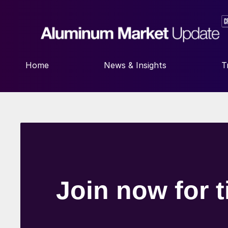
Home
News & Insights
T