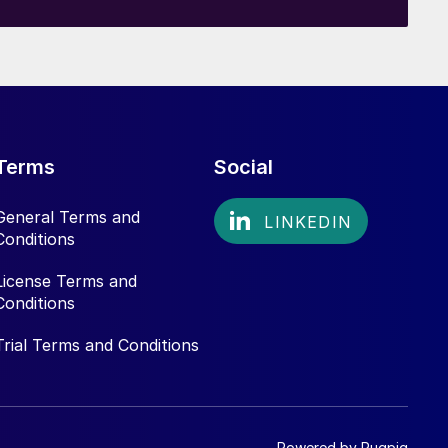
Terms
Social
General Terms and
Conditions
License Terms and
Conditions
Trial Terms and Conditions