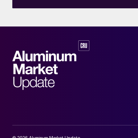
© 2026 Aluminum Market Update