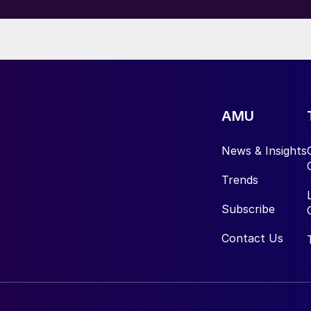
AMU
News & Insights
Trends
Subscribe
Contact Us