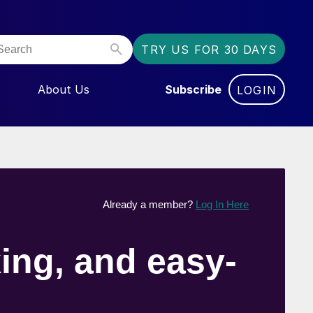
TRY US FOR 30 DAYS
About Us
Subscribe
LOGIN
NU FOR “EVENTS”