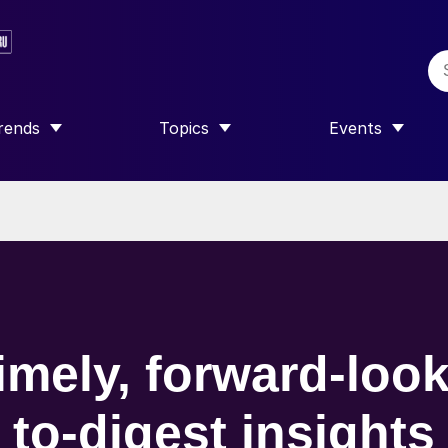
rends
Topics
Events
SHOW SUBMENU FOR “TRENDS”
SHOW SUBMENU FOR “TOPICS”
SHOW SUBME