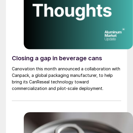
Closing a gap in beverage cans
Canovation this month announced a collaboration with
Canpack, a global packaging manufacturer, to help
bring its CanReseal technology toward
commercialization and pilot-scale deployment.