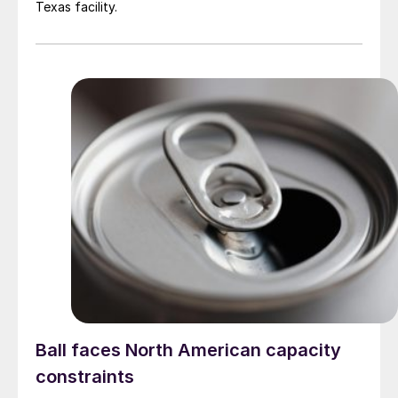
Texas facility.
Ball faces North American capacity
constraints