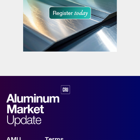
AMU
Terms