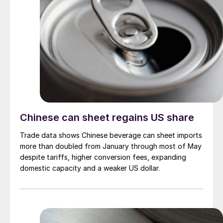
Chinese can sheet regains US share
Trade data shows Chinese beverage can sheet imports
more than doubled from January through most of May
despite tariffs, higher conversion fees, expanding
domestic capacity and a weaker US dollar.