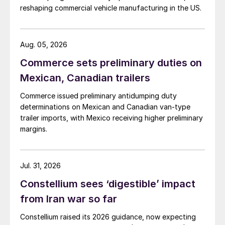
reshaping commercial vehicle manufacturing in the US.
Aug. 05, 2026
Commerce sets preliminary duties on
Mexican, Canadian trailers
Commerce issued preliminary antidumping duty
determinations on Mexican and Canadian van-type
trailer imports, with Mexico receiving higher preliminary
margins.
Jul. 31, 2026
Constellium sees ‘digestible’ impact
from Iran war so far
Constellium raised its 2026 guidance, now expecting