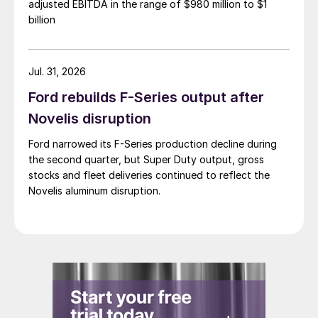
adjusted EBITDA in the range of $980 million to $1
billion
Jul. 31, 2026
Ford rebuilds F-Series output after
Novelis disruption
Ford narrowed its F-Series production decline during
the second quarter, but Super Duty output, gross
stocks and fleet deliveries continued to reflect the
Novelis aluminum disruption.