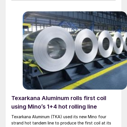
Texarkana Aluminum rolls first coil
using Mino’s 1+4 hot rolling line
Texarkana Aluminum (TKA) used its new Mino four
strand hot tandem line to produce the first coil at its