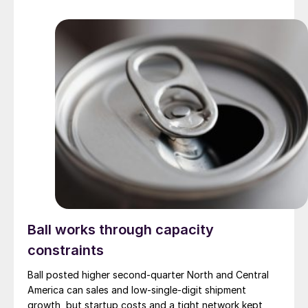
Ball works through capacity
constraints
Ball posted higher second-quarter North and Central
America can sales and low-single-digit shipment
growth, but startup costs and a tight network kept