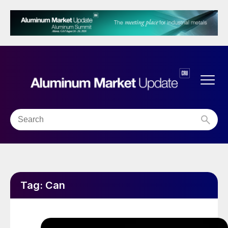
Tag:
Can