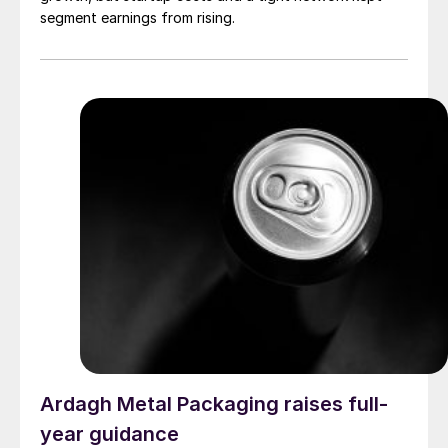
segment earnings from rising.
Ardagh Metal Packaging raises full-
year guidance