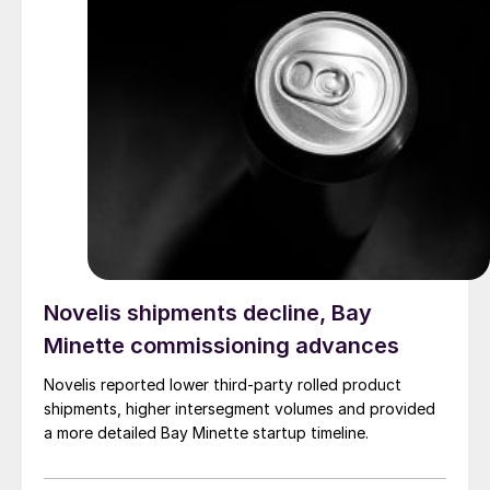
Novelis shipments decline, Bay
Minette commissioning advances
Novelis reported lower third-party rolled product
shipments, higher intersegment volumes and provided
a more detailed Bay Minette startup timeline.