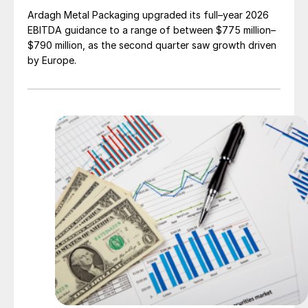
Ardagh Metal Packaging upgraded its full–year 2026
EBITDA guidance to a range of between $775 million–
$790 million, as the second quarter saw growth driven
by Europe.