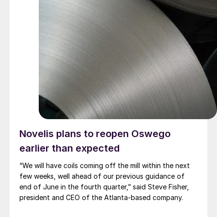
Novelis plans to reopen Oswego
earlier than expected
“We will have coils coming off the mill within the next
few weeks, well ahead of our previous guidance of
end of June in the fourth quarter,” said Steve Fisher,
president and CEO of the Atlanta-based company.