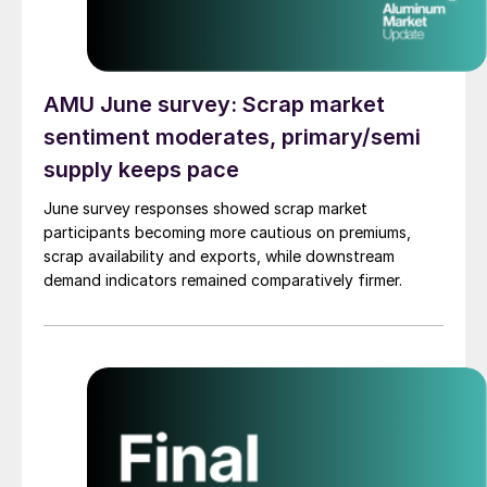
AMU June survey: Scrap market
sentiment moderates, primary/semi
supply keeps pace
June survey responses showed scrap market
participants becoming more cautious on premiums,
scrap availability and exports, while downstream
demand indicators remained comparatively firmer.