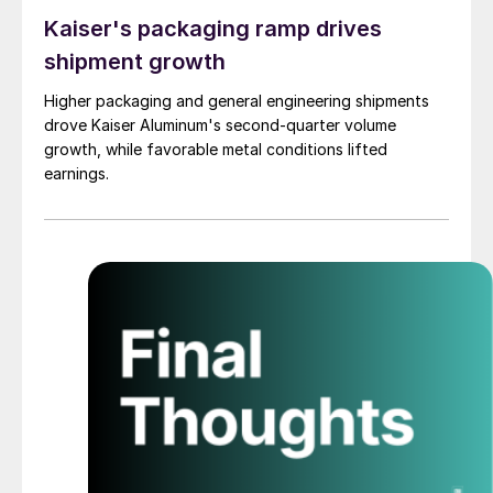
Kaiser's packaging ramp drives
shipment growth
Higher packaging and general engineering shipments
drove Kaiser Aluminum's second-quarter volume
growth, while favorable metal conditions lifted
earnings.