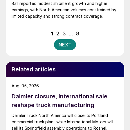
Ball reported modest shipment growth and higher
earnings, with North American volumes constrained by
limited capacity and strong contract coverage.
Posts
1
2
3
…
8
pagination
NEXT
Related articles
Aug. 05, 2026
Daimler closure, International sale
reshape truck manufacturing
Daimler Truck North America will close its Portland
commercial truck plant while International Motors will
sell its Springfield assembly operations to Roshel,