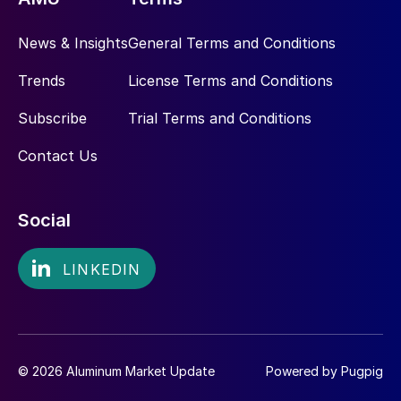
News & Insights
General Terms and Conditions
Trends
License Terms and Conditions
Subscribe
Trial Terms and Conditions
Contact Us
Social
© 2026 Aluminum Market Update