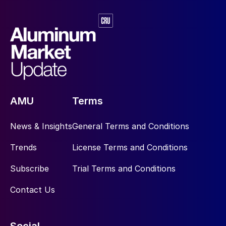
AMU
Terms
News & Insights
General Terms and Conditions
Trends
License Terms and Conditions
Subscribe
Trial Terms and Conditions
Contact Us