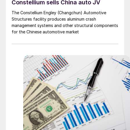
Constellium sells China auto JV
The Constellium Engley (Changchun) Automotive
Structures facility produces aluminum crash
management systems and other structural components
for the Chinese automotive market