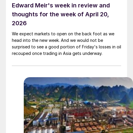
Edward Meir's week in review and
thoughts for the week of April 20,
2026
We expect markets to open on the back foot as we
head into the new week. And we would not be
surprised to see a good portion of Friday's losses in oil
recouped once trading in Asia gets underway.