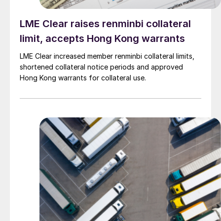
LME Clear raises renminbi collateral
limit, accepts Hong Kong warrants
LME Clear increased member renminbi collateral limits,
shortened collateral notice periods and approved
Hong Kong warrants for collateral use.