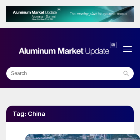
Tag:
China