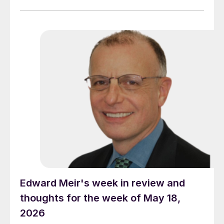
Edward Meir's week in review and
thoughts for the week of May 18,
2026