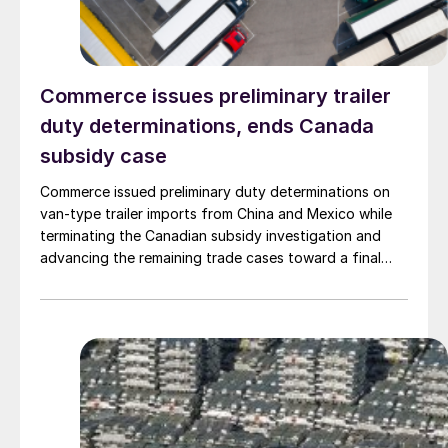
Commerce issues preliminary trailer
duty determinations, ends Canada
subsidy case
Commerce issued preliminary duty determinations on
van-type trailer imports from China and Mexico while
terminating the Canadian subsidy investigation and
advancing the remaining trade cases toward a final
decision.