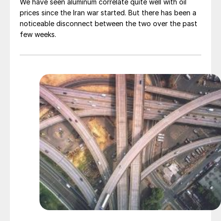
We have seen aluminum correlate quite well with oil
prices since the Iran war started. But there has been a
noticeable disconnect between the two over the past
few weeks.