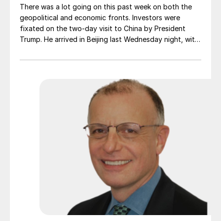
There was a lot going on this past week on both the
geopolitical and economic fronts. Investors were
fixated on the two-day visit to China by President
Trump. He arrived in Beijing last Wednesday night, with
a massive corporate delegation in tow. Expectations
were high that some progress would be made on a
host of thorny issues. But at the end of the day, the
trip produced relatively modest results.