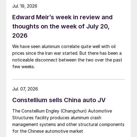
Jul. 19, 2026
Edward Meir’s week in review and
thoughts on the week of July 20,
2026
We have seen aluminum correlate quite well with oil
prices since the Iran war started. But there has been a
noticeable disconnect between the two over the past
few weeks.
Jul. 07, 2026
Constellium sells China auto JV
The Constellium Engley (Changchun) Automotive
Structures facility produces aluminum crash
management systems and other structural components
for the Chinese automotive market