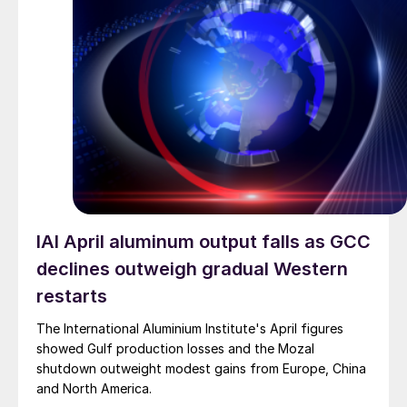
IAI April aluminum output falls as GCC
declines outweigh gradual Western
restarts
The International Aluminium Institute's April figures
showed Gulf production losses and the Mozal
shutdown outweight modest gains from Europe, China
and North America.