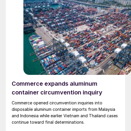
Commerce expands aluminum
container circumvention inquiry
Commerce opened circumvention inquiries into
disposable aluminum container imports from Malaysia
and Indonesia while earlier Vietnam and Thailand cases
continue toward final determinations.