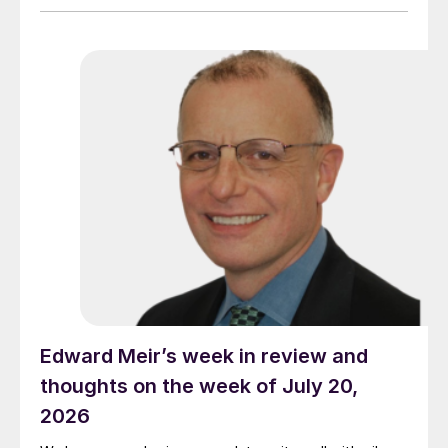
Edward Meir’s week in review and
thoughts on the week of July 20,
2026