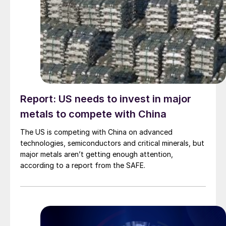
Report: US needs to invest in major
metals to compete with China
The US is competing with China on advanced
technologies, semiconductors and critical minerals, but
major metals aren’t getting enough attention,
according to a report from the SAFE.