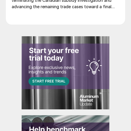
terminating the Canadian subsidy investigation and
advancing the remaining trade cases toward a final
decision.