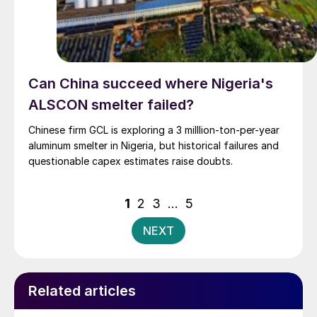
Can China succeed where Nigeria's
ALSCON smelter failed?
Chinese firm GCL is exploring a 3 milllion-ton-per-year
aluminum smelter in Nigeria, but historical failures and
questionable capex estimates raise doubts.
Posts
1
2
3
…
5
pagination
NEXT
Related articles