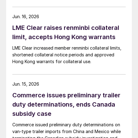
Jun. 16, 2026
LME Clear raises renminbi collateral
limit, accepts Hong Kong warrants
LME Clear increased member renminbi collateral limits,
shortened collateral notice periods and approved
Hong Kong warrants for collateral use.
Jun. 15, 2026
Commerce issues preliminary trailer
duty determinations, ends Canada
subsidy case
Commerce issued preliminary duty determinations on
van-type trailer imports from China and Mexico while