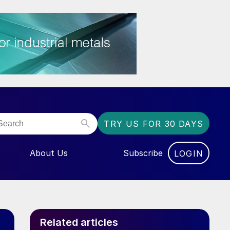
TRY US FOR 30 DAYS
About Us
Subscribe
LOGIN
NU FOR “EVENTS”
Related articles