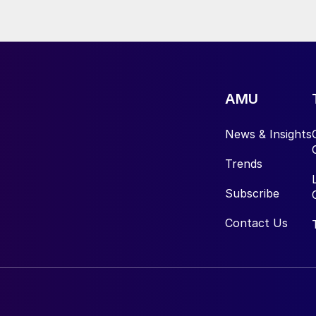
AMU
News & Insights
Trends
Subscribe
Contact Us