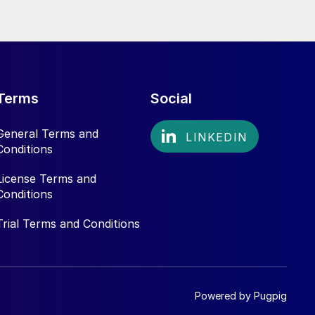
Terms
Social
General Terms and
Conditions
License Terms and
Conditions
Trial Terms and Conditions