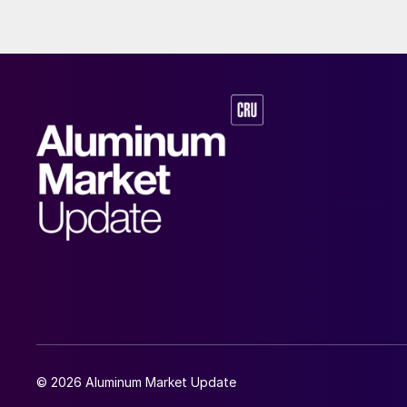
© 2026 Aluminum Market Update