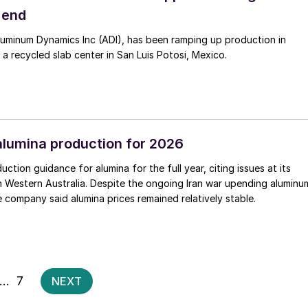
 end
luminum Dynamics Inc (ADI), has been ramping up production in
 a recycled slab center in San Luis Potosi, Mexico.
alumina production for 2026
uction guidance for alumina for the full year, citing issues at its
 in Western Australia. Despite the ongoing Iran war upending aluminu
e company said alumina prices remained relatively stable.
Posts
…
7
NEXT
pagination