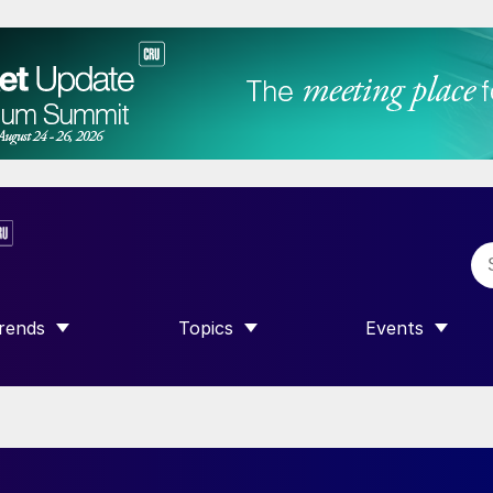
rends
Topics
Events
SHOW SUBMENU FOR “TRENDS”
SHOW SUBMENU FOR “TOPICS”
SHOW SUBME