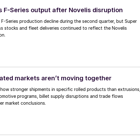
s F-Series output after Novelis disruption
 F-Series production decline during the second quarter, but Super
s stocks and fleet deliveries continued to reflect the Novelis
on.
ated markets aren’t moving together
how stronger shipments in specific rolled products than extrusions
motive programs, billet supply disruptions and trade flows
er market conclusions.