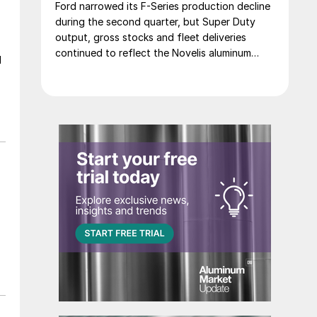
Ford narrowed its F-Series production decline
during the second quarter, but Super Duty
output, gross stocks and fleet deliveries
continued to reflect the Novelis aluminum
d
disruption.