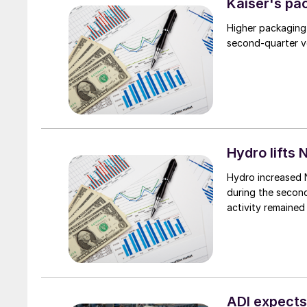
Kaiser's pa
Higher packaging
second-quarter vo
Hydro lifts
Hydro increased 
during the secon
activity remained
ADI expects 