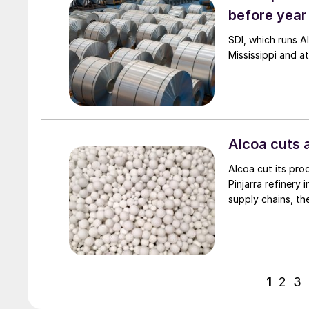
before year
SDI, which runs A
Mississippi and at
Alcoa cuts 
Alcoa cut its prod
Pinjarra refinery
supply chains, th
1
2
3