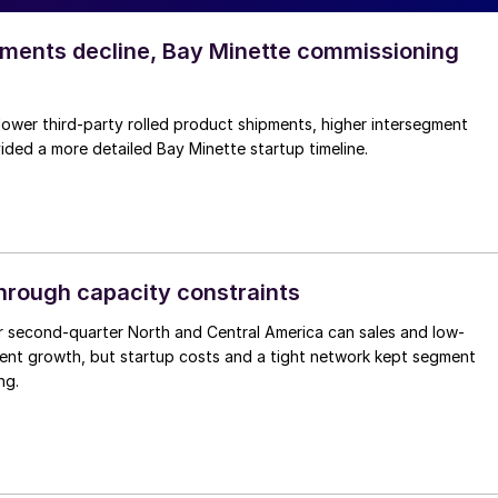
pments decline, Bay Minette commissioning
lower third-party rolled product shipments, higher intersegment
ded a more detailed Bay Minette startup timeline.
through capacity constraints
r second-quarter North and Central America can sales and low-
ment growth, but startup costs and a tight network kept segment
ng.