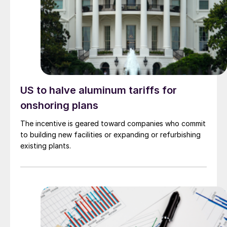
US to halve aluminum tariffs for
onshoring plans
The incentive is geared toward companies who commit
to building new facilities or expanding or refurbishing
existing plants.