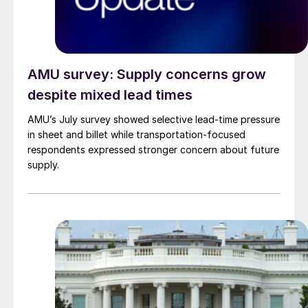
AMU survey: Supply concerns grow
despite mixed lead times
AMU’s July survey showed selective lead-time pressure
in sheet and billet while transportation-focused
respondents expressed stronger concern about future
supply.