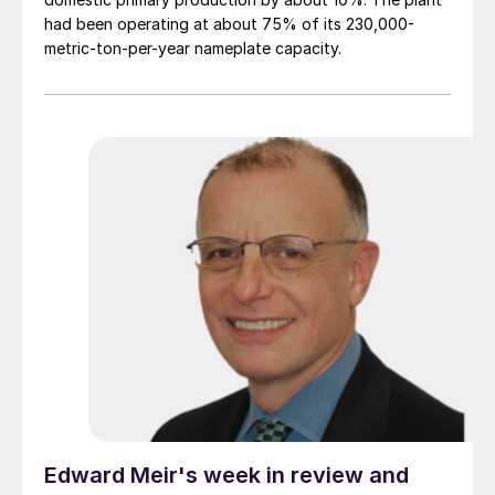
had been operating at about 75% of its 230,000-
metric-ton-per-year nameplate capacity.
Edward Meir's week in review and