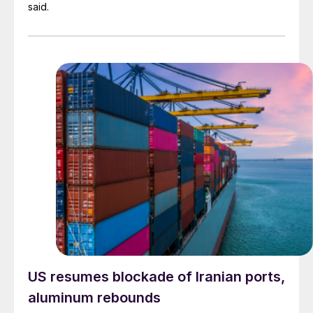
said.
US resumes blockade of Iranian ports,
aluminum rebounds