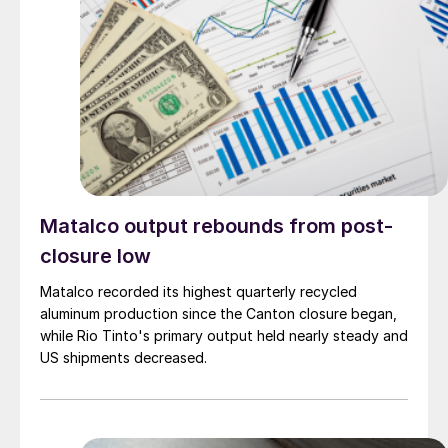
Matalco output rebounds from post-
closure low
Matalco recorded its highest quarterly recycled
aluminum production since the Canton closure began,
while Rio Tinto's primary output held nearly steady and
US shipments decreased.