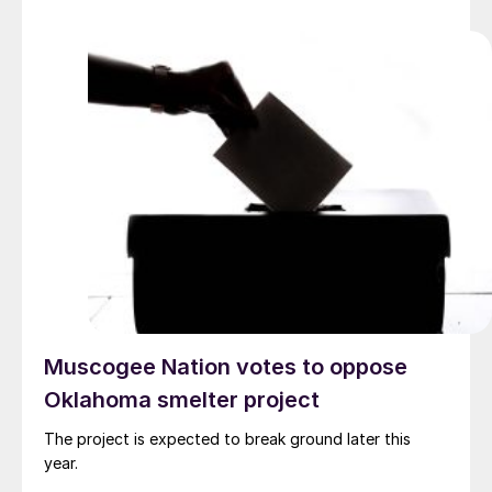
Muscogee Nation votes to oppose
Oklahoma smelter project
The project is expected to break ground later this
year.