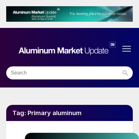
Tag:
Primary aluminum