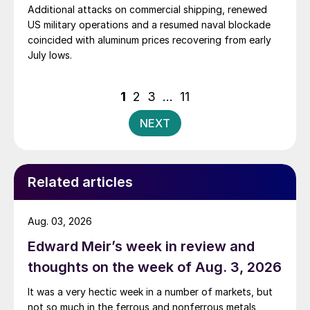
Additional attacks on commercial shipping, renewed
US military operations and a resumed naval blockade
coincided with aluminum prices recovering from early
July lows.
Posts
1
2
3
…
11
pagination
NEXT
Related articles
Aug. 03, 2026
Edward Meir’s week in review and
thoughts on the week of Aug. 3, 2026
It was a very hectic week in a number of markets, but
not so much in the ferrous and nonferrous metals