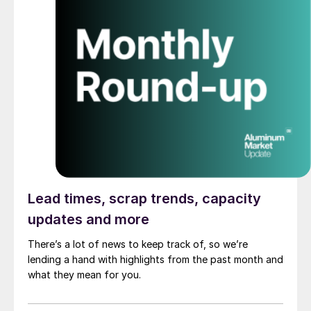
Lead times, scrap trends, capacity
updates and more
There’s a lot of news to keep track of, so we’re
lending a hand with highlights from the past month and
what they mean for you.