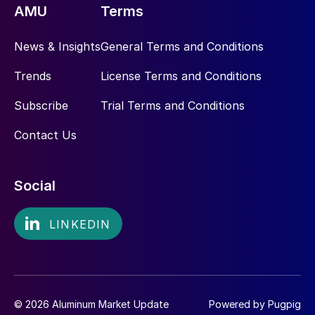
AMU
Terms
News & Insights
General Terms and Conditions
Trends
License Terms and Conditions
Subscribe
Trial Terms and Conditions
Contact Us
Social
© 2026 Aluminum Market Update