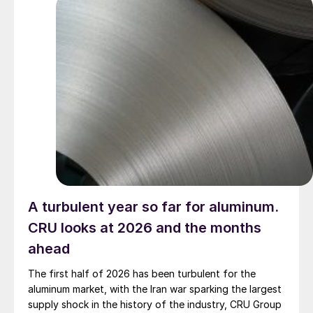
A turbulent year so far for aluminum.
CRU looks at 2026 and the months
ahead
The first half of 2026 has been turbulent for the
aluminum market, with the Iran war sparking the largest
supply shock in the history of the industry, CRU Group