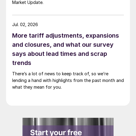
Market Update.
Jul. 02, 2026
More tariff adjustments, expansions
and closures, and what our survey
says about lead times and scrap
trends
There’s a lot of news to keep track of, so we’re
lending a hand with highlights from the past month and
what they mean for you.