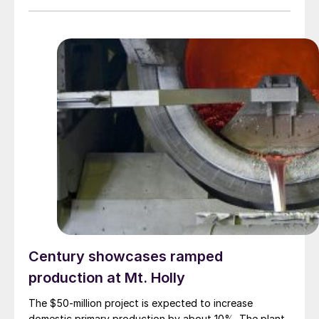
Century showcases ramped
production at Mt. Holly
The $50-million project is expected to increase
domestic primary production by about 10%. The plant