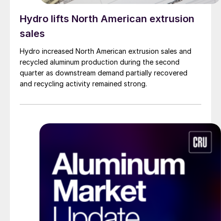
Hydro lifts North American extrusion
sales
Hydro increased North American extrusion sales and
recycled aluminum production during the second
quarter as downstream demand partially recovered
and recycling activity remained strong.