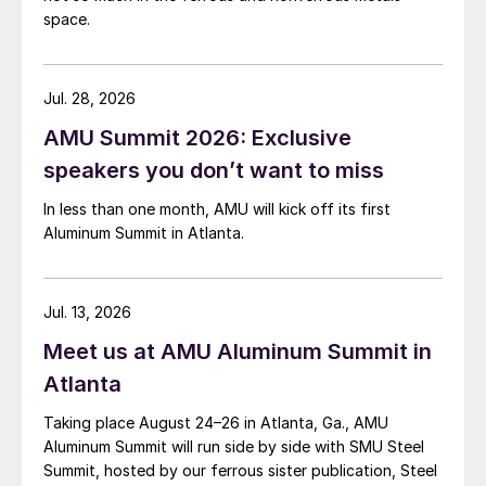
space.
Jul. 28, 2026
AMU Summit 2026: Exclusive
speakers you don’t want to miss
In less than one month, AMU will kick off its first
Aluminum Summit in Atlanta.
Jul. 13, 2026
Meet us at AMU Aluminum Summit in
Atlanta
Taking place August 24–26 in Atlanta, Ga., AMU
Aluminum Summit will run side by side with SMU Steel
Summit, hosted by our ferrous sister publication, Steel