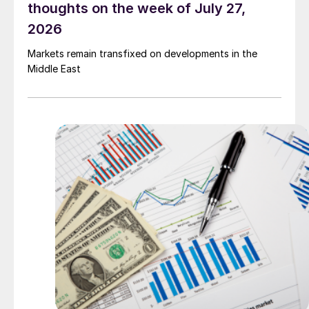
thoughts on the week of July 27,
2026
Markets remain transfixed on developments in the
Middle East