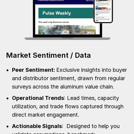
Market Sentiment / Data
Peer Sentiment:
Exclusive insights into buyer
and distributor sentiment, drawn from regular
surveys across the aluminum value chain.
Operational Trends
: Lead times, capacity
utilization, and trade flows captured through
direct market engagement.
Actionable Signals
: Designed to help you