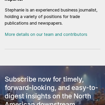
Stephanie is an experienced business journalist,
holding a variety of positions for trade
publications and newspapers.
More details on our team and contributors
Subscribe now for timely,
forward-looking, and easy-to-
digest insights on the North
American downstream