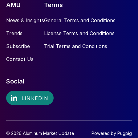
AMU
Terms
News & Insights
General Terms and Conditions
Trends
License Terms and Conditions
Subscribe
Trial Terms and Conditions
Contact Us
Social
© 2026 Aluminum Market Update