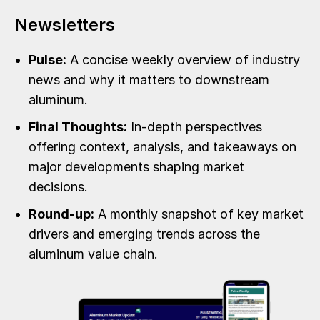
Newsletters
Pulse:
A concise weekly overview of industry
news and why it matters to downstream
aluminum.
Final Thoughts:
In-depth perspectives
offering context, analysis, and takeaways on
major developments shaping market
decisions.
Round-up:
A monthly snapshot of key market
drivers and emerging trends across the
aluminum value chain.