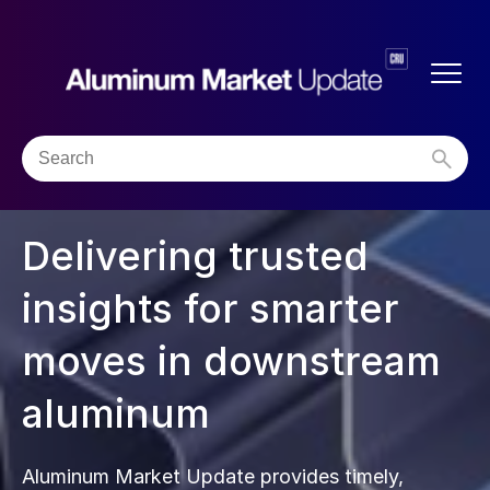
Delivering trusted
insights for smarter
moves in downstream
aluminum
Aluminum Market Update provides timely,