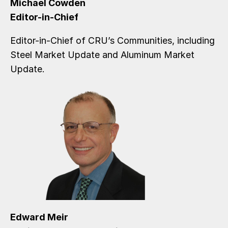
Michael Cowden
Editor-in-Chief
Editor-in-Chief of CRU’s Communities, including
Steel Market Update and Aluminum Market
Update.
Edward Meir