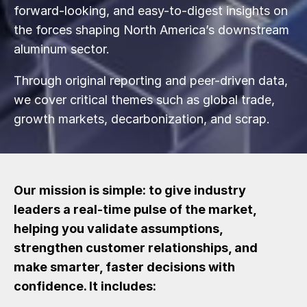
forward-looking, and easy-to-digest insights on
the forces shaping North America’s downstream
aluminum sector.
Through original reporting and peer-driven data,
we cover critical themes such as global trade,
growth markets, decarbonization, and scrap.
Our mission is simple: to give industry
leaders a real-time pulse of the market,
helping you validate assumptions,
strengthen customer relationships, and
make smarter, faster decisions with
confidence. It includes: