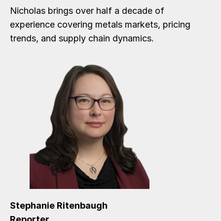
Nicholas brings over half a decade of
experience covering metals markets, pricing
trends, and supply chain dynamics.
Stephanie Ritenbaugh
Reporter