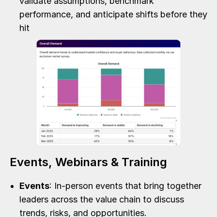
validate assumptions, benchmark
performance, and anticipate shifts before they
hit
Events, Webinars & Training
Events
: In-person events that bring together
leaders across the value chain to discuss
trends, risks, and opportunities.