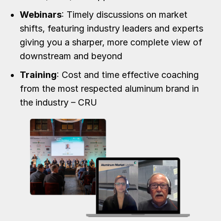
Webinars
: Timely discussions on market
shifts, featuring industry leaders and experts
giving you a sharper, more complete view of
downstream and beyond
Training
: Cost and time effective coaching
from the most respected aluminum brand in
the industry – CRU