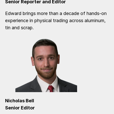
Senior Reporter and Editor
Edward brings more than a decade of hands-on
experience in physical trading across aluminum,
tin and scrap.
Nicholas Bell
Senior Editor