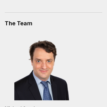
The Team