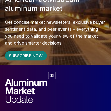
aluminum market
Get concise market newsletters, exclusive buyer
sentiment data, and peer events – everything
you need to validate your view of the market
and drive smarter decisions
SUBSCRIBE NOW