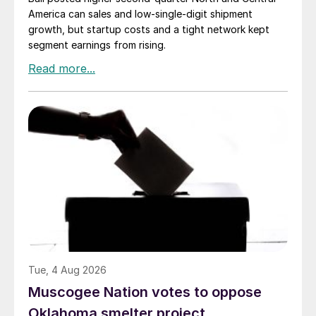
America can sales and low-single-digit shipment
growth, but startup costs and a tight network kept
segment earnings from rising.
Tue, 4 Aug 2026
Muscogee Nation votes to oppose
Oklahoma smelter project