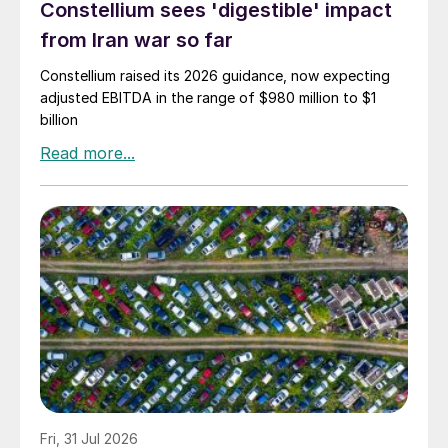
Constellium sees 'digestible' impact
from Iran war so far
Constellium raised its 2026 guidance, now expecting
adjusted EBITDA in the range of $980 million to $1
billion
Fri, 31 Jul 2026