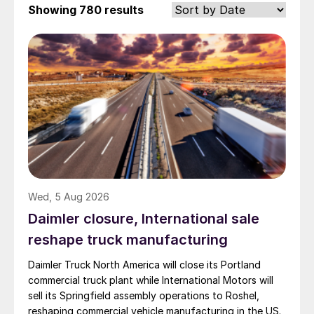
Showing
780 results
Wed, 5 Aug 2026
Daimler closure, International sale
reshape truck manufacturing
Daimler Truck North America will close its Portland
commercial truck plant while International Motors will
sell its Springfield assembly operations to Roshel,
reshaping commercial vehicle manufacturing in the US.