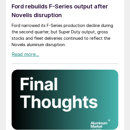
Ford rebuilds F-Series output after
Novelis disruption
Ford narrowed its F-Series production decline during
the second quarter, but Super Duty output, gross
stocks and fleet deliveries continued to reflect the
Novelis aluminum disruption.