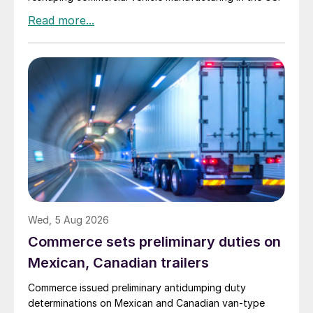
Wed, 5 Aug 2026
Commerce sets preliminary duties on
Mexican, Canadian trailers
Commerce issued preliminary antidumping duty
determinations on Mexican and Canadian van-type