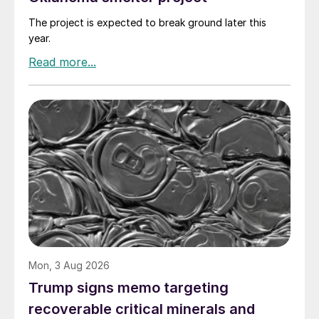
The project is expected to break ground later this
year.
Mon, 3 Aug 2026
Trump signs memo targeting
recoverable critical minerals and