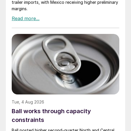
trailer imports, with Mexico receiving higher preliminary
margins.
Tue, 4 Aug 2026
Ball works through capacity
constraints
Ball posted higher second-quarter North and Central