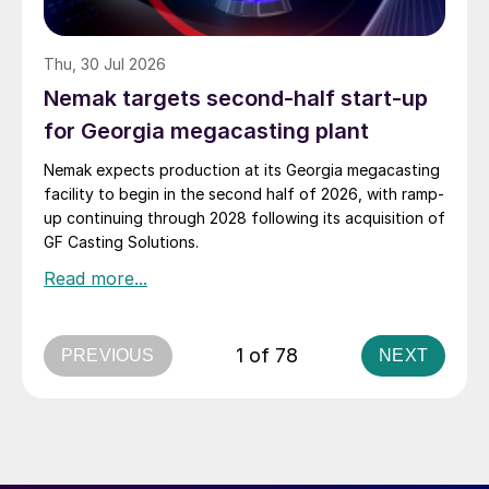
Thu, 30 Jul 2026
Nemak targets second-half start-up
for Georgia megacasting plant
Nemak expects production at its Georgia megacasting
facility to begin in the second half of 2026, with ramp-
up continuing through 2028 following its acquisition of
GF Casting Solutions.
1 of 78
PREVIOUS
NEXT