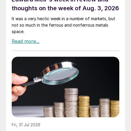
thoughts on the week of Aug. 3, 2026
It was a very hectic week in a number of markets, but
not so much in the ferrous and nonferrous metals
space.
Fri, 31 Jul 2026