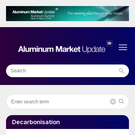
Decarbonisation