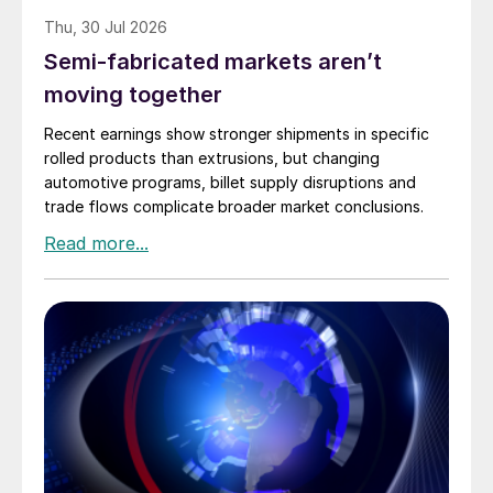
Thu, 30 Jul 2026
Semi-fabricated markets aren’t
moving together
Recent earnings show stronger shipments in specific
rolled products than extrusions, but changing
automotive programs, billet supply disruptions and
trade flows complicate broader market conclusions.