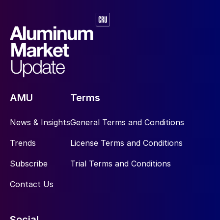
AMU
Terms
News & Insights
General Terms and Conditions
Trends
License Terms and Conditions
Subscribe
Trial Terms and Conditions
Contact Us
Social