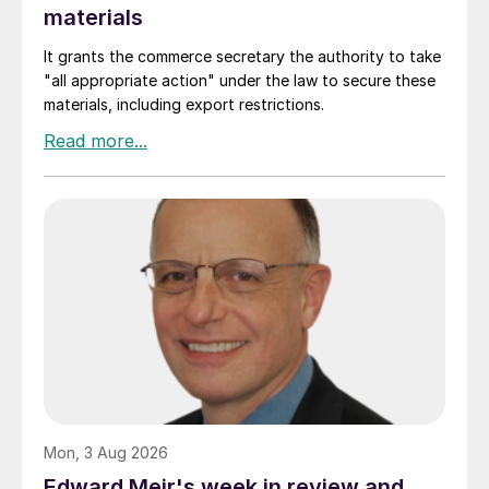
materials
It grants the commerce secretary the authority to take
"all appropriate action" under the law to secure these
materials, including export restrictions.
Mon, 3 Aug 2026
Edward Meir's week in review and