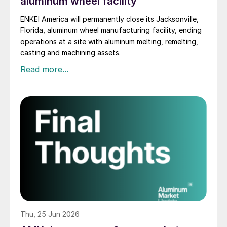
aluminum wheel facility
ENKEI America will permanently close its Jacksonville,
Florida, aluminum wheel manufacturing facility, ending
operations at a site with aluminum melting, remelting,
casting and machining assets.
Thu, 25 Jun 2026