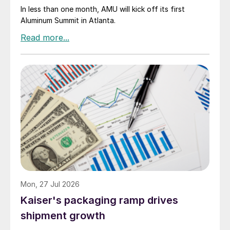
In less than one month, AMU will kick off its first
Aluminum Summit in Atlanta.
Mon, 27 Jul 2026
Kaiser's packaging ramp drives
shipment growth