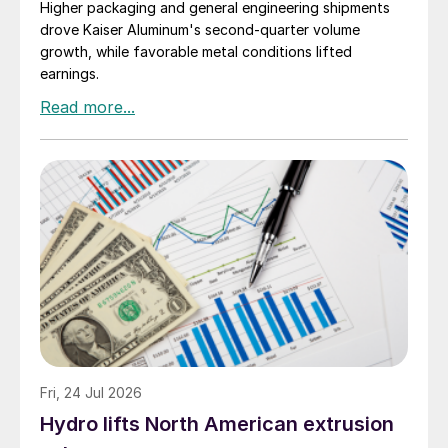
Higher packaging and general engineering shipments
drove Kaiser Aluminum's second-quarter volume
growth, while favorable metal conditions lifted
earnings.
Fri, 24 Jul 2026
Hydro lifts North American extrusion