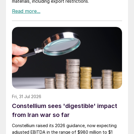
materials, including export restrictions.
Fri, 31 Jul 2026
Constellium sees 'digestible' impact
from Iran war so far
Constellium raised its 2026 guidance, now expecting
adjusted EBITDA in the range of $980 million to $1