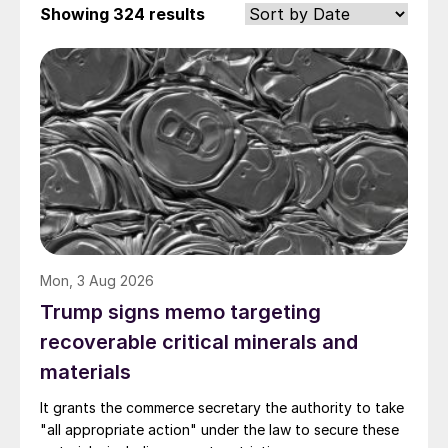
Showing
324 results
Mon, 3 Aug 2026
Trump signs memo targeting
recoverable critical minerals and
materials
It grants the commerce secretary the authority to take
"all appropriate action" under the law to secure these