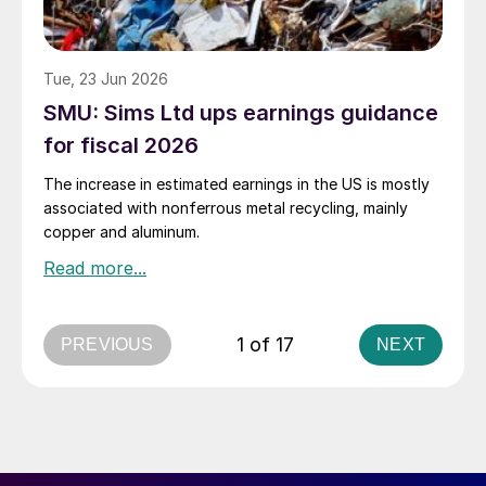
Tue, 23 Jun 2026
SMU: Sims Ltd ups earnings guidance
for fiscal 2026
The increase in estimated earnings in the US is mostly
associated with nonferrous metal recycling, mainly
copper and aluminum.
1 of 17
PREVIOUS
NEXT