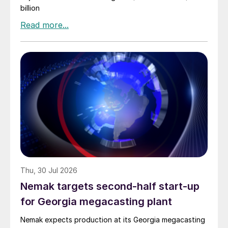
billion
Thu, 30 Jul 2026
Nemak targets second-half start-up
for Georgia megacasting plant
Nemak expects production at its Georgia megacasting