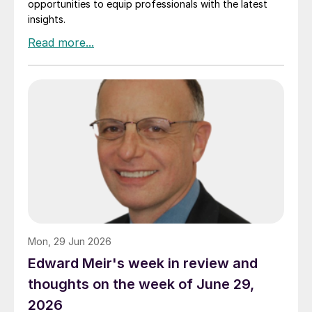
opportunities to equip professionals with the latest
insights.
Mon, 29 Jun 2026
Edward Meir's week in review and
thoughts on the week of June 29,
2026