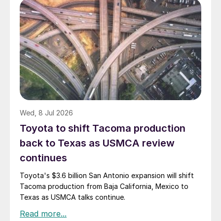
Wed, 8 Jul 2026
Toyota to shift Tacoma production
back to Texas as USMCA review
continues
Toyota's $3.6 billion San Antonio expansion will shift
Tacoma production from Baja California, Mexico to
Texas as USMCA talks continue.