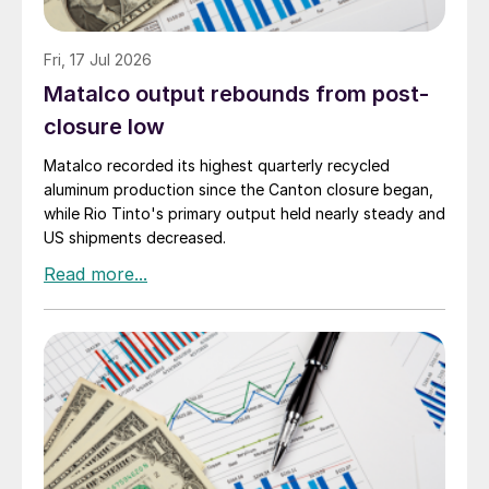
Fri, 17 Jul 2026
Matalco output rebounds from post-
closure low
Matalco recorded its highest quarterly recycled
aluminum production since the Canton closure began,
while Rio Tinto's primary output held nearly steady and
US shipments decreased.