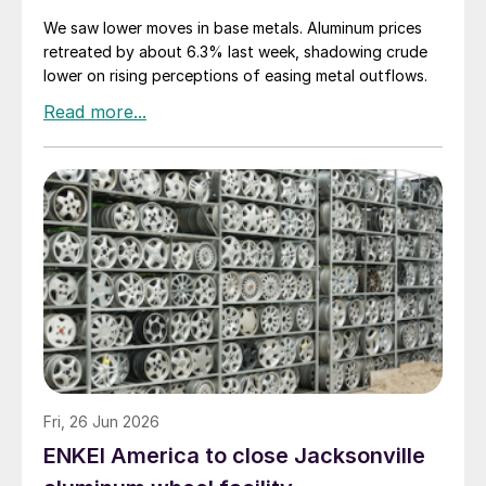
We saw lower moves in base metals. Aluminum prices
retreated by about 6.3% last week, shadowing crude
lower on rising perceptions of easing metal outflows.
Fri, 26 Jun 2026
ENKEI America to close Jacksonville