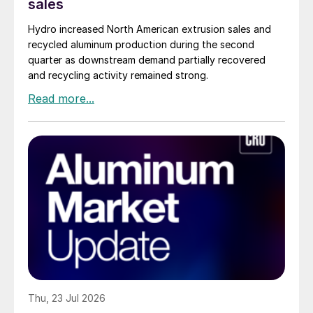
sales
Hydro increased North American extrusion sales and
recycled aluminum production during the second
quarter as downstream demand partially recovered
and recycling activity remained strong.
Thu, 23 Jul 2026