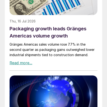
Thu, 16 Jul 2026
Packaging growth leads Gränges
Americas volume growth
Gränges Americas sales volume rose 7.7% in the
second quarter as packaging gains outweighed lower
industrial shipments tied to construction demand.