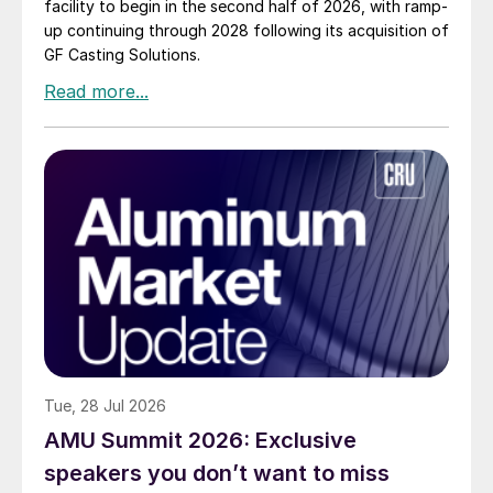
facility to begin in the second half of 2026, with ramp-
up continuing through 2028 following its acquisition of
GF Casting Solutions.
Tue, 28 Jul 2026
AMU Summit 2026: Exclusive
speakers you don’t want to miss