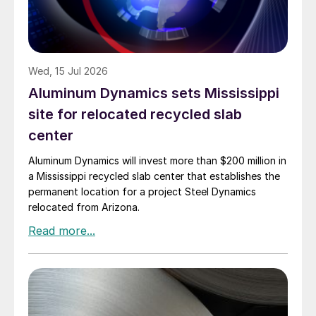
Wed, 15 Jul 2026
Aluminum Dynamics sets Mississippi
site for relocated recycled slab
center
Aluminum Dynamics will invest more than $200 million in
a Mississippi recycled slab center that establishes the
permanent location for a project Steel Dynamics
relocated from Arizona.