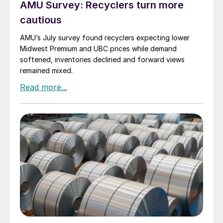
AMU Survey: Recyclers turn more
cautious
AMU’s July survey found recyclers expecting lower
Midwest Premium and UBC prices while demand
softened, inventories declined and forward views
remained mixed.