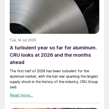
Tue, 14 Jul 2026
A turbulent year so far for aluminum.
CRU looks at 2026 and the months
ahead
The first half of 2026 has been turbulent for the
aluminum market, with the Iran war sparking the largest
supply shock in the history of the industry, CRU Group
said.