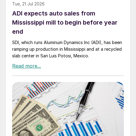
Tue, 21 Jul 2026
ADI expects auto sales from
Mississippi mill to begin before year
end
SDI, which runs Aluminum Dynamics Inc (ADI), has been
ramping up production in Mississippi and at a recycled
slab center in San Luis Potosi, Mexico.