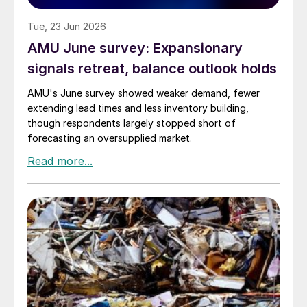
Tue, 23 Jun 2026
AMU June survey: Expansionary
signals retreat, balance outlook holds
AMU's June survey showed weaker demand, fewer
extending lead times and less inventory building,
though respondents largely stopped short of
forecasting an oversupplied market.