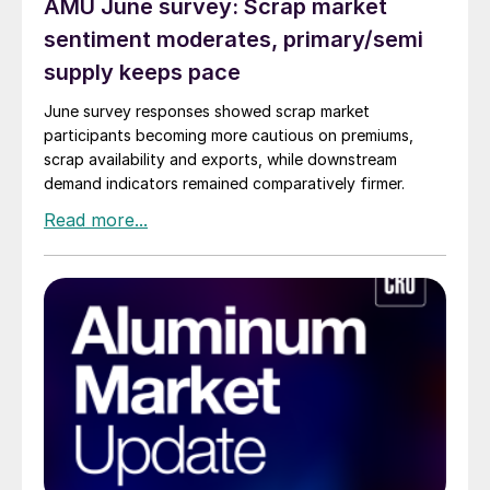
AMU June survey: Scrap market
sentiment moderates, primary/semi
supply keeps pace
June survey responses showed scrap market
participants becoming more cautious on premiums,
scrap availability and exports, while downstream
demand indicators remained comparatively firmer.