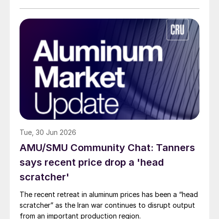
Tue, 30 Jun 2026
AMU/SMU Community Chat: Tanners
says recent price drop a 'head
scratcher'
The recent retreat in aluminum prices has been a “head
scratcher” as the Iran war continues to disrupt output
from an important production region.