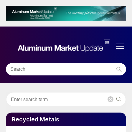
Recycled Metals