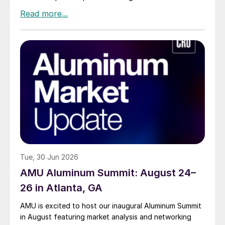
Tue, 30 Jun 2026
AMU Aluminum Summit: August 24–
26 in Atlanta, GA
AMU is excited to host our inaugural Aluminum Summit
in August featuring market analysis and networking