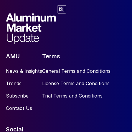
AMU
Terms
News & Insights
General Terms and Conditions
Trends
License Terms and Conditions
Subscribe
Trial Terms and Conditions
Contact Us
Social