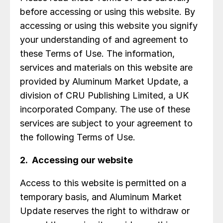
before accessing or using this website. By
accessing or using this website you signify
your understanding of and agreement to
these Terms of Use. The information,
services and materials on this website are
provided by Aluminum Market Update, a
division of CRU Publishing Limited, a UK
incorporated Company. The use of these
services are subject to your agreement to
the following Terms of Use.
2. Accessing our website
Access to this website is permitted on a
temporary basis, and Aluminum Market
Update reserves the right to withdraw or