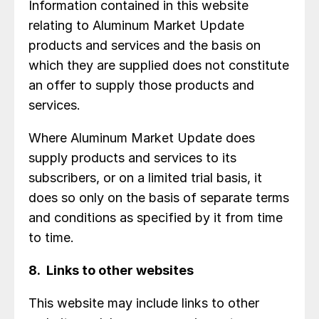
Information contained in this website
relating to Aluminum Market Update
products and services and the basis on
which they are supplied does not constitute
an offer to supply those products and
services.
Where Aluminum Market Update does
supply products and services to its
subscribers, or on a limited trial basis, it
does so only on the basis of separate terms
and conditions as specified by it from time
to time.
8. Links to other websites
This website may include links to other