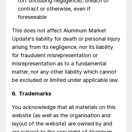
tort (including negligence), breach of
contract or otherwise, even if
foreseeable
This does not affect Aluminum Market
Update‘s liability for death or personal injury
arising from its negligence, nor its liability
for fraudulent misrepresentation or
misrepresentation as to a fundamental
matter, nor any other liability which cannot
be excluded or limited under applicable law.
6. Trademarks
You acknowledge that all materials on this
website (as well as the organisation and
layout of the website) are owned by and
are subject to the copyright of Aluminum