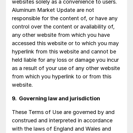
websites solely as a convenience to users.
Aluminum Market Update are not
responsible for the content of, or have any
control over the content or availability of,
any other website from which you have
accessed this website or to which you may
hyperlink from this website and cannot be
held liable for any loss or damage you incur
as a result of your use of any other website
from which you hyperlink to or from this
website.
9. Governing law and jurisdiction
These Terms of Use are governed by and
construed and interpreted in accordance
with the laws of England and Wales and