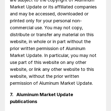
Market Update or its affiliated companies
and may be accessed, downloaded or
printed only for your personal non-
commercial use. You may not copy,
distribute or transfer any material on this
website, in whole or in part without the
prior written permission of Aluminum
Market Update. In particular, you may not
use part of this website on any other
website, or link any other website to this
website, without the prior written
permission of Aluminum Market Update.
7. Aluminum Market Update
publications