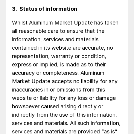
3. Status of information
Whilst Aluminum Market Update has taken
all reasonable care to ensure that the
information, services and materials
contained in its website are accurate, no
representation, warranty or condition,
express or implied, is made as to their
accuracy or completeness. Aluminum
Market Update accepts no liability for any
inaccuracies in or omissions from this
website or liability for any loss or damage
howsoever caused arising directly or
indirectly from the use of this information,
services and materials. All such information,
services and materials are provided “as is”