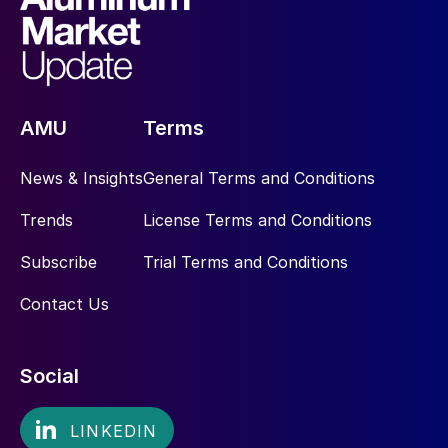
AMU
Terms
News & Insights
General Terms and Conditions
Trends
License Terms and Conditions
Subscribe
Trial Terms and Conditions
Contact Us
Social