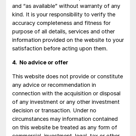
and “as available” without warranty of any
kind. It is your responsibility to verify the
accuracy completeness and fitness for
purpose of all details, services and other
information provided on the website to your
satisfaction before acting upon them.
4. No advice or offer
This website does not provide or constitute
any advice or recommendation in
connection with the acquisition or disposal
of any investment or any other investment
decision or transaction. Under no
circumstances may information contained
on this website be treated as any form of
commercial, investment, legal, tax or other