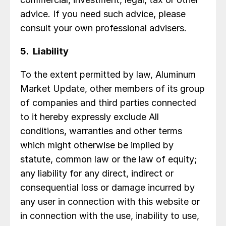
advice. If you need such advice, please
consult your own professional advisers.
5. Liability
To the extent permitted by law, Aluminum
Market Update, other members of its group
of companies and third parties connected
to it hereby expressly exclude All
conditions, warranties and other terms
which might otherwise be implied by
statute, common law or the law of equity;
any liability for any direct, indirect or
consequential loss or damage incurred by
any user in connection with this website or
in connection with the use, inability to use,