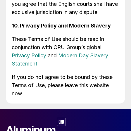
you agree that the English courts shall have
exclusive jurisdiction in any dispute.
10. Privacy Policy and Modern Slavery
These Terms of Use should be read in
conjunction with CRU Group’s global
Privacy Policy
and
Modern Day Slavery
Statement
.
If you do not agree to be bound by these
Terms of Use, please leave this website
now.