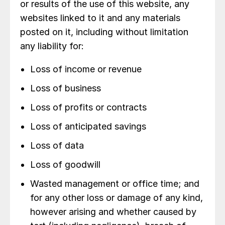
or results of the use of this website, any
websites linked to it and any materials
posted on it, including without limitation
any liability for:
Loss of income or revenue
Loss of business
Loss of profits or contracts
Loss of anticipated savings
Loss of data
Loss of goodwill
Wasted management or office time; and
for any other loss or damage of any kind,
however arising and whether caused by