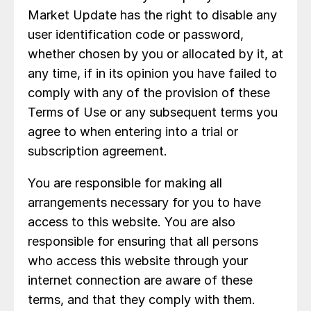
Market Update has the right to disable any
user identification code or password,
whether chosen by you or allocated by it, at
any time, if in its opinion you have failed to
comply with any of the provision of these
Terms of Use or any subsequent terms you
agree to when entering into a trial or
subscription agreement.
You are responsible for making all
arrangements necessary for you to have
access to this website. You are also
responsible for ensuring that all persons
who access this website through your
internet connection are aware of these
terms, and that they comply with them.