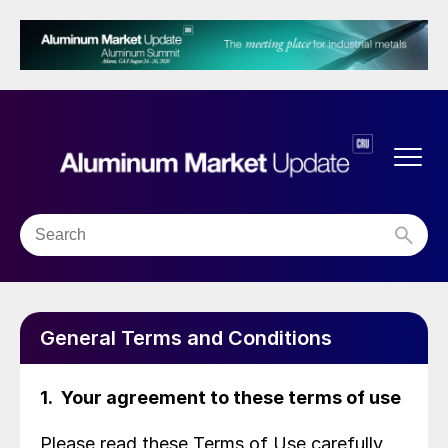
General Terms and Conditions
1. Your agreement to these terms of use
Please read these Terms of Use carefully