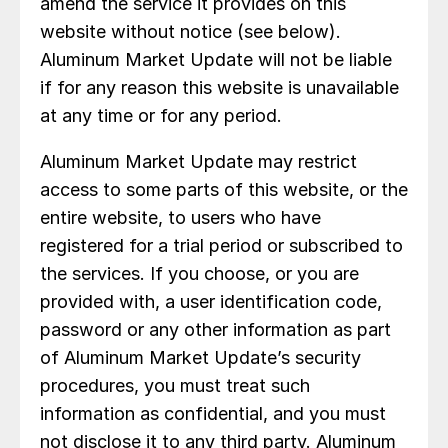
amend the service it provides on this
website without notice (see below).
Aluminum Market Update will not be liable
if for any reason this website is unavailable
at any time or for any period.
Aluminum Market Update may restrict
access to some parts of this website, or the
entire website, to users who have
registered for a trial period or subscribed to
the services. If you choose, or you are
provided with, a user identification code,
password or any other information as part
of Aluminum Market Update’s security
procedures, you must treat such
information as confidential, and you must
not disclose it to any third party. Aluminum