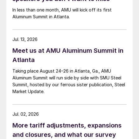
In less than one month, AMU will kick off its first
Aluminum Summit in Atlanta.
Jul. 13, 2026
Meet us at AMU Aluminum Summit in
Atlanta
Taking place August 24–26 in Atlanta, Ga., AMU
Aluminum Summit will run side by side with SMU Steel
Summit, hosted by our ferrous sister publication, Steel
Market Update.
Jul. 02, 2026
More tariff adjustments, expansions
and closures, and what our survey