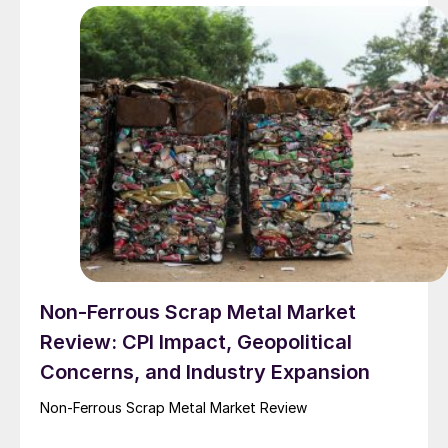
Non-Ferrous Scrap Metal Market
Review: CPI Impact, Geopolitical
Concerns, and Industry Expansion
Non-Ferrous Scrap Metal Market Review