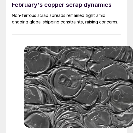
February's copper scrap dynamics
Non-ferrous scrap spreads remained tight amid
ongoing global shipping constraints, raising concerns.