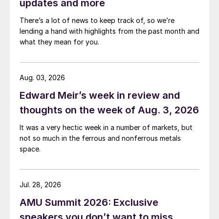
updates and more
There’s a lot of news to keep track of, so we’re
lending a hand with highlights from the past month and
what they mean for you.
Aug. 03, 2026
Edward Meir’s week in review and
thoughts on the week of Aug. 3, 2026
It was a very hectic week in a number of markets, but
not so much in the ferrous and nonferrous metals
space.
Jul. 28, 2026
AMU Summit 2026: Exclusive
speakers you don’t want to miss