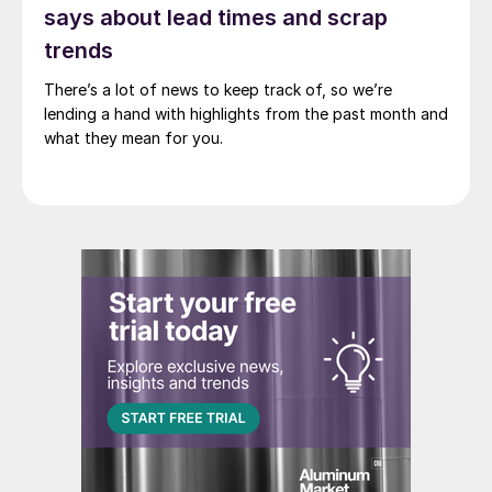
says about lead times and scrap
trends
There’s a lot of news to keep track of, so we’re
lending a hand with highlights from the past month and
what they mean for you.