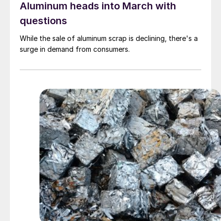
Aluminum heads into March with
questions
While the sale of aluminum scrap is declining, there's a
surge in demand from consumers.