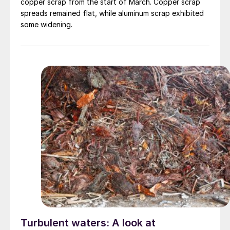
copper scrap from the start of March. Copper scrap
spreads remained flat, while aluminum scrap exhibited
some widening.
Turbulent waters: A look at