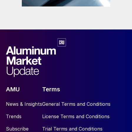
AMU
Terms
News & Insights
General Terms and Conditions
Trends
License Terms and Conditions
Subscribe
Trial Terms and Conditions