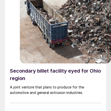
Secondary billet facility eyed for Ohio
region
A joint venture that plans to produce for the
automotive and general extrusion industries.