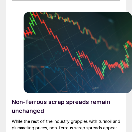
Non-ferrous scrap spreads remain
unchanged
While the rest of the industry grapples with turmoil and
plummeting prices, non-ferrous scrap spreads appear