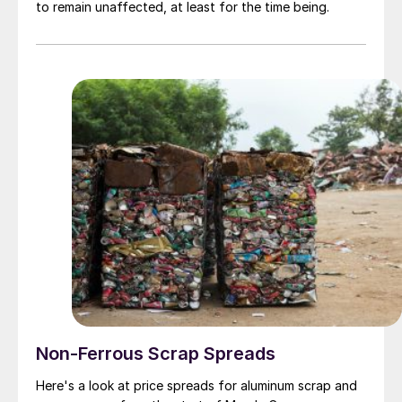
to remain unaffected, at least for the time being.
Non-Ferrous Scrap Spreads
Here's a look at price spreads for aluminum scrap and