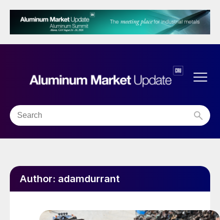
Author:
adamdurrant