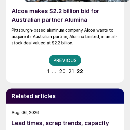
Alcoa makes $2.2 billion bid for
Australian partner Alumina
Pittsburgh-based aluminum company Alcoa wants to
acquire its Australian partner, Alumina Limited, in an all-
stock deal valued at $2.2 billion.
Posts
PREVIOUS
pagination
1
…
20
21
22
Related articles
Aug. 06, 2026
Lead times, scrap trends, capacity