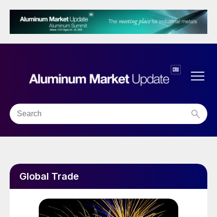
Global Trade