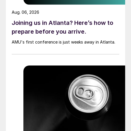
Aug. 06, 2026
Joining us in Atlanta? Here’s how to
prepare before you arrive.
AMU's first conference is just weeks away in Atlanta.