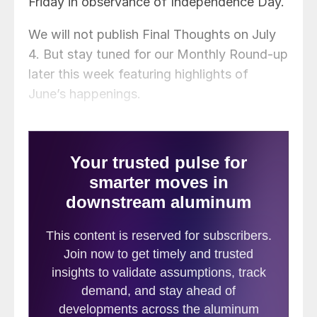
Friday in observance of Independence Day.
We will not publish Final Thoughts on July
4. But stay tuned for our Monthly Round-up
later this week featuring highlights of
June’s happenings.