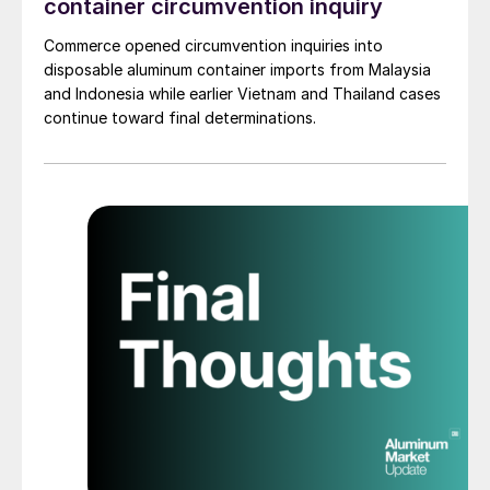
container circumvention inquiry
Commerce opened circumvention inquiries into
disposable aluminum container imports from Malaysia
and Indonesia while earlier Vietnam and Thailand cases
continue toward final determinations.