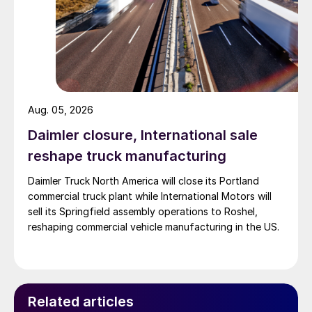
Aug. 05, 2026
Daimler closure, International sale
reshape truck manufacturing
Daimler Truck North America will close its Portland
commercial truck plant while International Motors will
sell its Springfield assembly operations to Roshel,
reshaping commercial vehicle manufacturing in the US.
Related articles