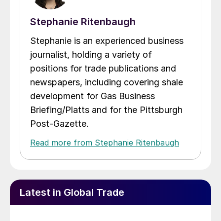
Stephanie Ritenbaugh
Stephanie is an experienced business
journalist, holding a variety of
positions for trade publications and
newspapers, including covering shale
development for Gas Business
Briefing/Platts and for the Pittsburgh
Post-Gazette.
Read more from Stephanie Ritenbaugh
Latest in Global Trade