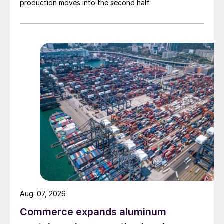
production moves into the second half.
Aug. 07, 2026
Commerce expands aluminum