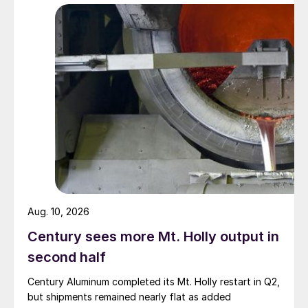
Aug. 10, 2026
Century sees more Mt. Holly output in
second half
Century Aluminum completed its Mt. Holly restart in Q2,
but shipments remained nearly flat as added