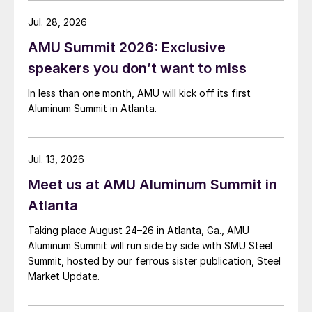
Jul. 28, 2026
AMU Summit 2026: Exclusive
speakers you don’t want to miss
In less than one month, AMU will kick off its first
Aluminum Summit in Atlanta.
Jul. 13, 2026
Meet us at AMU Aluminum Summit in
Atlanta
Taking place August 24–26 in Atlanta, Ga., AMU
Aluminum Summit will run side by side with SMU Steel
Summit, hosted by our ferrous sister publication, Steel
Market Update.