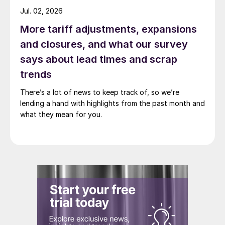
Jul. 02, 2026
More tariff adjustments, expansions
and closures, and what our survey
says about lead times and scrap
trends
There’s a lot of news to keep track of, so we’re
lending a hand with highlights from the past month and
what they mean for you.