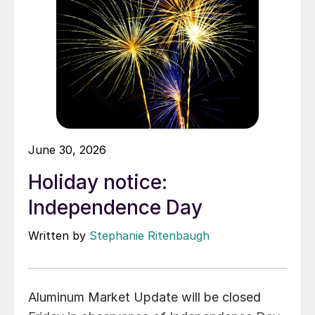
June 30, 2026
Holiday notice:
Independence Day
Written by
Stephanie Ritenbaugh
Aluminum Market Update will be closed