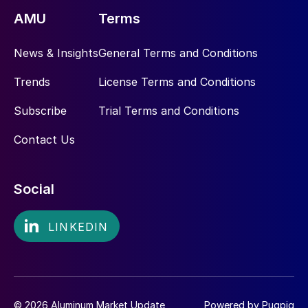
AMU
Terms
News & Insights
General Terms and Conditions
Trends
License Terms and Conditions
Subscribe
Trial Terms and Conditions
Contact Us
Social
© 2026 Aluminum Market Update