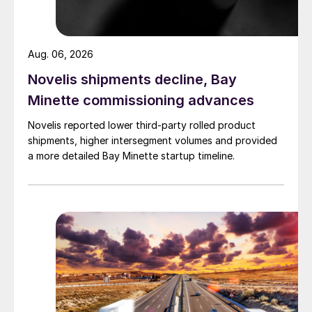
Aug. 06, 2026
Novelis shipments decline, Bay
Minette commissioning advances
Novelis reported lower third-party rolled product
shipments, higher intersegment volumes and provided
a more detailed Bay Minette startup timeline.