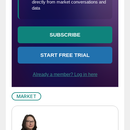
MARKET