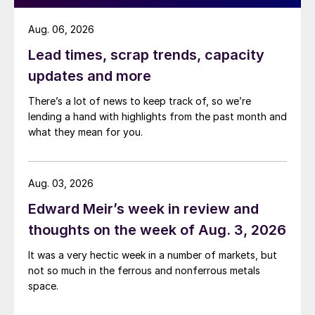
Aug. 06, 2026
Lead times, scrap trends, capacity
updates and more
There’s a lot of news to keep track of, so we’re
lending a hand with highlights from the past month and
what they mean for you.
Aug. 03, 2026
Edward Meir’s week in review and
thoughts on the week of Aug. 3, 2026
It was a very hectic week in a number of markets, but
not so much in the ferrous and nonferrous metals
space.