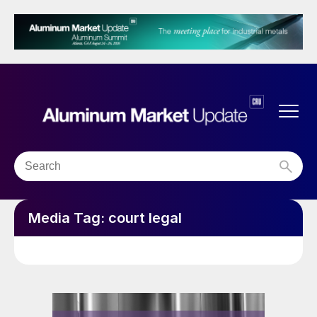
Media Tag:
court legal