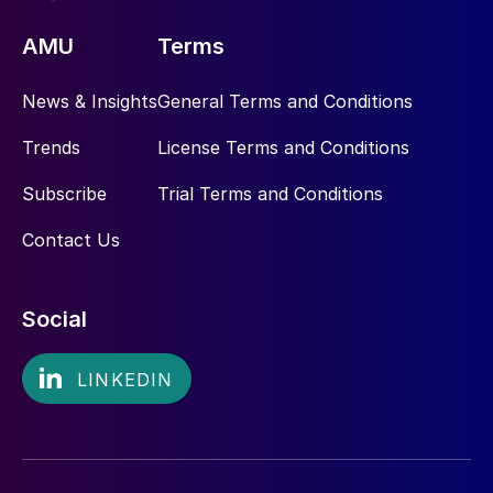
AMU
Terms
News & Insights
General Terms and Conditions
Trends
License Terms and Conditions
Subscribe
Trial Terms and Conditions
Contact Us
Social