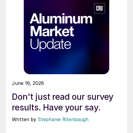
June 16, 2026
Don't just read our survey
results. Have your say.
Written by
Stephanie Ritenbaugh