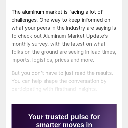
The aluminum market is facing a lot of
challenges. One way to keep informed on
what your peers in the industry are saying is
to check out Aluminum Market Update’s
monthly survey, with the latest on what
folks on the ground are seeing in lead times,
imports, logistics, prices and more.
But you don’t have to just read the results.
You can help shape the conversation by
participating with firsthand insights.