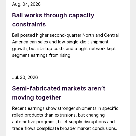
Aug. 04, 2026
Ball works through capacity
constraints
Ball posted higher second-quarter North and Central
America can sales and low-single-digit shipment
growth, but startup costs and a tight network kept
segment earnings from rising.
Jul. 30, 2026
Semi-fabricated markets aren’t
moving together
Recent earnings show stronger shipments in specific
rolled products than extrusions, but changing
automotive programs, billet supply disruptions and
trade flows complicate broader market conclusions.