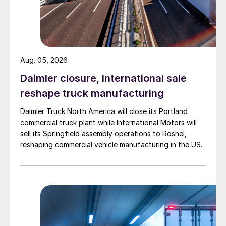
Aug. 05, 2026
Daimler closure, International sale
reshape truck manufacturing
Daimler Truck North America will close its Portland
commercial truck plant while International Motors will
sell its Springfield assembly operations to Roshel,
reshaping commercial vehicle manufacturing in the US.