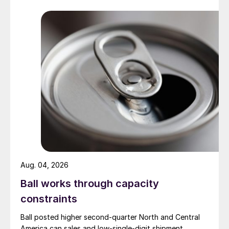
Aug. 04, 2026
Ball works through capacity
constraints
Ball posted higher second-quarter North and Central
America can sales and low-single-digit shipment