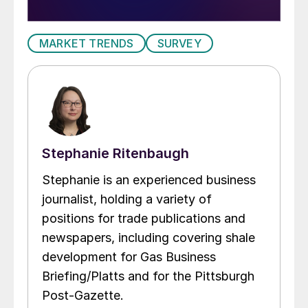
MARKET TRENDS
SURVEY
Stephanie Ritenbaugh
Stephanie is an experienced business
journalist, holding a variety of
positions for trade publications and
newspapers, including covering shale
development for Gas Business
Briefing/Platts and for the Pittsburgh
Post-Gazette.