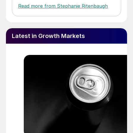
Read more from Stephanie Ritenbaugh
Latest in Growth Markets