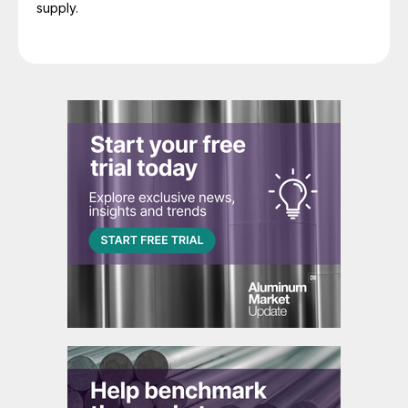
supply.