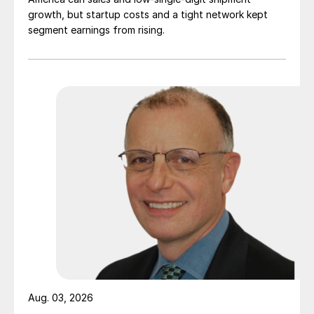
growth, but startup costs and a tight network kept
segment earnings from rising.
Aug. 03, 2026