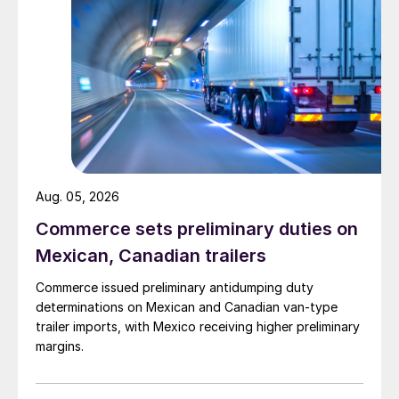
Aug. 05, 2026
Commerce sets preliminary duties on
Mexican, Canadian trailers
Commerce issued preliminary antidumping duty
determinations on Mexican and Canadian van-type
trailer imports, with Mexico receiving higher preliminary
margins.