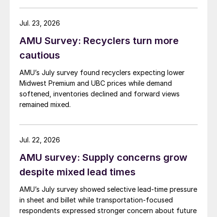
Jul. 23, 2026
AMU Survey: Recyclers turn more
cautious
AMU’s July survey found recyclers expecting lower
Midwest Premium and UBC prices while demand
softened, inventories declined and forward views
remained mixed.
Jul. 22, 2026
AMU survey: Supply concerns grow
despite mixed lead times
AMU’s July survey showed selective lead-time pressure
in sheet and billet while transportation-focused
respondents expressed stronger concern about future