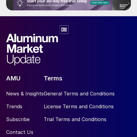
AMU
Terms
News & Insights
General Terms and Conditions
Trends
License Terms and Conditions
Subscribe
Trial Terms and Conditions
Contact Us