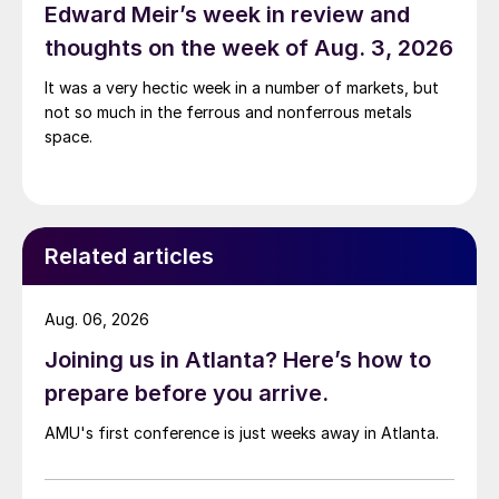
Edward Meir’s week in review and
thoughts on the week of Aug. 3, 2026
It was a very hectic week in a number of markets, but
not so much in the ferrous and nonferrous metals
space.
Related articles
Aug. 06, 2026
Joining us in Atlanta? Here’s how to
prepare before you arrive.
AMU's first conference is just weeks away in Atlanta.