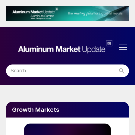
Growth Markets