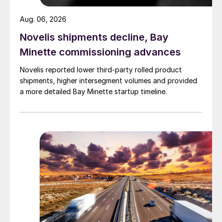
Aug. 06, 2026
Novelis shipments decline, Bay
Minette commissioning advances
Novelis reported lower third-party rolled product
shipments, higher intersegment volumes and provided
a more detailed Bay Minette startup timeline.