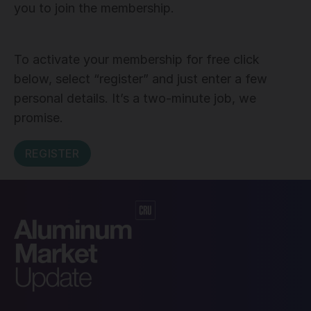
you to join the membership.
To activate your membership for free click
below, select “register” and just enter a few
personal details. It’s a two-minute job, we
promise.
REGISTER