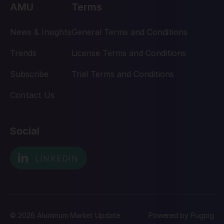
AMU
Terms
News & Insights
General Terms and Conditions
Trends
License Terms and Conditions
Subscribe
Trial Terms and Conditions
Contact Us
Social
© 2026 Aluminum Market Update