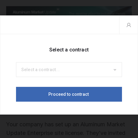
Hello. Welcome to Aluminum Market
Update.
Your company has set up an Aluminum Market
Update Enterprise site license. They’ve invited