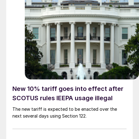
New 10% tariff goes into effect after
SCOTUS rules IEEPA usage illegal
The new tariff is expected to be enacted over the
next several days using Section 122.