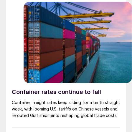
Container rates continue to fall
Container freight rates keep sliding for a tenth straight
week, with looming U.S. tariffs on Chinese vessels and
rerouted Gulf shipments reshaping global trade costs.