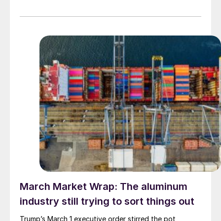
March Market Wrap: The aluminum
industry still trying to sort things out
Trump’s March 1 executive order stirred the pot,