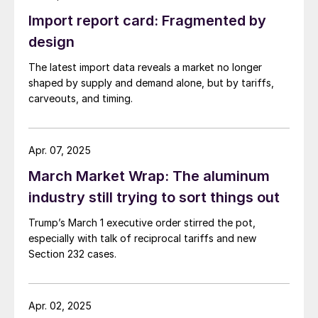
Import report card: Fragmented by
design
The latest import data reveals a market no longer
shaped by supply and demand alone, but by tariffs,
carveouts, and timing.
Apr. 07, 2025
March Market Wrap: The aluminum
industry still trying to sort things out
Trump’s March 1 executive order stirred the pot,
especially with talk of reciprocal tariffs and new
Section 232 cases.
Apr. 02, 2025