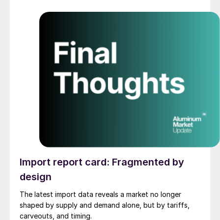
Import report card: Fragmented by
design
The latest import data reveals a market no longer
shaped by supply and demand alone, but by tariffs,
carveouts, and timing.