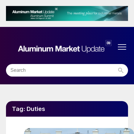
Tag:
Duties