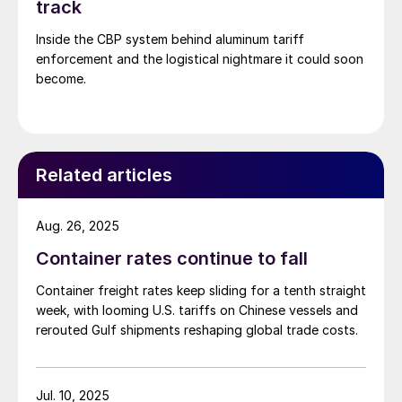
track
Inside the CBP system behind aluminum tariff
enforcement and the logistical nightmare it could soon
become.
Related articles
Aug. 26, 2025
Container rates continue to fall
Container freight rates keep sliding for a tenth straight
week, with looming U.S. tariffs on Chinese vessels and
rerouted Gulf shipments reshaping global trade costs.
Jul. 10, 2025