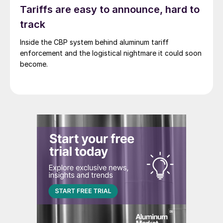
Tariffs are easy to announce, hard to
track
Inside the CBP system behind aluminum tariff
enforcement and the logistical nightmare it could soon
become.