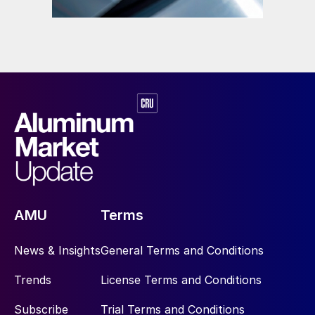
AMU
Terms
News & Insights
General Terms and Conditions
Trends
License Terms and Conditions
Subscribe
Trial Terms and Conditions