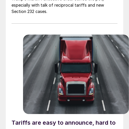
especially with talk of reciprocal tariffs and new
Section 232 cases.
Tariffs are easy to announce, hard to