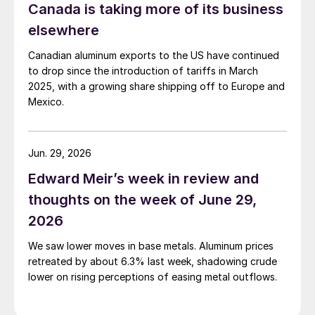
Canada is taking more of its business
elsewhere
Canadian aluminum exports to the US have continued
to drop since the introduction of tariffs in March
2025, with a growing share shipping off to Europe and
Mexico.
Jun. 29, 2026
Edward Meir’s week in review and
thoughts on the week of June 29,
2026
We saw lower moves in base metals. Aluminum prices
retreated by about 6.3% last week, shadowing crude
lower on rising perceptions of easing metal outflows.