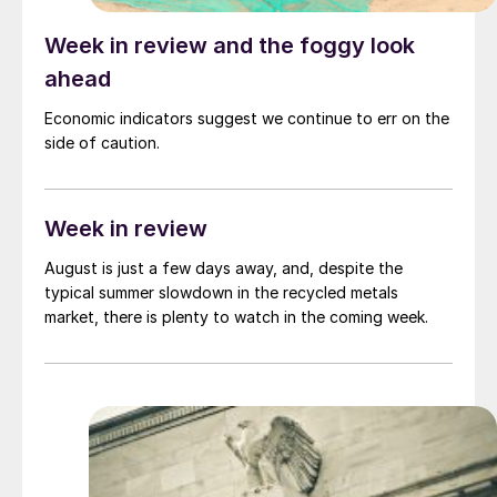
Week in review and the foggy look
ahead
Economic indicators suggest we continue to err on the
side of caution.
Week in review
August is just a few days away, and, despite the
typical summer slowdown in the recycled metals
market, there is plenty to watch in the coming week.