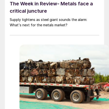
The Week in Review- Metals face a
critical juncture
Supply tightens as steel giant sounds the alarm:
What's next for the metals market?