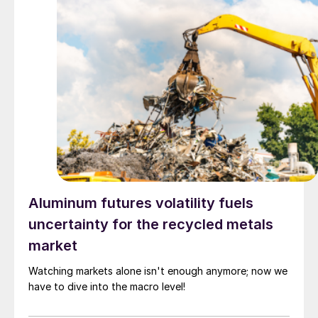
Aluminum futures volatility fuels
uncertainty for the recycled metals
market
Watching markets alone isn't enough anymore; now we
have to dive into the macro level!