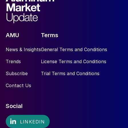
AMU
Terms
News & Insights
General Terms and Conditions
Trends
License Terms and Conditions
Subscribe
Trial Terms and Conditions
Contact Us
Social