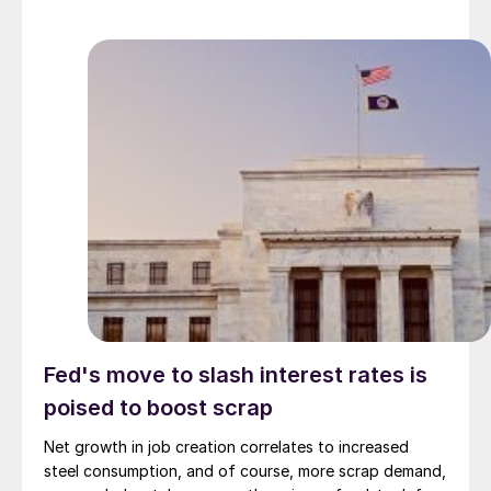
Fed's move to slash interest rates is
poised to boost scrap
Net growth in job creation correlates to increased
steel consumption, and of course, more scrap demand,