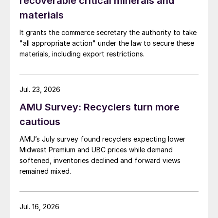
recoverable critical minerals and
materials
It grants the commerce secretary the authority to take
"all appropriate action" under the law to secure these
materials, including export restrictions.
Jul. 23, 2026
AMU Survey: Recyclers turn more
cautious
AMU’s July survey found recyclers expecting lower
Midwest Premium and UBC prices while demand
softened, inventories declined and forward views
remained mixed.
Jul. 16, 2026