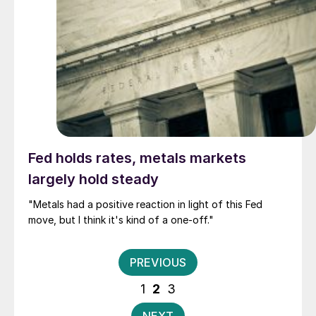
Fed holds rates, metals markets
largely hold steady
"Metals had a positive reaction in light of this Fed
move, but I think it's kind of a one-off."
Posts
PREVIOUS
pagination
1
2
3