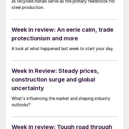
as recycled metals serve as the primary feedstock for
steel production.
Week in review: An eerie calm, trade
protectionism and more
A look at what happened last week to start your day.
Week in Review: Steady prices,
construction surge and global
uncertainty
What's influencing the market and shaping industry
outlooks?
Week in review: Tough road through