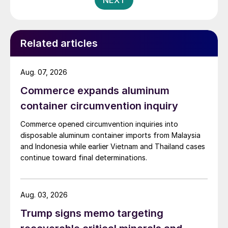
NEXT
Related articles
Aug. 07, 2026
Commerce expands aluminum
container circumvention inquiry
Commerce opened circumvention inquiries into
disposable aluminum container imports from Malaysia
and Indonesia while earlier Vietnam and Thailand cases
continue toward final determinations.
Aug. 03, 2026
Trump signs memo targeting