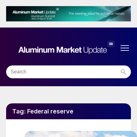
Tag:
Federal reserve