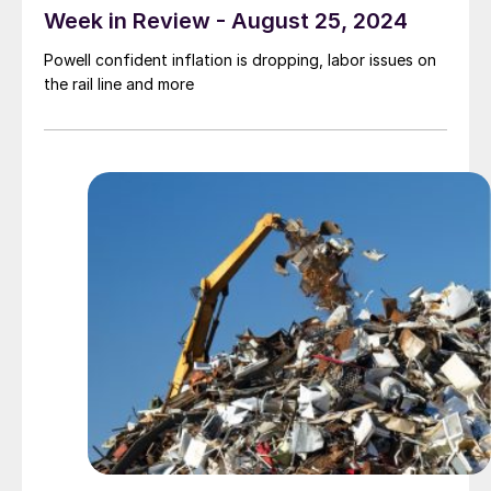
Week in Review - August 25, 2024
Powell confident inflation is dropping, labor issues on
the rail line and more