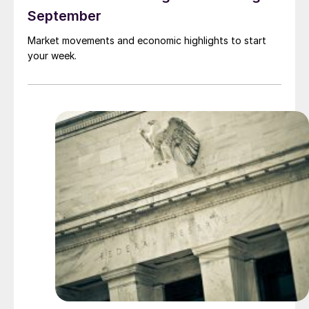
September
Market movements and economic highlights to start
your week.