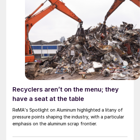
Recyclers aren’t on the menu; they
have a seat at the table
ReMA's Spotlight on Aluminum highlighted a litany of
pressure points shaping the industry, with a particular
emphasis on the aluminum scrap frontier.