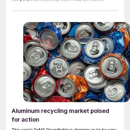
Aluminum recycling market poised
for action
This year's ReMA Roundtable is shaping up to be very