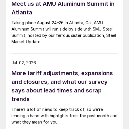
Meet us at AMU Aluminum Summit in
Atlanta
Taking place August 24–26 in Atlanta, Ga., AMU
Aluminum Summit will run side by side with SMU Steel
Summit, hosted by our ferrous sister publication, Steel
Market Update.
Jul. 02, 2026
More tariff adjustments, expansions
and closures, and what our survey
says about lead times and scrap
trends
There’s a lot of news to keep track of, so we’re
lending a hand with highlights from the past month and
what they mean for you.