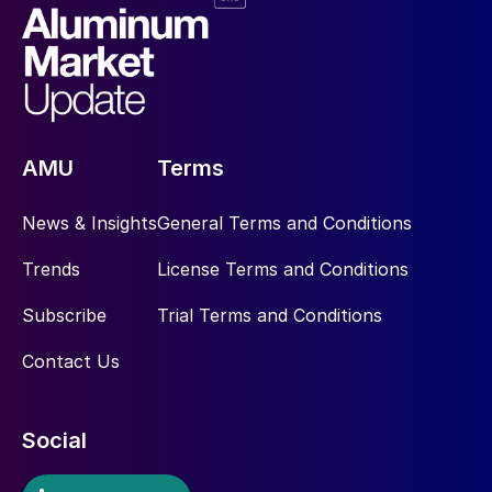
AMU
Terms
News & Insights
General Terms and Conditions
Trends
License Terms and Conditions
Subscribe
Trial Terms and Conditions
Contact Us
Social