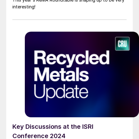
interesting!
Key Discussions at the ISRI
Conference 2024