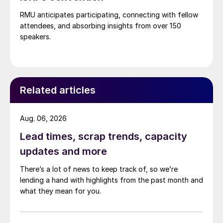
RMU anticipates participating, connecting with fellow
attendees, and absorbing insights from over 150
speakers.
Related articles
Aug. 06, 2026
Lead times, scrap trends, capacity
updates and more
There’s a lot of news to keep track of, so we’re
lending a hand with highlights from the past month and
what they mean for you.