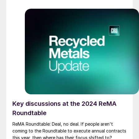
Key discussions at the 2024 ReMA
Roundtable
ReMA Roundtable: Deal, no deal. If people aren't
coming to the Roundtable to execute annual contracts
this year, then where has their focus shifted to?