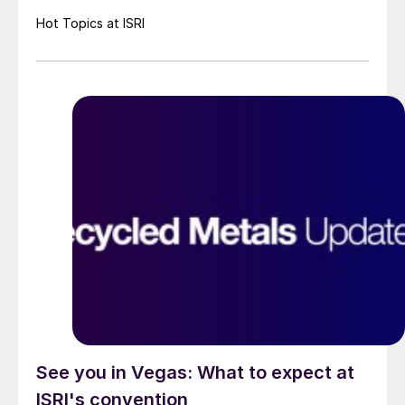
Hot Topics at ISRI
See you in Vegas: What to expect at
ISRI's convention