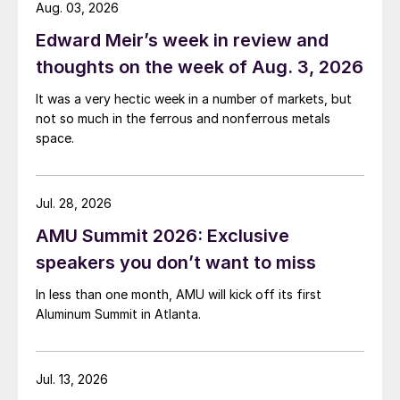
Aug. 03, 2026
Edward Meir’s week in review and
thoughts on the week of Aug. 3, 2026
It was a very hectic week in a number of markets, but
not so much in the ferrous and nonferrous metals
space.
Jul. 28, 2026
AMU Summit 2026: Exclusive
speakers you don’t want to miss
In less than one month, AMU will kick off its first
Aluminum Summit in Atlanta.
Jul. 13, 2026