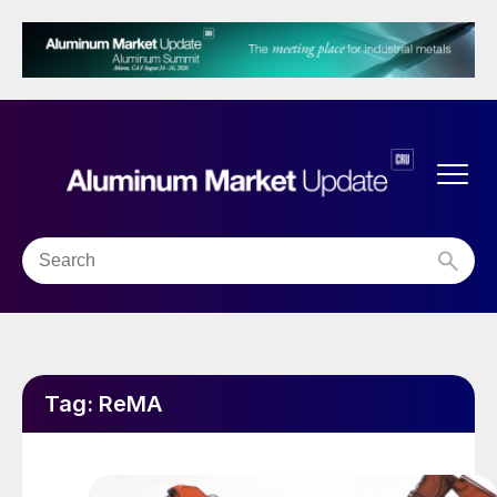
Tag:
ReMA