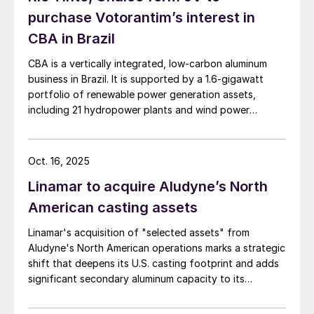
purchase Votorantim’s interest in
CBA in Brazil
CBA is a vertically integrated, low-carbon aluminum
business in Brazil. It is supported by a 1.6-gigawatt
portfolio of renewable power generation assets,
including 21 hydropower plants and wind power
complexes.
Oct. 16, 2025
Linamar to acquire Aludyne’s North
American casting assets
Linamar's acquisition of "selected assets" from
Aludyne's North American operations marks a strategic
shift that deepens its U.S. casting footprint and adds
significant secondary aluminum capacity to its
portfolio.