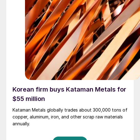
Korean firm buys Kataman Metals for
$55 million
Kataman Metals globally trades about 300,000 tons of
copper, aluminum, iron, and other scrap raw materials
annually.