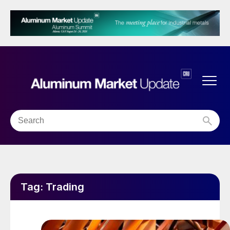
Tag:
Trading