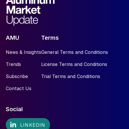
AMU
Terms
News & Insights
General Terms and Conditions
Trends
License Terms and Conditions
Subscribe
Trial Terms and Conditions
Contact Us
Social