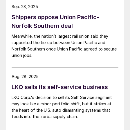
Sep. 23, 2025
Shippers oppose Union Pacific-
Norfolk Southern deal
Meanwhile, the nation’s largest rail union said they
supported the tie-up between Union Pacific and
Norfolk Southern once Union Pacific agreed to secure
union jobs.
Aug. 28, 2025
LKQ sells its self-service business
LKQ Corp.'s decision to sell its Self Service segment
may look like a minor portfolio shift, but it strikes at
the heart of the U.S. auto dismantling systems that
feeds into the zorba supply chain.