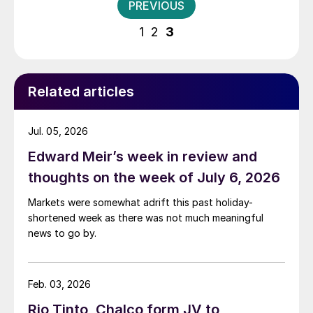
Posts
PREVIOUS
pagination
1
2
3
Related articles
Jul. 05, 2026
Edward Meir’s week in review and
thoughts on the week of July 6, 2026
Markets were somewhat adrift this past holiday-
shortened week as there was not much meaningful
news to go by.
Feb. 03, 2026
Rio Tinto, Chalco form JV to