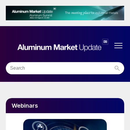
Webinars