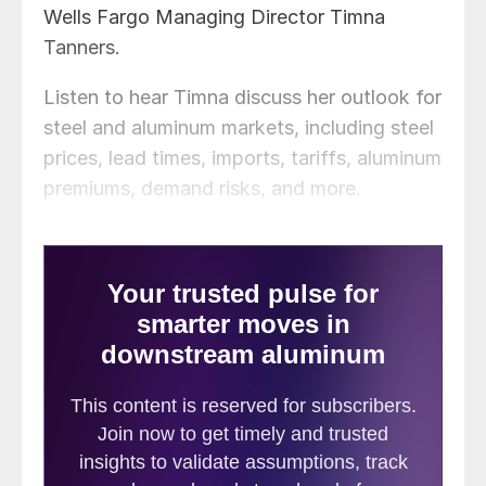
Wells Fargo Managing Director Timna
Tanners.
Listen to hear Timna discuss her outlook for
steel and aluminum markets, including steel
prices, lead times, imports, tariffs, aluminum
premiums, demand risks, and more.