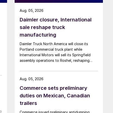
Aug. 05, 2026
Daimler closure, International
sale reshape truck
manufacturing
Daimler Truck North America will close its
Portland commercial truck plant while
International Motors will sell its Springfield
assembly operations to Roshel, reshaping
commercial vehicle manufacturing in the US.
Aug. 05, 2026
Commerce sets preliminary
duties on Mexican, Canadian
trailers
e
Commerce issued preliminary antidumping