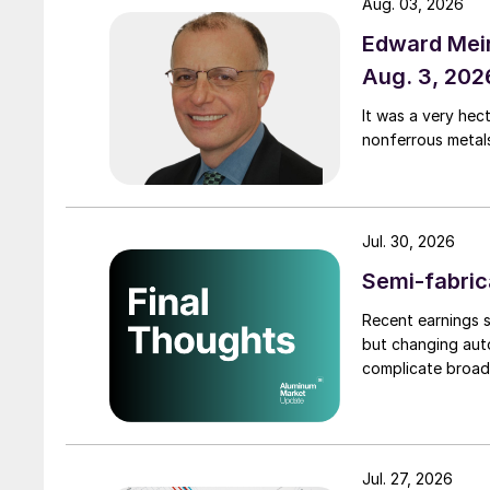
Aug. 03, 2026
Edward Meir
Aug. 3, 202
It was a very hec
nonferrous metal
Jul. 30, 2026
Semi-fabric
Recent earnings s
but changing auto
complicate broad
Jul. 27, 2026