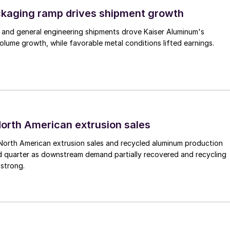
ckaging ramp drives shipment growth
 and general engineering shipments drove Kaiser Aluminum's
lume growth, while favorable metal conditions lifted earnings.
 North American extrusion sales
North American extrusion sales and recycled aluminum production
d quarter as downstream demand partially recovered and recycling
 strong.