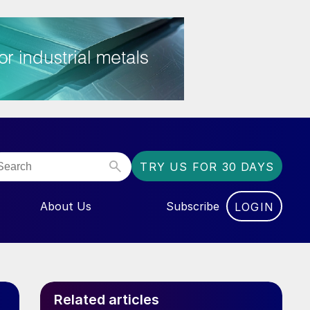
TRY US FOR 30 DAYS
About Us
Subscribe
LOGIN
NU FOR “EVENTS”
Related articles