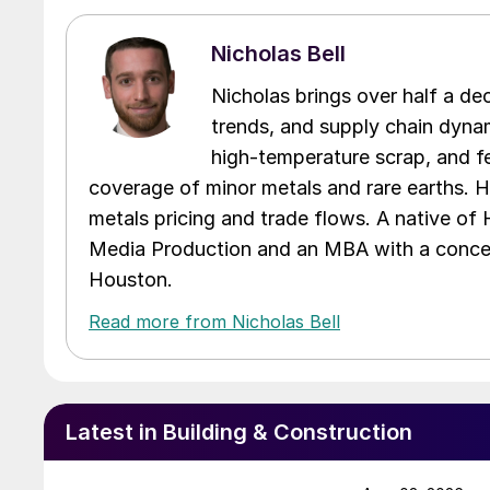
Nicholas Bell
Nicholas brings over half a de
trends, and supply chain dynam
high-temperature scrap, and fe
coverage of minor metals and rare earths. H
metals pricing and trade flows. A native of
Media Production and an MBA with a concent
Houston.
Read more from Nicholas Bell
Latest in Building & Construction