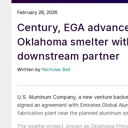
February 26, 2026
Century, EGA advanc
Oklahoma smelter wit
downstream partner
Written by
Nicholas Bell
U.S. Aluminum Company, a new venture backed
signed an agreement with Emirates Global Al
fabrication plant near the planned aluminum sm
The smelter project, known as Oklahoma Prima