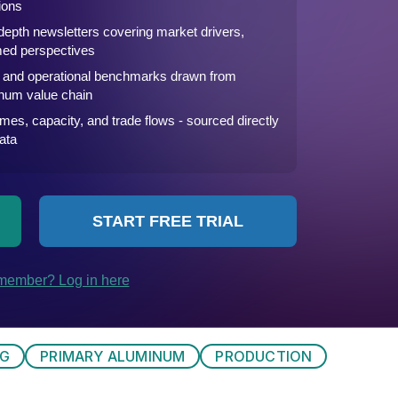
NG
PRIMARY ALUMINUM
PRODUCTION