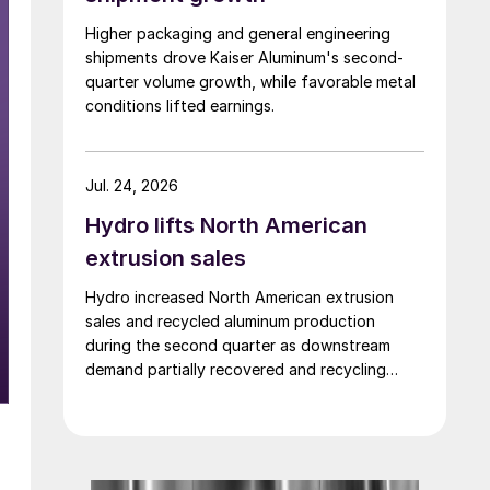
Higher packaging and general engineering
shipments drove Kaiser Aluminum's second-
quarter volume growth, while favorable metal
conditions lifted earnings.
Jul. 24, 2026
Hydro lifts North American
extrusion sales
Hydro increased North American extrusion
sales and recycled aluminum production
during the second quarter as downstream
demand partially recovered and recycling
activity remained strong.