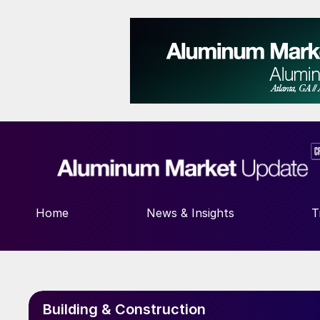
Home
News & Insights
T
Building & Construction