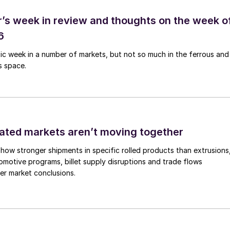
’s week in review and thoughts on the week o
6
tic week in a number of markets, but not so much in the ferrous and
s space.
ated markets aren’t moving together
how stronger shipments in specific rolled products than extrusions
motive programs, billet supply disruptions and trade flows
er market conclusions.