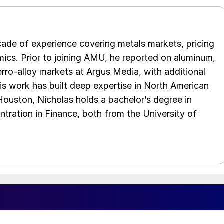
cade of experience covering metals markets, pricing
ics. Prior to joining AMU, he reported on aluminum,
rro-alloy markets at Argus Media, with additional
is work has built deep expertise in North American
 Houston, Nicholas holds a bachelor’s degree in
ration in Finance, both from the University of