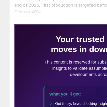
end of 2026. First production is targeted bef
Century 40%.