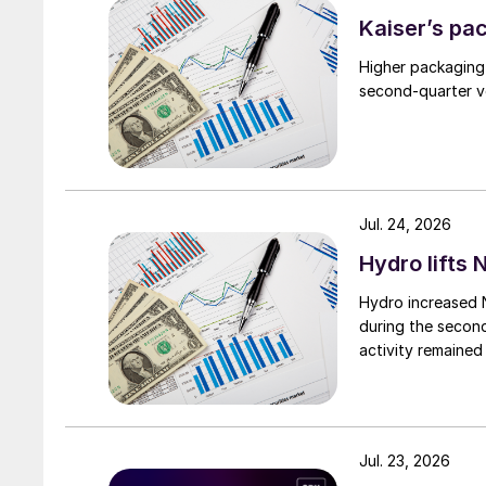
Kaiser’s pa
Higher packaging
second-quarter vo
Jul. 24, 2026
Hydro lifts
Hydro increased 
during the secon
activity remained
Jul. 23, 2026