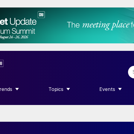
rends
Topics
Events
SHOW SUBMENU FOR “TRENDS”
SHOW SUBMENU FOR “TOPICS”
SHOW SUBME