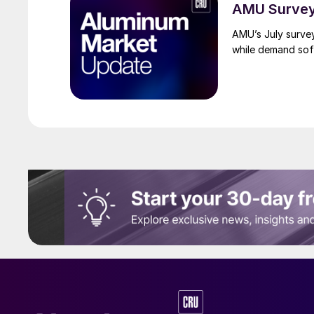
AMU Survey:
AMU’s July surve
while demand sof