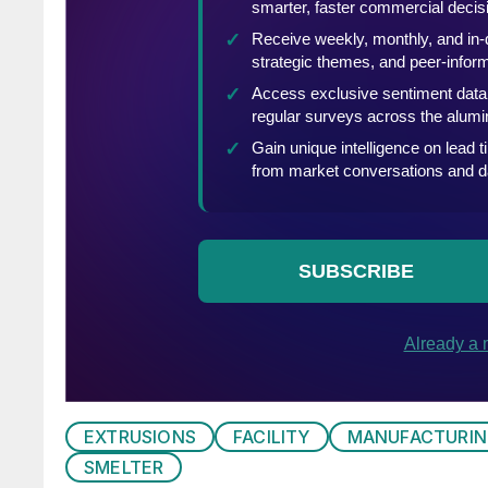
EXTRUSIONS
FACILITY
MANUFACTURI
SMELTER