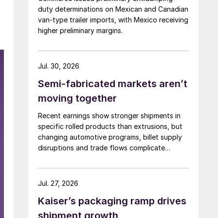
duty determinations on Mexican and Canadian
van-type trailer imports, with Mexico receiving
higher preliminary margins.
Jul. 30, 2026
Semi-fabricated markets aren’t
moving together
Recent earnings show stronger shipments in
specific rolled products than extrusions, but
changing automotive programs, billet supply
disruptions and trade flows complicate
broader market conclusions.
Jul. 27, 2026
Kaiser’s packaging ramp drives
shipment growth