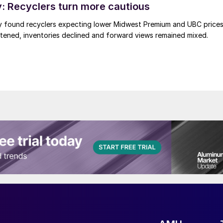
 Recyclers turn more cautious
y found recyclers expecting lower Midwest Premium and UBC price
tened, inventories declined and forward views remained mixed.