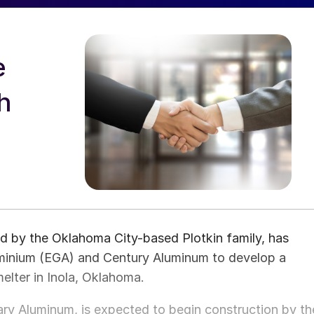
e
h
 by the Oklahoma City-based Plotkin family, has
uminium (EGA) and Century Aluminum to develop a
elter in Inola, Oklahoma.
ry Aluminum, is expected to begin construction by th