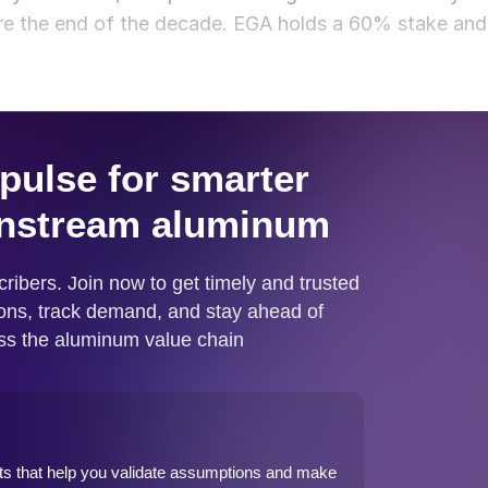
ore the end of the decade. EGA holds a 60% stake and