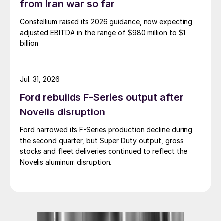
from Iran war so far
Constellium raised its 2026 guidance, now expecting
adjusted EBITDA in the range of $980 million to $1
billion
Jul. 31, 2026
Ford rebuilds F-Series output after
Novelis disruption
Ford narrowed its F-Series production decline during
the second quarter, but Super Duty output, gross
stocks and fleet deliveries continued to reflect the
Novelis aluminum disruption.