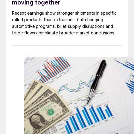
moving together
Recent earnings show stronger shipments in specific
rolled products than extrusions, but changing
automotive programs, billet supply disruptions and
trade flows complicate broader market conclusions.