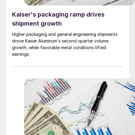
Kaiser's packaging ramp drives
shipment growth
Higher packaging and general engineering shipments
drove Kaiser Aluminum's second-quarter volume
growth, while favorable metal conditions lifted
earnings.