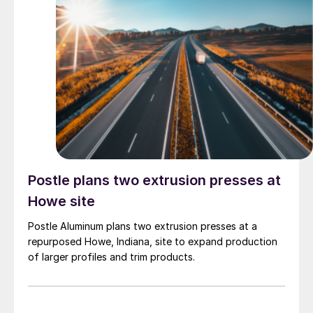
Postle plans two extrusion presses at
Howe site
Postle Aluminum plans two extrusion presses at a
repurposed Howe, Indiana, site to expand production
of larger profiles and trim products.