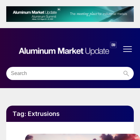
Tag:
Extrusions