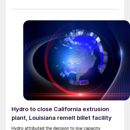
Hydro to close California extrusion
plant, Louisiana remelt billet facility
Hydro attributed the decision to low capacity