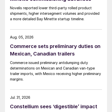
Novelis reported lower third-party rolled product
shipments, higher intersegment volumes and provided
a more detailed Bay Minette startup timeline.
Aug. 05, 2026
Commerce sets preliminary duties on
Mexican, Canadian trailers
Commerce issued preliminary antidumping duty
determinations on Mexican and Canadian van-type
trailer imports, with Mexico receiving higher preliminary
margins.
Jul. 31, 2026
Constellium sees ‘digestible’ impact