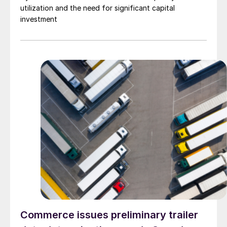
utilization and the need for significant capital
investment
Commerce issues preliminary trailer