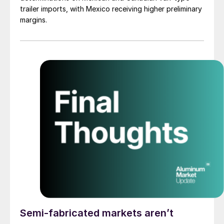
trailer imports, with Mexico receiving higher preliminary
margins.
Semi-fabricated markets aren’t