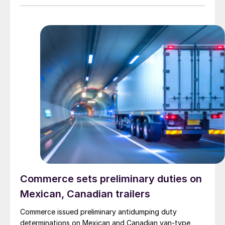
Commerce sets preliminary duties on
Mexican, Canadian trailers
Commerce issued preliminary antidumping duty
determinations on Mexican and Canadian van-type