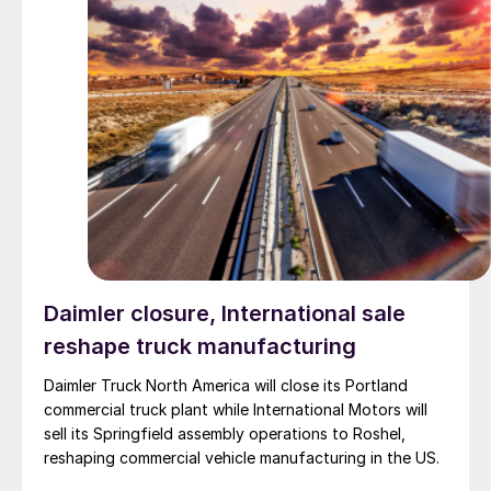
Daimler closure, International sale
reshape truck manufacturing
Daimler Truck North America will close its Portland
commercial truck plant while International Motors will
sell its Springfield assembly operations to Roshel,
reshaping commercial vehicle manufacturing in the US.