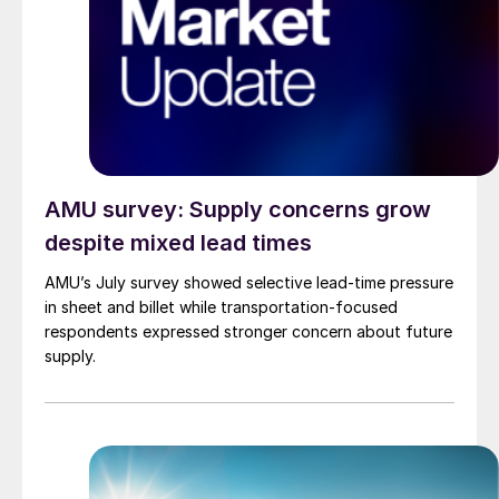
AMU survey: Supply concerns grow
despite mixed lead times
AMU’s July survey showed selective lead-time pressure
in sheet and billet while transportation-focused
respondents expressed stronger concern about future
supply.