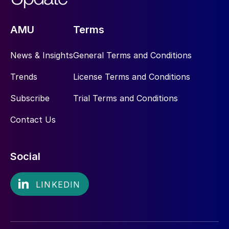
AMU
Terms
News & Insights
General Terms and Conditions
Trends
License Terms and Conditions
Subscribe
Trial Terms and Conditions
Contact Us
Social