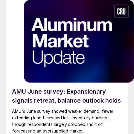
AMU June survey: Expansionary
signals retreat, balance outlook holds
AMU's June survey showed weaker demand, fewer
extending lead times and less inventory building,
though respondents largely stopped short of
forecasting an oversupplied market.