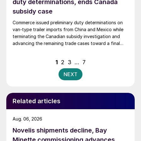
duty determinations, ends Canada
subsidy case
Commerce issued preliminary duty determinations on
van-type trailer imports from China and Mexico while
terminating the Canadian subsidy investigation and
advancing the remaining trade cases toward a final
decision.
Posts
1
2
3
…
7
pagination
NEXT
Related articles
Aug. 06, 2026
Novelis shipments decline, Bay
Minette commissioning advances