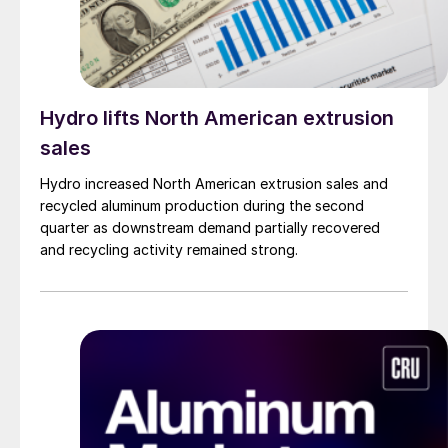
Hydro lifts North American extrusion
sales
Hydro increased North American extrusion sales and
recycled aluminum production during the second
quarter as downstream demand partially recovered
and recycling activity remained strong.