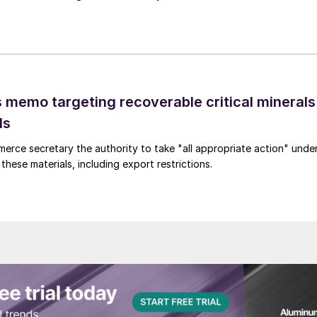
 memo targeting recoverable critical minerals
ls
merce secretary the authority to take "all appropriate action" unde
these materials, including export restrictions.