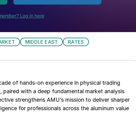
ARKET
MIDDLE EAST
RATES
ade of hands-on experience in physical trading
p, paired with a deep fundamental market analysis
ctive strengthens AMU’s mission to deliver sharper
elligence for professionals across the aluminum value