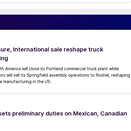
ure, International sale reshape truck
ing
th America will close its Portland commercial truck plant while
rs will sell its Springfield assembly operations to Roshel, reshaping
e manufacturing in the US.
ts preliminary duties on Mexican, Canadian