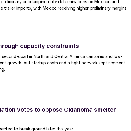
preliminary antidumping duty determinations on Mexican and
 trailer imports, with Mexico receiving higher preliminary margins.
through capacity constraints
r second-quarter North and Central America can sales and low-
ment growth, but startup costs and a tight network kept segment
ng.
ation votes to oppose Oklahoma smelter
pected to break ground later this year.