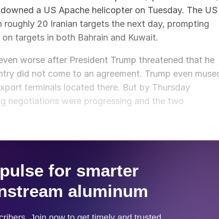
n downed a US Apache helicopter on Tuesday. The US
 roughly 20 Iranian targets the next day, prompting
 on targets in both Bahrain and Kuwait.
even worse after President Trump threatened that he
country did not come to an agreement. Trump even muse
export terminals located there. But by Thursday
ng negotiations were progressing and the two