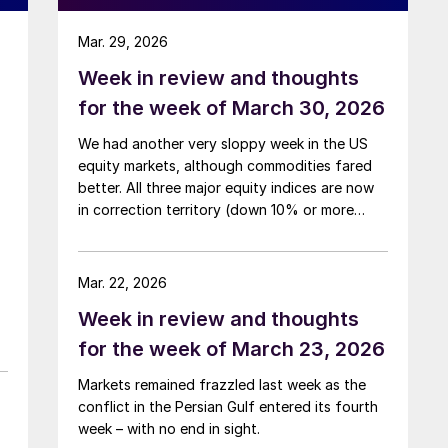
Mar. 29, 2026
Week in review and thoughts
for the week of March 30, 2026
We had another very sloppy week in the US
equity markets, although commodities fared
better. All three major equity indices are now
in correction territory (down 10% or more
from their highs) on account of both the Iran
war and the rising interest rates the conflict is
generating.
Mar. 22, 2026
Week in review and thoughts
for the week of March 23, 2026
Markets remained frazzled last week as the
conflict in the Persian Gulf entered its fourth
week – with no end in sight.
)