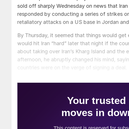
sold off sharply Wednesday on news that Ira
responded by conducting a series of strikes on
retaliatory attacks on a US base in Jordan and
By Thursday, it seemed that things would get 
would hit Iran “hard” later that night if the 
about taking over Iran’s Kharg Island and the 
afternoon, he abruptly changed his mind, sayi
countries were on the verge of signing a deal.