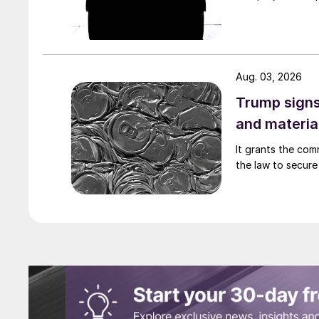
Aug. 03, 2026
Trump signs
and materia
It grants the com
the law to secure 