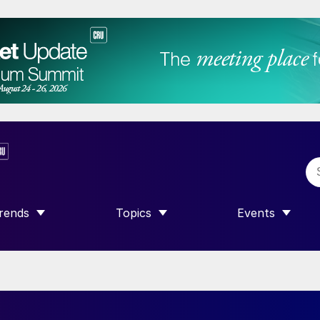
rends
Topics
Events
SHOW SUBMENU FOR “TRENDS”
SHOW SUBMENU FOR “TOPICS”
SHOW SUBME