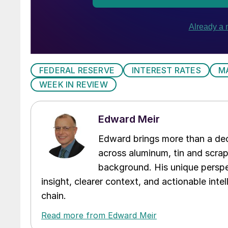
FEDERAL RESERVE
INTEREST RATES
M
WEEK IN REVIEW
Edward Meir
Edward brings more than a dec
across aluminum, tin and scra
background. His unique perspe
insight, clearer context, and actionable int
chain.
Read more from Edward Meir