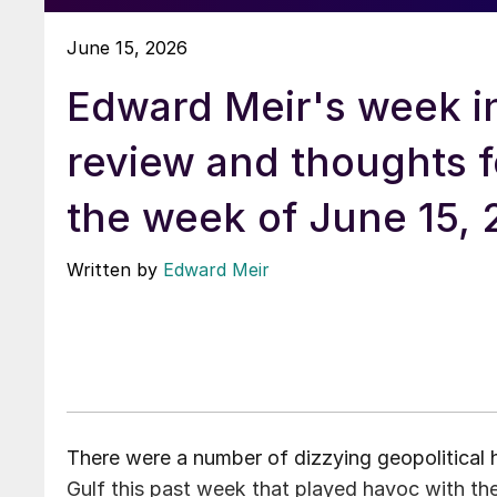
June 15, 2026
Edward Meir's week i
review and thoughts f
the week of June 15,
Written by
Edward Meir
There were a number of dizzying geopolitical
Gulf this past week that played havoc with t