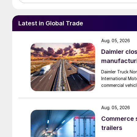
Latest in Global Trade
Aug. 05, 2026
Daimler clos
manufactur
Daimler Truck Nor
International Moto
commercial vehicl
Aug. 05, 2026
Commerce se
trailers