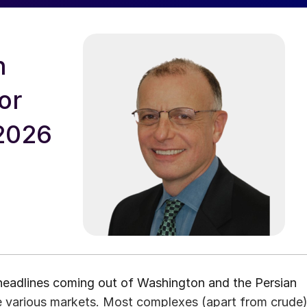
n
or
 2026
 headlines coming out of Washington and the Persian
he various markets. Most complexes (apart from crude