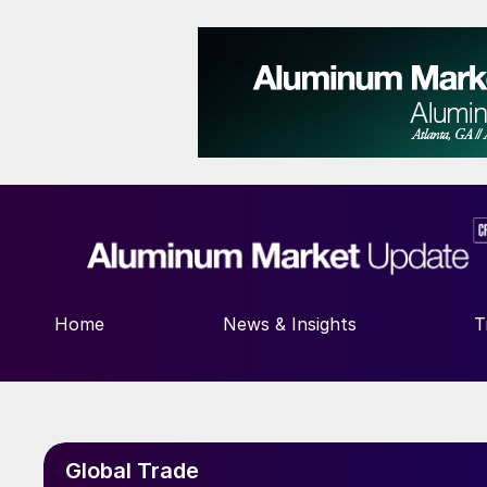
Home
News & Insights
T
Global Trade