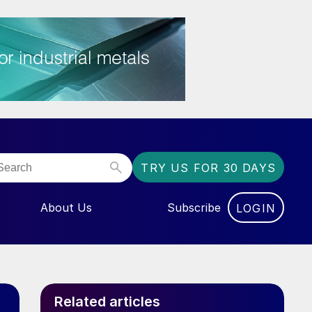
TRY US FOR 30 DAYS
About Us
Subscribe
LOGIN
NU FOR “EVENTS”
Related articles