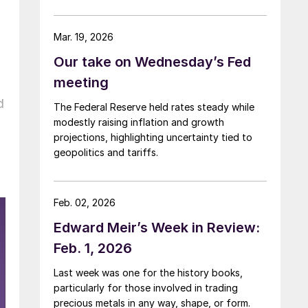
Mar. 19, 2026
Our take on Wednesday’s Fed
meeting
d
The Federal Reserve held rates steady while
modestly raising inflation and growth
projections, highlighting uncertainty tied to
geopolitics and tariffs.
Feb. 02, 2026
Edward Meir’s Week in Review:
Feb. 1, 2026
Last week was one for the history books,
particularly for those involved in trading
precious metals in any way, shape, or form.