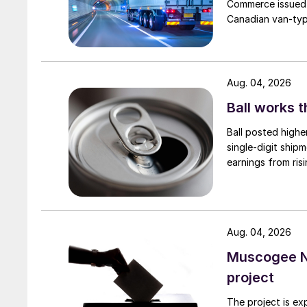
Commerce issued 
Canadian van-type
Aug. 04, 2026
Ball works 
Ball posted highe
single-digit ship
earnings from risi
Aug. 04, 2026
Muscogee N
project
The project is ex