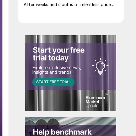
After weeks and months of relentless price
increases, the complex staged one of its most
dramatic one day sell-offs on record.