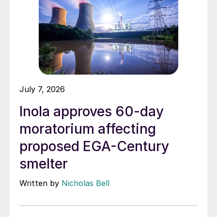
July 7, 2026
Inola approves 60-day
moratorium affecting
proposed EGA-Century
smelter
Written by
Nicholas Bell