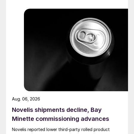
Aug. 06, 2026
Novelis shipments decline, Bay
Minette commissioning advances
Novelis reported lower third-party rolled product