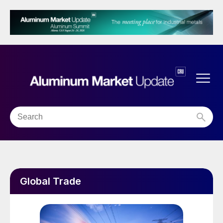
Global Trade