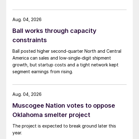
Aug. 04, 2026
Ball works through capacity
constraints
Ball posted higher second-quarter North and Central
America can sales and low-single-digit shipment
growth, but startup costs and a tight network kept
segment earnings from rising.
Aug. 04, 2026
Muscogee Nation votes to oppose
Oklahoma smelter project
The project is expected to break ground later this
year.