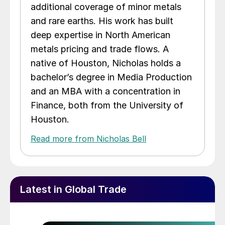
additional coverage of minor metals
and rare earths. His work has built
deep expertise in North American
metals pricing and trade flows. A
native of Houston, Nicholas holds a
bachelor’s degree in Media Production
and an MBA with a concentration in
Finance, both from the University of
Houston.
Read more from Nicholas Bell
Latest in Global Trade