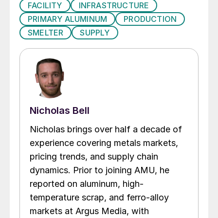
FACILITY
INFRASTRUCTURE
PRIMARY ALUMINUM
PRODUCTION
SMELTER
SUPPLY
Nicholas Bell
Nicholas brings over half a decade of
experience covering metals markets,
pricing trends, and supply chain
dynamics. Prior to joining AMU, he
reported on aluminum, high-
temperature scrap, and ferro-alloy
markets at Argus Media, with