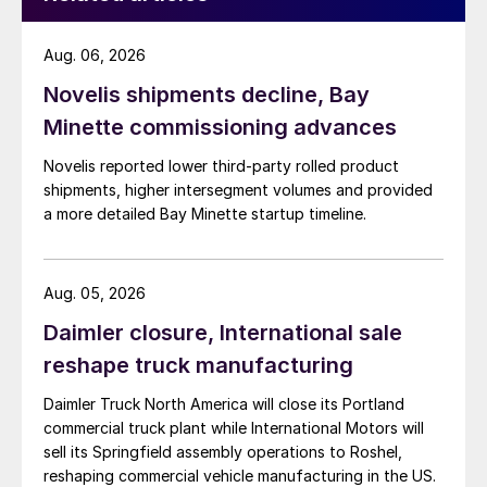
Aug. 06, 2026
Novelis shipments decline, Bay
Minette commissioning advances
Novelis reported lower third-party rolled product
shipments, higher intersegment volumes and provided
a more detailed Bay Minette startup timeline.
Aug. 05, 2026
Daimler closure, International sale
reshape truck manufacturing
Daimler Truck North America will close its Portland
commercial truck plant while International Motors will
sell its Springfield assembly operations to Roshel,
reshaping commercial vehicle manufacturing in the US.