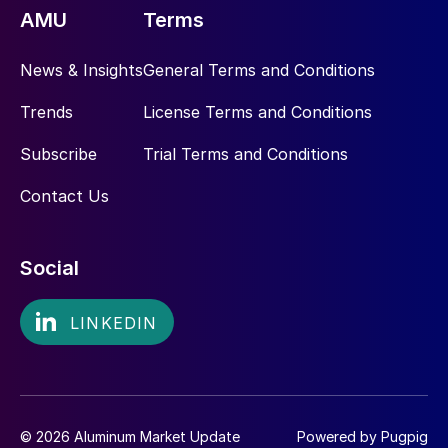
AMU
Terms
News & Insights
General Terms and Conditions
Trends
License Terms and Conditions
Subscribe
Trial Terms and Conditions
Contact Us
Social
© 2026 Aluminum Market Update