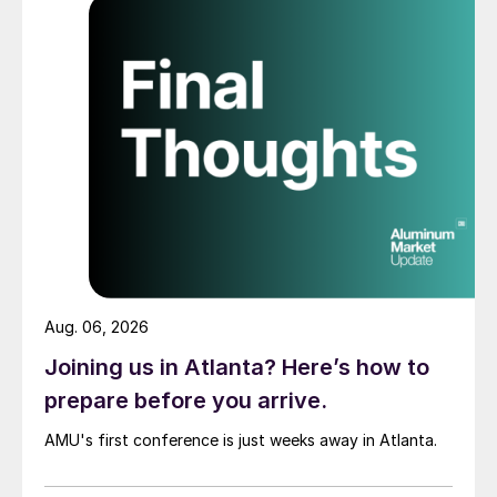
Aug. 06, 2026
Joining us in Atlanta? Here’s how to
prepare before you arrive.
AMU's first conference is just weeks away in Atlanta.