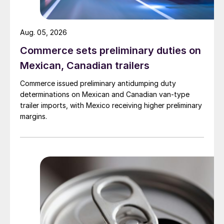
Aug. 05, 2026
Commerce sets preliminary duties on
Mexican, Canadian trailers
Commerce issued preliminary antidumping duty
determinations on Mexican and Canadian van-type
trailer imports, with Mexico receiving higher preliminary
margins.