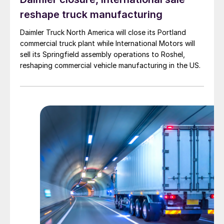
reshape truck manufacturing
Daimler Truck North America will close its Portland
commercial truck plant while International Motors will
sell its Springfield assembly operations to Roshel,
reshaping commercial vehicle manufacturing in the US.