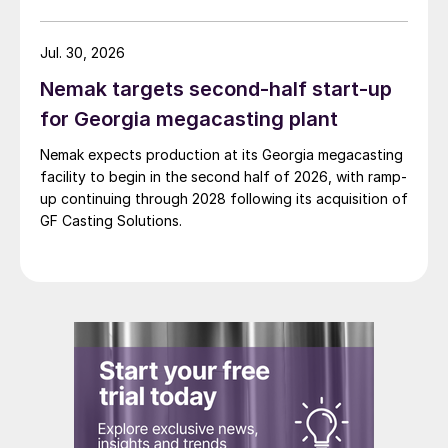
Jul. 30, 2026
Nemak targets second-half start-up
for Georgia megacasting plant
Nemak expects production at its Georgia megacasting
facility to begin in the second half of 2026, with ramp-
up continuing through 2028 following its acquisition of
GF Casting Solutions.