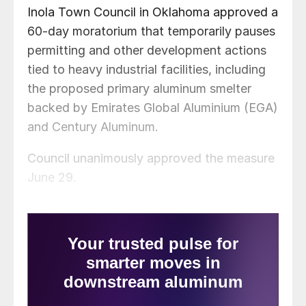
Inola Town Council in Oklahoma approved a
60-day moratorium that temporarily pauses
permitting and other development actions
tied to heavy industrial facilities, including
the proposed primary aluminum smelter
backed by Emirates Global Aluminium (EGA)
and Century Aluminum.
Council unanimously approved the measure
June 29.