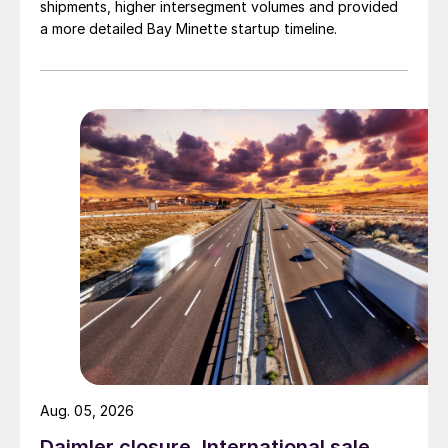
shipments, higher intersegment volumes and provided
a more detailed Bay Minette startup timeline.
Aug. 05, 2026
Daimler closure, International sale