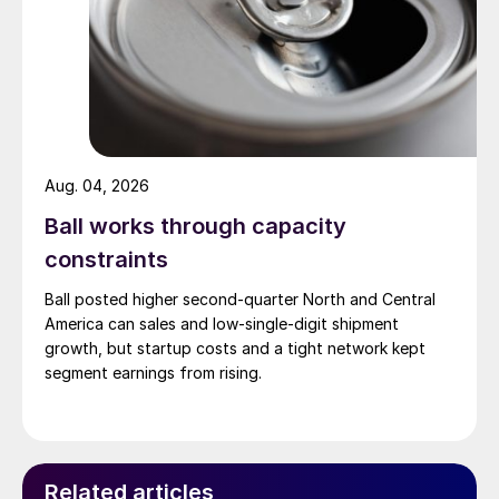
Aug. 04, 2026
Ball works through capacity
constraints
Ball posted higher second-quarter North and Central
America can sales and low-single-digit shipment
growth, but startup costs and a tight network kept
segment earnings from rising.
Related articles