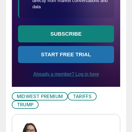
MIDWEST PREMIUM
TARIFFS
TRUMP