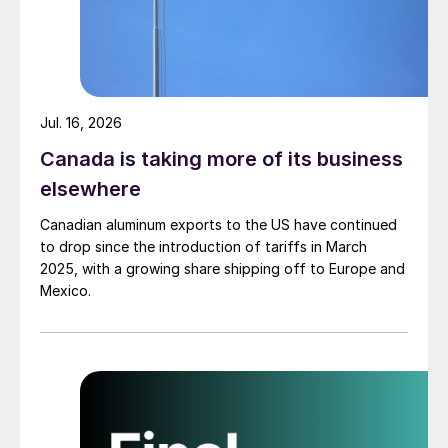
Jul. 16, 2026
Canada is taking more of its business
elsewhere
Canadian aluminum exports to the US have continued
to drop since the introduction of tariffs in March
2025, with a growing share shipping off to Europe and
Mexico.