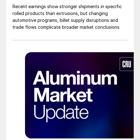
Recent earnings show stronger shipments in specific
rolled products than extrusions, but changing
automotive programs, billet supply disruptions and
trade flows complicate broader market conclusions.