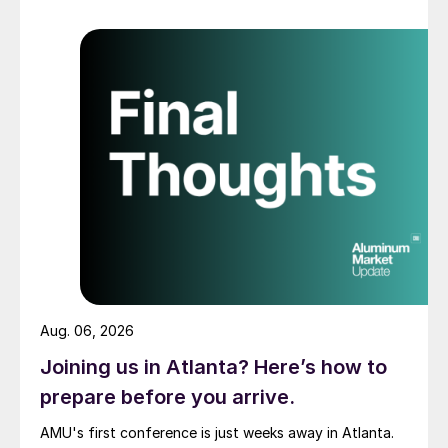
Aug. 06, 2026
Joining us in Atlanta? Here’s how to
prepare before you arrive.
AMU's first conference is just weeks away in Atlanta.