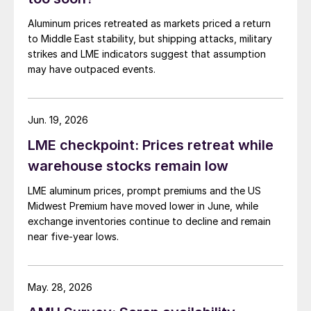
Aluminum prices retreated as markets priced a return
to Middle East stability, but shipping attacks, military
strikes and LME indicators suggest that assumption
may have outpaced events.
Jun. 19, 2026
LME checkpoint: Prices retreat while
warehouse stocks remain low
LME aluminum prices, prompt premiums and the US
Midwest Premium have moved lower in June, while
exchange inventories continue to decline and remain
near five-year lows.
May. 28, 2026