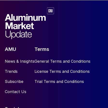
AMU
Terms
News & Insights
General Terms and Conditions
Trends
License Terms and Conditions
Subscribe
Trial Terms and Conditions
Contact Us