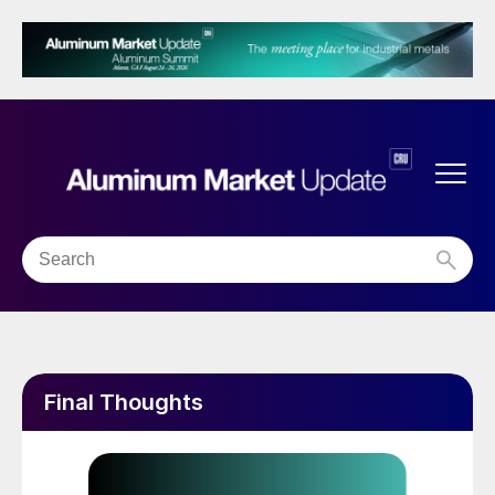
Final Thoughts