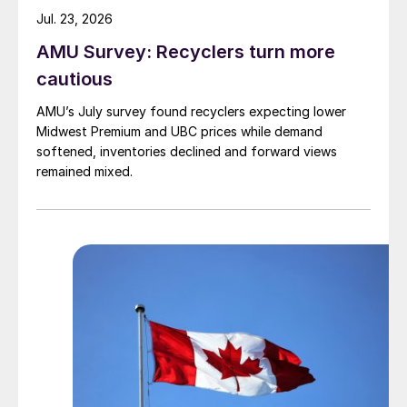
Jul. 23, 2026
AMU Survey: Recyclers turn more
cautious
AMU’s July survey found recyclers expecting lower
Midwest Premium and UBC prices while demand
softened, inventories declined and forward views
remained mixed.