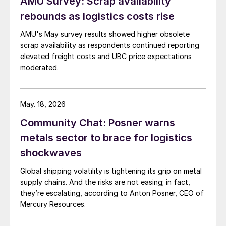
AMU Survey: Scrap availability
rebounds as logistics costs rise
AMU's May survey results showed higher obsolete
scrap availability as respondents continued reporting
elevated freight costs and UBC price expectations
moderated.
May. 18, 2026
Community Chat: Posner warns
metals sector to brace for logistics
shockwaves
Global shipping volatility is tightening its grip on metal
supply chains. And the risks are not easing; in fact,
they’re escalating, according to Anton Posner, CEO of
Mercury Resources.