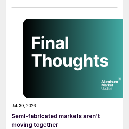
Jul. 30, 2026
Semi-fabricated markets aren’t
moving together