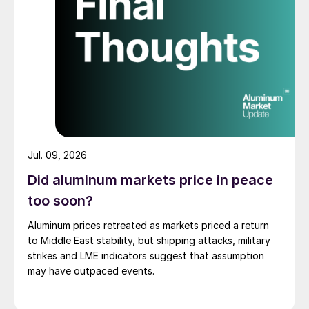
Jul. 09, 2026
Did aluminum markets price in peace
too soon?
Aluminum prices retreated as markets priced a return
to Middle East stability, but shipping attacks, military
strikes and LME indicators suggest that assumption
may have outpaced events.