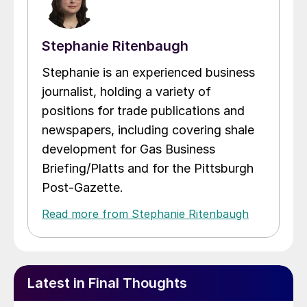
Stephanie Ritenbaugh
Stephanie is an experienced business
journalist, holding a variety of
positions for trade publications and
newspapers, including covering shale
development for Gas Business
Briefing/Platts and for the Pittsburgh
Post-Gazette.
Read more from Stephanie Ritenbaugh
Latest in Final Thoughts