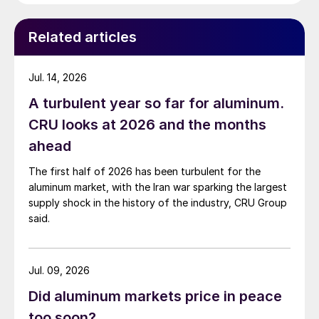
Related articles
Jul. 14, 2026
A turbulent year so far for aluminum.
CRU looks at 2026 and the months
ahead
The first half of 2026 has been turbulent for the
aluminum market, with the Iran war sparking the largest
supply shock in the history of the industry, CRU Group
said.
Jul. 09, 2026
Did aluminum markets price in peace
too soon?