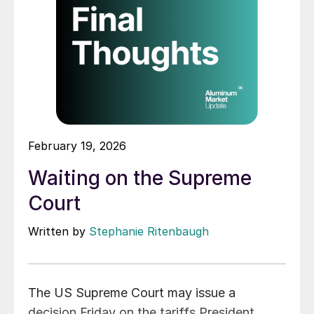
February 19, 2026
Waiting on the Supreme
Court
Written by
Stephanie Ritenbaugh
The US Supreme Court may issue a
decision Friday on the tariffs President