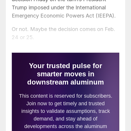
Trump imposed under the International
Emergency Economic Powers Act (IEEPA).
Or not. Maybe the decision comes on Feb.
24 or 25.