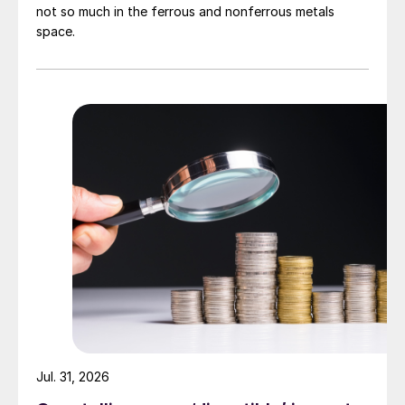
not so much in the ferrous and nonferrous metals
space.
Jul. 31, 2026