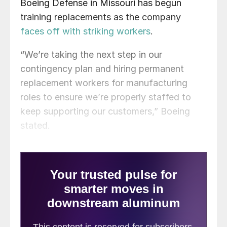
Boeing Defense in Missouri has begun
training replacements as the company
faces off with striking workers
.
“We’re taking the next step in our
contingency plan and hiring permanent
replacement workers for manufacturing
roles to ensure we’re properly staffed to
keep supporting our customers,” Boeing
stated.