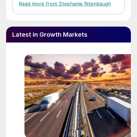
Read more from Stephanie Ritenbaugh
Latest in Growth Markets