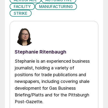
FACILITY
MANUFACTURING
STRIKE
Stephanie Ritenbaugh
Stephanie is an experienced business
journalist, holding a variety of
positions for trade publications and
newspapers, including covering shale
development for Gas Business
Briefing/Platts and for the Pittsburgh
Post-Gazette.