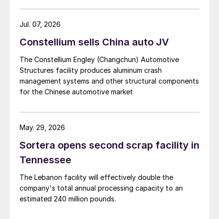
Jul. 07, 2026
Constellium sells China auto JV
The Constellium Engley (Changchun) Automotive
Structures facility produces aluminum crash
management systems and other structural components
for the Chinese automotive market
May. 29, 2026
Sortera opens second scrap facility in
Tennessee
The Lebanon facility will effectively double the
company's total annual processing capacity to an
estimated 240 million pounds.