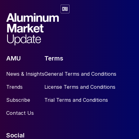
AMU
Terms
News & Insights
General Terms and Conditions
Trends
License Terms and Conditions
Subscribe
Trial Terms and Conditions
Contact Us
Social