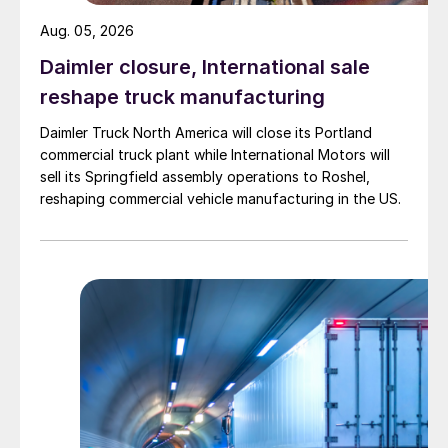
Aug. 05, 2026
Daimler closure, International sale
reshape truck manufacturing
Daimler Truck North America will close its Portland
commercial truck plant while International Motors will
sell its Springfield assembly operations to Roshel,
reshaping commercial vehicle manufacturing in the US.