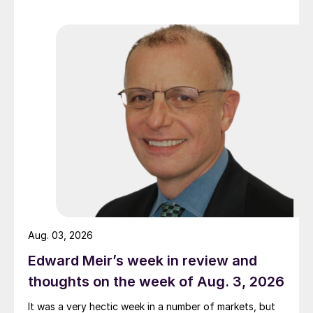
Aug. 03, 2026
Edward Meir’s week in review and
thoughts on the week of Aug. 3, 2026
It was a very hectic week in a number of markets, but