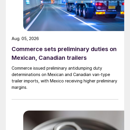
Aug. 05, 2026
Commerce sets preliminary duties on
Mexican, Canadian trailers
Commerce issued preliminary antidumping duty
determinations on Mexican and Canadian van-type
trailer imports, with Mexico receiving higher preliminary
margins.