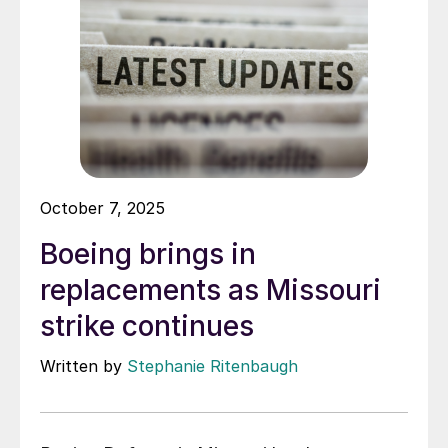
October 7, 2025
Boeing brings in
replacements as Missouri
strike continues
Written by
Stephanie Ritenbaugh