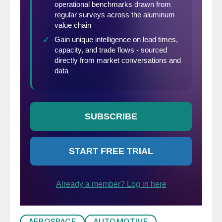
AEROSPACE
AUTOMOTIVE