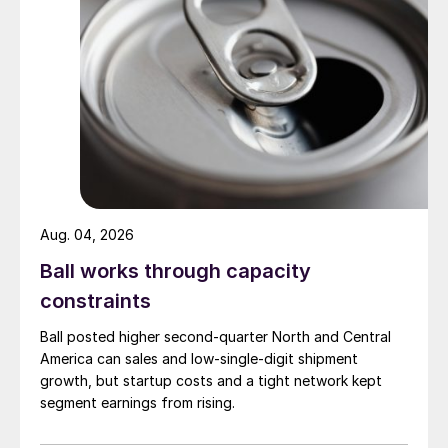
Aug. 04, 2026
Ball works through capacity
constraints
Ball posted higher second-quarter North and Central
America can sales and low-single-digit shipment
growth, but startup costs and a tight network kept
segment earnings from rising.