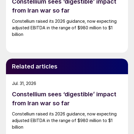
Constellium sees ‘digestible’ impact
from Iran war so far
Constellium raised its 2026 guidance, now expecting
adjusted EBITDA in the range of $980 million to $1
billion
Related articles
Jul. 31, 2026
Constellium sees ‘digestible’ impact
from Iran war so far
Constellium raised its 2026 guidance, now expecting
adjusted EBITDA in the range of $980 million to $1
billion