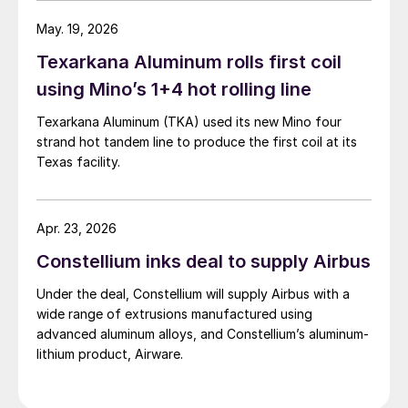
May. 19, 2026
Texarkana Aluminum rolls first coil
using Mino’s 1+4 hot rolling line
Texarkana Aluminum (TKA) used its new Mino four
strand hot tandem line to produce the first coil at its
Texas facility.
Apr. 23, 2026
Constellium inks deal to supply Airbus
Under the deal, Constellium will supply Airbus with a
wide range of extrusions manufactured using
advanced aluminum alloys, and Constellium’s aluminum-
lithium product, Airware.