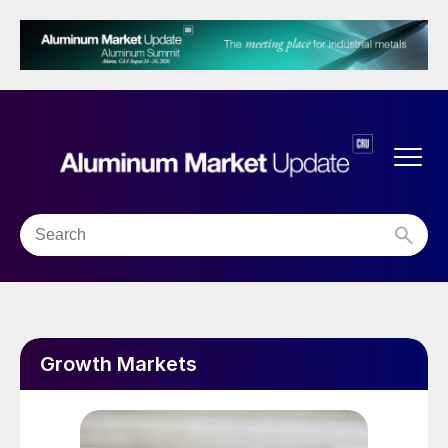
Growth Markets