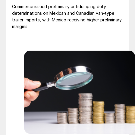
Commerce issued preliminary antidumping duty
determinations on Mexican and Canadian van-type
trailer imports, with Mexico receiving higher preliminary
margins.