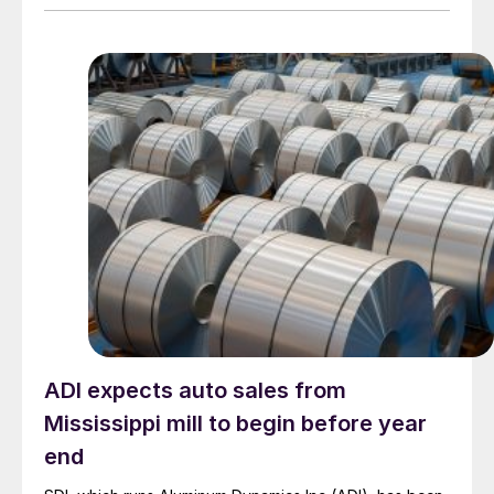
ADI expects auto sales from
Mississippi mill to begin before year
end