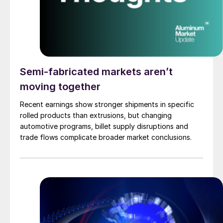
Semi-fabricated markets aren’t
moving together
Recent earnings show stronger shipments in specific
rolled products than extrusions, but changing
automotive programs, billet supply disruptions and
trade flows complicate broader market conclusions.