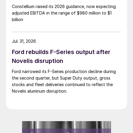
Constellium raised its 2026 guidance, now expecting
adjusted EBITDA in the range of $980 million to $1
billion
Jul. 31, 2026
Ford rebuilds F-Series output after
Novelis disruption
Ford narrowed its F-Series production decline during
the second quarter, but Super Duty output, gross
stocks and fleet deliveries continued to reflect the
Novelis aluminum disruption.