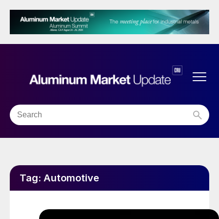
Tag:
Automotive