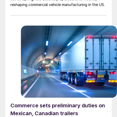
reshaping commercial vehicle manufacturing in the US.
Commerce sets preliminary duties on
Mexican, Canadian trailers