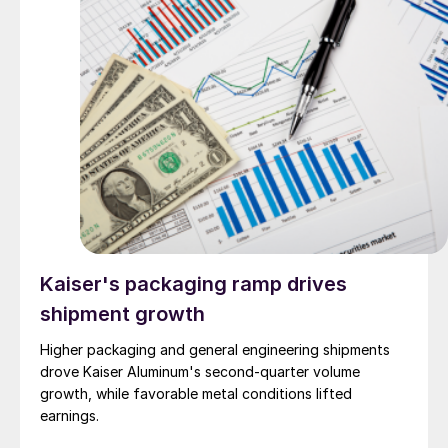
Kaiser's packaging ramp drives
shipment growth
Higher packaging and general engineering shipments
drove Kaiser Aluminum's second-quarter volume
growth, while favorable metal conditions lifted
earnings.