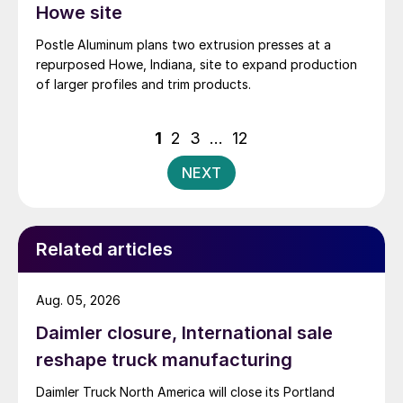
Howe site
Postle Aluminum plans two extrusion presses at a
repurposed Howe, Indiana, site to expand production
of larger profiles and trim products.
Posts
1
2
3
…
12
pagination
NEXT
Related articles
Aug. 05, 2026
Daimler closure, International sale
reshape truck manufacturing
Daimler Truck North America will close its Portland