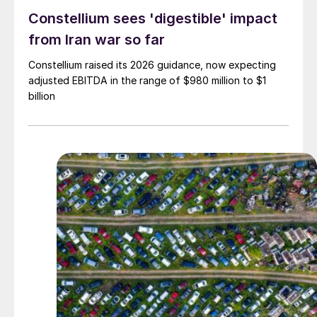
Constellium sees 'digestible' impact
from Iran war so far
Constellium raised its 2026 guidance, now expecting
adjusted EBITDA in the range of $980 million to $1
billion