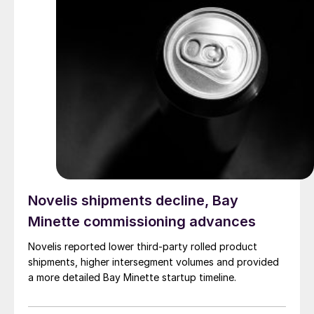
Novelis shipments decline, Bay
Minette commissioning advances
Novelis reported lower third-party rolled product
shipments, higher intersegment volumes and provided
a more detailed Bay Minette startup timeline.