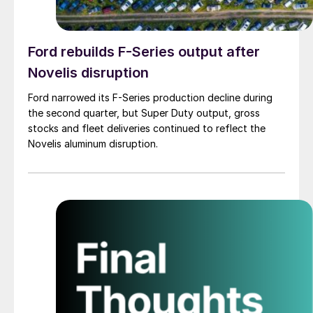
Ford rebuilds F-Series output after
Novelis disruption
Ford narrowed its F-Series production decline during
the second quarter, but Super Duty output, gross
stocks and fleet deliveries continued to reflect the
Novelis aluminum disruption.