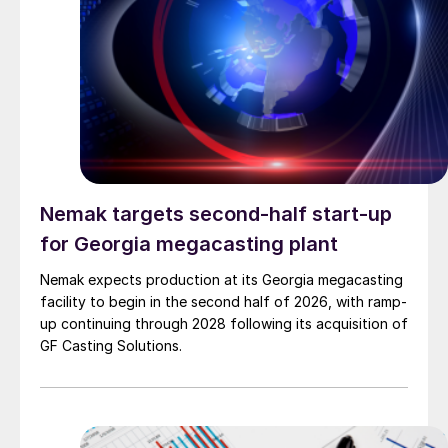
Nemak targets second-half start-up
for Georgia megacasting plant
Nemak expects production at its Georgia megacasting
facility to begin in the second half of 2026, with ramp-
up continuing through 2028 following its acquisition of
GF Casting Solutions.