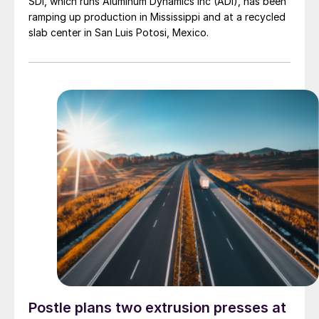
SDI, which runs Aluminum Dynamics Inc (ADI), has been
ramping up production in Mississippi and at a recycled
slab center in San Luis Potosi, Mexico.
Postle plans two extrusion presses at