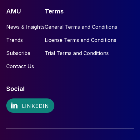
AMU
Terms
News & Insights
General Terms and Conditions
Trends
License Terms and Conditions
Subscribe
Trial Terms and Conditions
Contact Us
Social