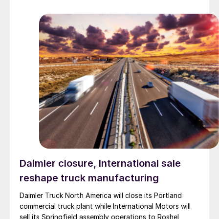
Daimler closure, International sale
reshape truck manufacturing
Daimler Truck North America will close its Portland
commercial truck plant while International Motors will
sell its Springfield assembly operations to Roshel,