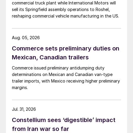
commercial truck plant while International Motors will
sell its Springfield assembly operations to Roshel,
reshaping commercial vehicle manufacturing in the US.
Aug. 05, 2026
Commerce sets preliminary duties on
Mexican, Canadian trailers
Commerce issued preliminary antidumping duty
determinations on Mexican and Canadian van-type
trailer imports, with Mexico receiving higher preliminary
margins.
Jul. 31, 2026
Constellium sees ‘digestible’ impact
from Iran war so far