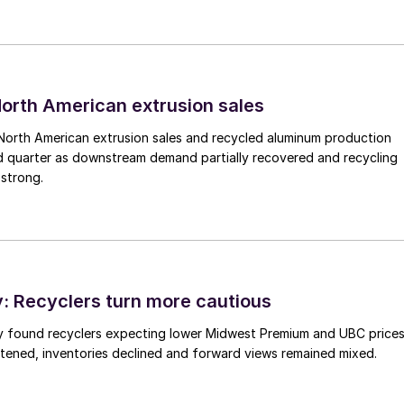
 North American extrusion sales
North American extrusion sales and recycled aluminum production
d quarter as downstream demand partially recovered and recycling
 strong.
 Recyclers turn more cautious
y found recyclers expecting lower Midwest Premium and UBC price
tened, inventories declined and forward views remained mixed.