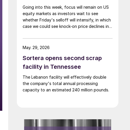
Going into this week, focus will remain on US
equity markets as investors wait to see
whether Friday's selloff will intensify, in which
case we could see knock-on price declines in a
number of other complexes—including base
and precious metals.
May. 29, 2026
Sortera opens second scrap
facility in Tennessee
The Lebanon facility will effectively double
the company's total annual processing
capacity to an estimated 240 million pounds.