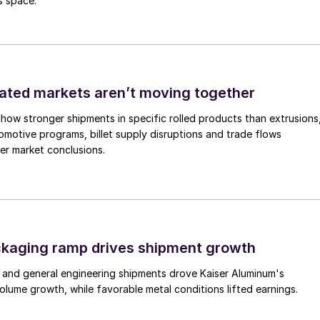
s space.
ated markets aren’t moving together
how stronger shipments in specific rolled products than extrusions
motive programs, billet supply disruptions and trade flows
er market conclusions.
ckaging ramp drives shipment growth
 and general engineering shipments drove Kaiser Aluminum's
lume growth, while favorable metal conditions lifted earnings.