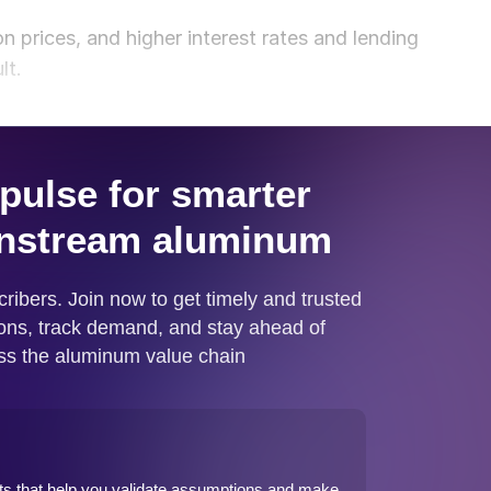
n prices, and higher interest rates and lending
lt.