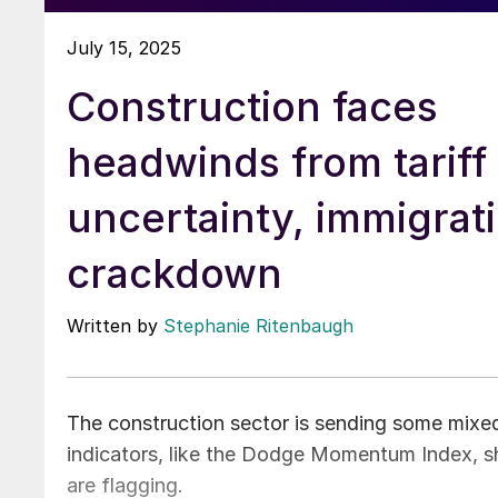
July 15, 2025
Construction faces
headwinds from tariff
uncertainty, immigrat
crackdown
Written by
Stephanie Ritenbaugh
The construction sector is sending some mixed 
indicators, like the Dodge Momentum Index, sh
are flagging.