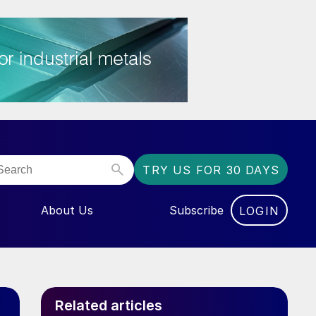
TRY US FOR 30 DAYS
About Us
Subscribe
LOGIN
NU FOR “EVENTS”
Related articles