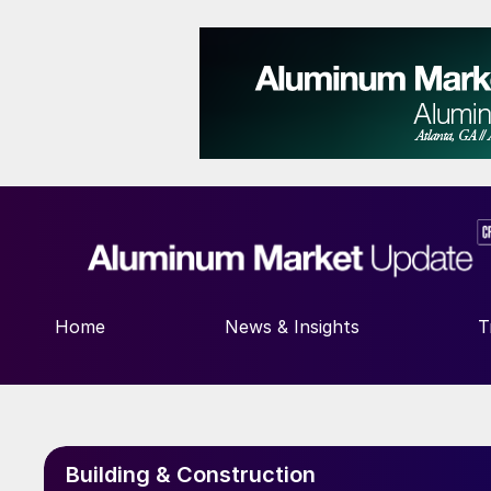
Home
News & Insights
T
Building & Construction