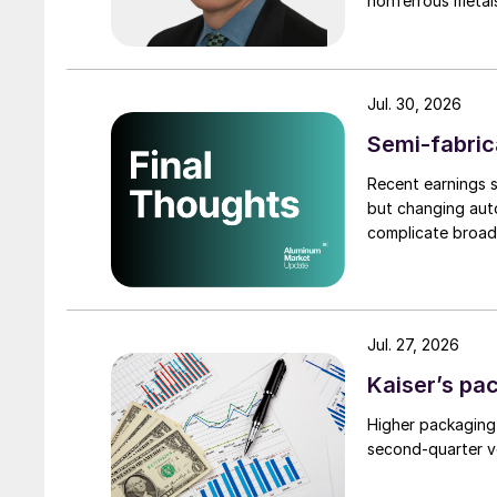
nonferrous metal
Jul. 30, 2026
Semi-fabric
Recent earnings s
but changing auto
complicate broad
Jul. 27, 2026
Kaiser’s pa
Higher packaging
second-quarter vo