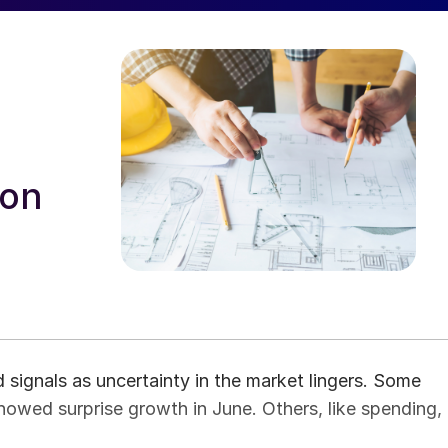
ion
signals as uncertainty in the market lingers. Some
owed surprise growth in June. Others, like spending,