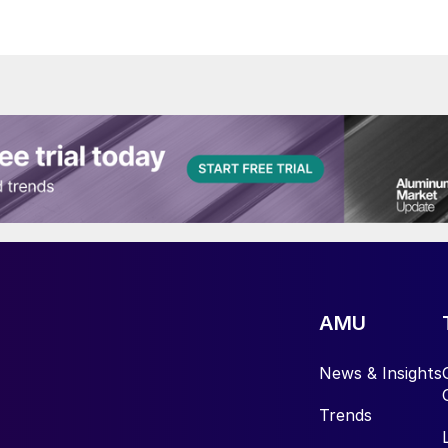
AMU
News & Insights
Trends