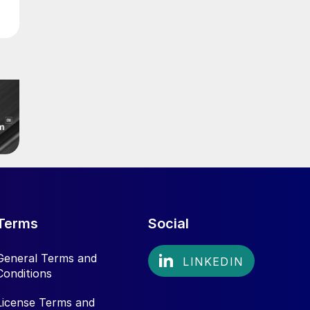
Terms
Social
General Terms and
Conditions
License Terms and