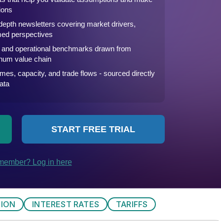
TION
INTEREST RATES
TARIFFS