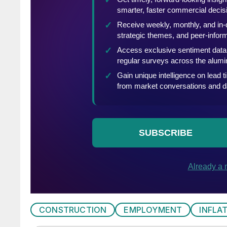
CONSTRUCTION
EMPLOYMENT
INFLA