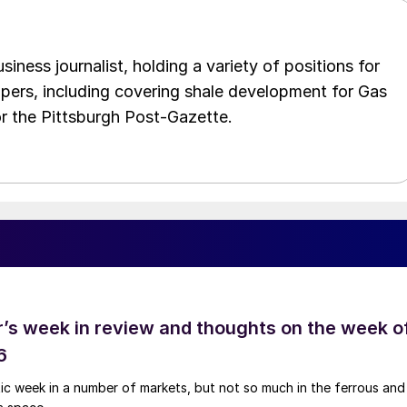
iness journalist, holding a variety of positions for
pers, including covering shale development for Gas
or the Pittsburgh Post-Gazette.
’s week in review and thoughts on the week o
6
tic week in a number of markets, but not so much in the ferrous and