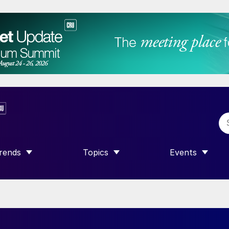
rends
Topics
Events
SHOW SUBMENU FOR “TRENDS”
SHOW SUBMENU FOR “TOPICS”
SHOW SUBME