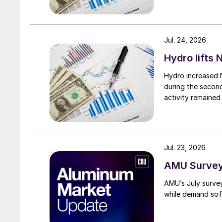
Jul. 24, 2026
Hydro lifts
Hydro increased 
during the secon
activity remained
Jul. 23, 2026
AMU Survey:
AMU’s July surve
while demand sof