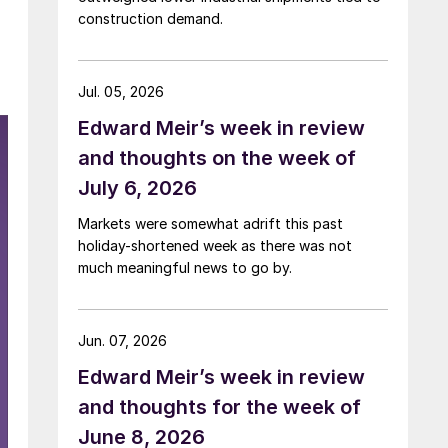
construction demand.
Jul. 05, 2026
Edward Meir’s week in review
and thoughts on the week of
July 6, 2026
Markets were somewhat adrift this past
holiday-shortened week as there was not
much meaningful news to go by.
Jun. 07, 2026
Edward Meir’s week in review
and thoughts for the week of
June 8, 2026