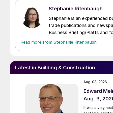
Stephanie Ritenbaugh
Stephanie is an experienced bus
trade publications and newspa
Business Briefing/Platts and f
Read more from Stephanie Ritenbaugh
Latest in Building & Construction
Aug. 03, 2026
Edward Meir
Aug. 3, 202
It was a very hec