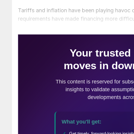
Tariffs and inflation have been playing havoc o
requirements have made financing more difficu