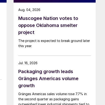
Aug. 04, 2026
Muscogee Nation votes to
oppose Oklahoma smelter
project
The project is expected to break ground later
this year.
Jul. 16, 2026
Packaging growth leads
Gränges Americas volume
growth
Gränges Americas sales volume rose 7.7% in
the second quarter as packaging gains
outweighed lower industrial shipments tied to