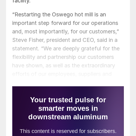
facility.
“Restarting the Oswego hot mill is an
important step forward for our operations
and, most importantly, for our customers,”
Steve Fisher, president and CEO, said in a
statement. “We are deeply grateful for the
flexibility and partnership our customers
have shown, as well as the extraordinary
efforts of our employees, suppliers and
industry peers who came together to
support continuity of supply.”