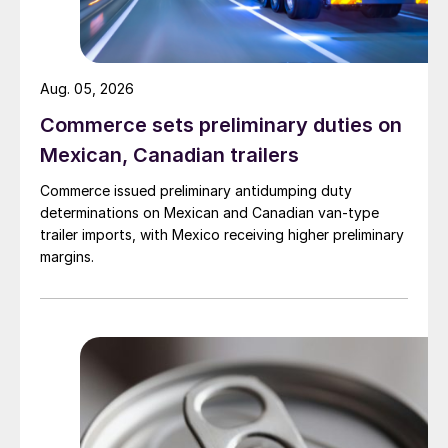
Aug. 05, 2026
Commerce sets preliminary duties on
Mexican, Canadian trailers
Commerce issued preliminary antidumping duty
determinations on Mexican and Canadian van-type
trailer imports, with Mexico receiving higher preliminary
margins.