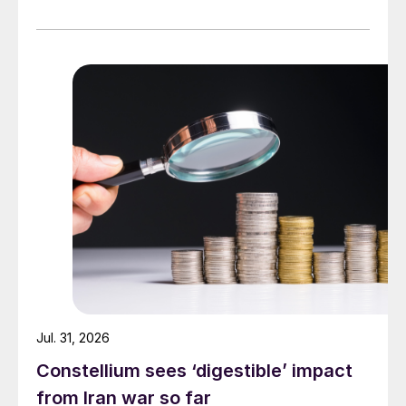
Jul. 31, 2026
Constellium sees ‘digestible’ impact
from Iran war so far