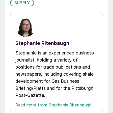
SUPPLY
Stephanie Ritenbaugh
Stephanie is an experienced business
journalist, holding a variety of
positions for trade publications and
newspapers, including covering shale
development for Gas Business
Briefing/Platts and for the Pittsburgh
Post-Gazette.
Read more from Stephanie Ritenbaugh