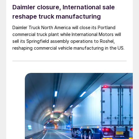
Daimler closure, International sale
reshape truck manufacturing
Daimler Truck North America will close its Portland
commercial truck plant while International Motors will
sell its Springfield assembly operations to Roshel,
reshaping commercial vehicle manufacturing in the US.