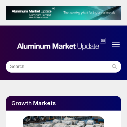
Growth Markets