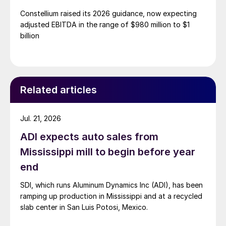
Constellium raised its 2026 guidance, now expecting
adjusted EBITDA in the range of $980 million to $1
billion
Related articles
Jul. 21, 2026
ADI expects auto sales from
Mississippi mill to begin before year
end
SDI, which runs Aluminum Dynamics Inc (ADI), has been
ramping up production in Mississippi and at a recycled
slab center in San Luis Potosi, Mexico.