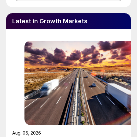
Latest in Growth Markets
Aug. 05, 2026