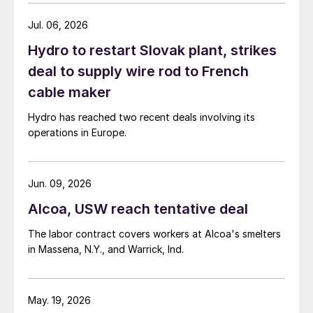
Jul. 06, 2026
Hydro to restart Slovak plant, strikes
deal to supply wire rod to French
cable maker
Hydro has reached two recent deals involving its
operations in Europe.
Jun. 09, 2026
Alcoa, USW reach tentative deal
The labor contract covers workers at Alcoa's smelters
in Massena, N.Y., and Warrick, Ind.
May. 19, 2026