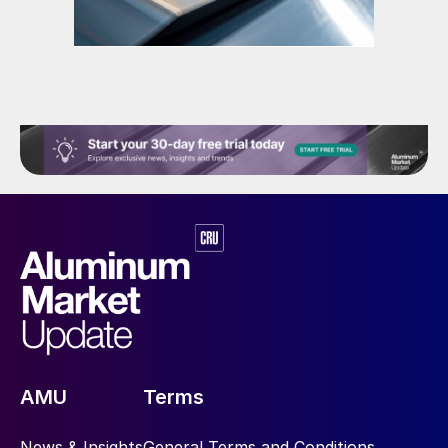
AMU
Terms
News & Insights
General Terms and Conditions