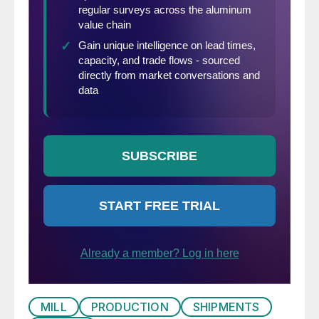
MILL
PRODUCTION
SHIPMENTS