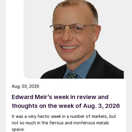
Aug. 03, 2026
Edward Meir’s week in review and
thoughts on the week of Aug. 3, 2026
It was a very hectic week in a number of markets, but
not so much in the ferrous and nonferrous metals
space.