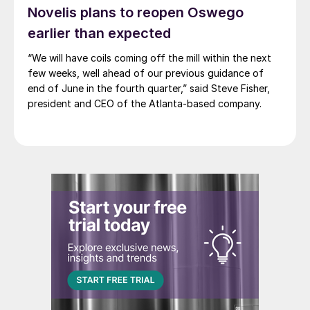
Novelis plans to reopen Oswego
earlier than expected
“We will have coils coming off the mill within the next
few weeks, well ahead of our previous guidance of
end of June in the fourth quarter,” said Steve Fisher,
president and CEO of the Atlanta-based company.