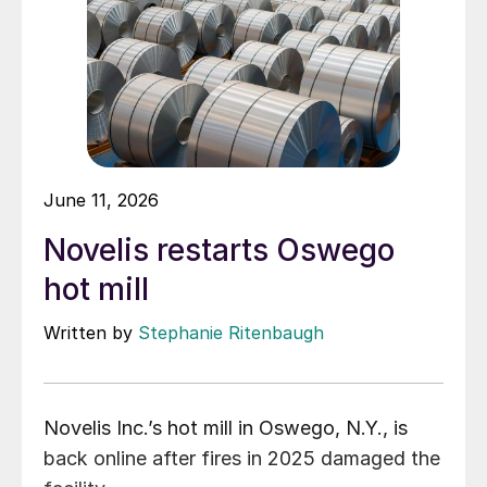
June 11, 2026
Novelis restarts Oswego
hot mill
Written by
Stephanie Ritenbaugh
Novelis Inc.’s hot mill in Oswego, N.Y., is
back online after fires in 2025 damaged the