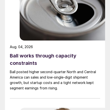
Aug. 04, 2026
Ball works through capacity
constraints
Ball posted higher second-quarter North and Central
America can sales and low-single-digit shipment
growth, but startup costs and a tight network kept
segment earnings from rising.