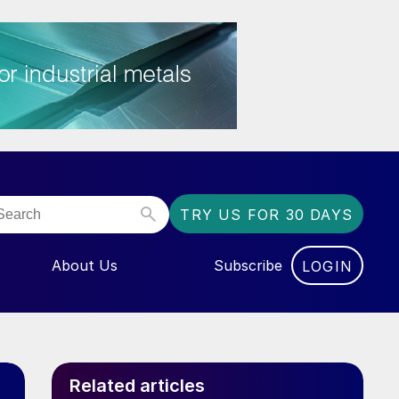
TRY US FOR 30 DAYS
About Us
Subscribe
LOGIN
NU FOR “EVENTS”
Related articles