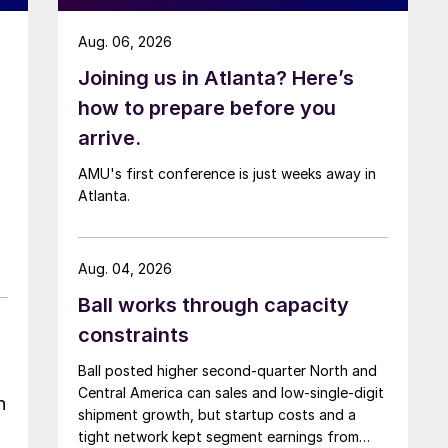
Aug. 06, 2026
Joining us in Atlanta? Here’s
how to prepare before you
arrive.
AMU's first conference is just weeks away in
Atlanta.
Aug. 04, 2026
Ball works through capacity
constraints
Ball posted higher second-quarter North and
Central America can sales and low-single-digit
n
shipment growth, but startup costs and a
tight network kept segment earnings from