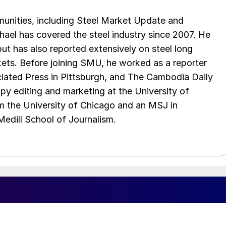
unities, including Steel Market Update and
el has covered the steel industry since 2007. He
 but has also reported extensively on steel long
ets. Before joining SMU, he worked as a reporter
iated Press in Pittsburgh, and The Cambodia Daily
py editing and marketing at the University of
om the University of Chicago and an MSJ in
edill School of Journalism.