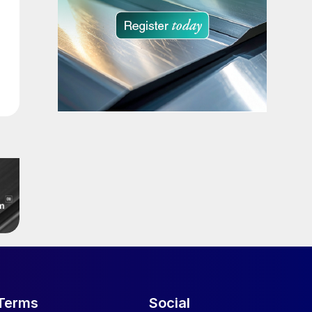
Terms
Social