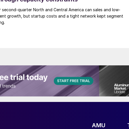
r second-quarter North and Central America can sales and low-
ment growth, but startup costs and a tight network kept segment
ng.
AMU