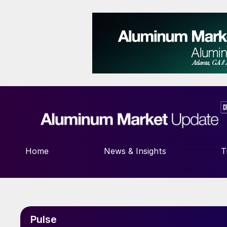
Home
News & Insights
T
Pulse