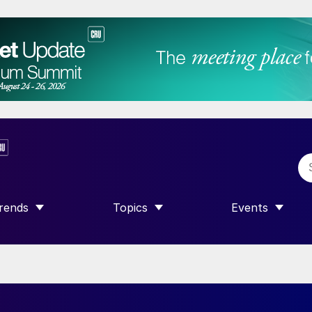
rends
Topics
Events
SHOW SUBMENU FOR “TRENDS”
SHOW SUBMENU FOR “TOPICS”
SHOW SUBME