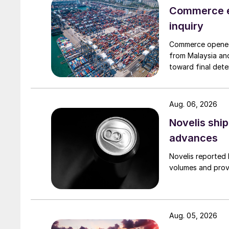
Commerce e
inquiry
Commerce opened 
from Malaysia and
toward final dete
Aug. 06, 2026
Novelis shi
advances
Novelis reported 
volumes and provi
Aug. 05, 2026