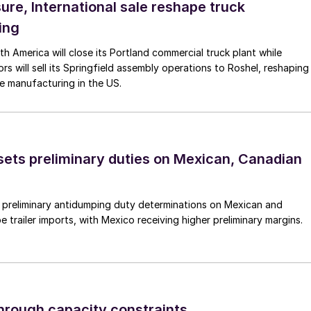
ure, International sale reshape truck
ing
th America will close its Portland commercial truck plant while
rs will sell its Springfield assembly operations to Roshel, reshaping
e manufacturing in the US.
ts preliminary duties on Mexican, Canadian
preliminary antidumping duty determinations on Mexican and
 trailer imports, with Mexico receiving higher preliminary margins.
through capacity constraints