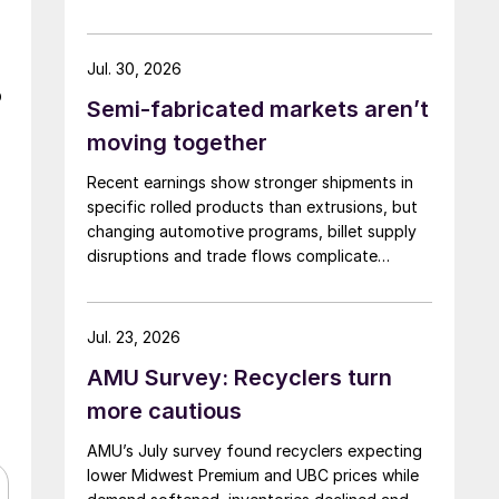
rising.
Jul. 30, 2026
o
Semi-fabricated markets aren’t
moving together
Recent earnings show stronger shipments in
specific rolled products than extrusions, but
changing automotive programs, billet supply
disruptions and trade flows complicate
broader market conclusions.
Jul. 23, 2026
AMU Survey: Recyclers turn
more cautious
AMU’s July survey found recyclers expecting
lower Midwest Premium and UBC prices while