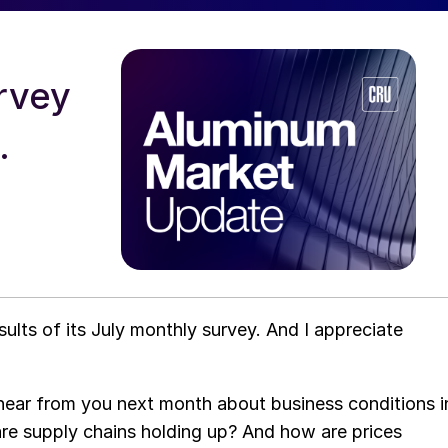
urvey
.
lts of its July monthly survey. And I appreciate
o hear from you next month about business conditions i
e supply chains holding up? And how are prices