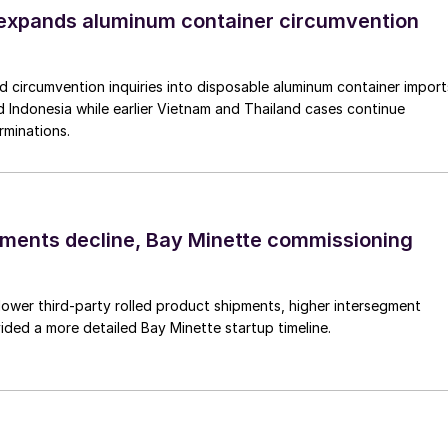
xpands aluminum container circumvention
circumvention inquiries into disposable aluminum container import
 Indonesia while earlier Vietnam and Thailand cases continue
rminations.
pments decline, Bay Minette commissioning
lower third-party rolled product shipments, higher intersegment
ded a more detailed Bay Minette startup timeline.