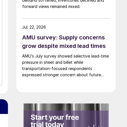
demand softened, inventories declined and
forward views remained mixed.
Jul. 22, 2026
AMU survey: Supply concerns
grow despite mixed lead times
AMU’s July survey showed selective lead-time
pressure in sheet and billet while
transportation-focused respondents
expressed stronger concern about future
supply.