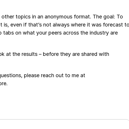
 other topics in an anonymous format. The goal: To
 is, even if that’s not always where it was forecast t
p tabs on what your peers across the industry are
ook at the results – before they are shared with
 questions, please reach out to me at
ore.