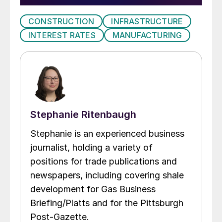
CONSTRUCTION
INFRASTRUCTURE
INTEREST RATES
MANUFACTURING
Stephanie Ritenbaugh
Stephanie is an experienced business
journalist, holding a variety of
positions for trade publications and
newspapers, including covering shale
development for Gas Business
Briefing/Platts and for the Pittsburgh
Post-Gazette.