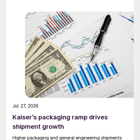
Jul. 27, 2026
Kaiser’s packaging ramp drives
shipment growth
Higher packaging and general engineering shipments