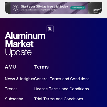
AMU
Terms
News & Insights
General Terms and Conditions
Trends
License Terms and Conditions
Subscribe
Trial Terms and Conditions