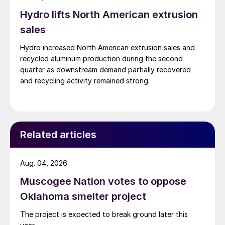
Hydro lifts North American extrusion
sales
Hydro increased North American extrusion sales and
recycled aluminum production during the second
quarter as downstream demand partially recovered
and recycling activity remained strong.
Related articles
Aug. 04, 2026
Muscogee Nation votes to oppose
Oklahoma smelter project
The project is expected to break ground later this