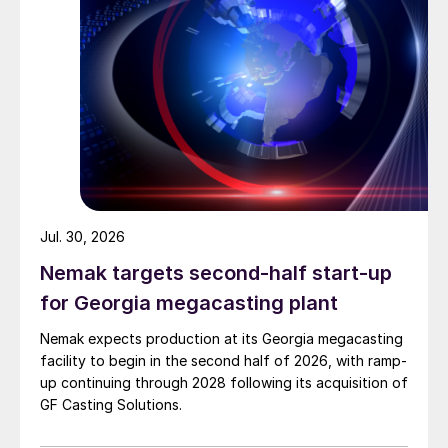
Jul. 30, 2026
Nemak targets second-half start-up
for Georgia megacasting plant
Nemak expects production at its Georgia megacasting
facility to begin in the second half of 2026, with ramp-
up continuing through 2028 following its acquisition of
GF Casting Solutions.