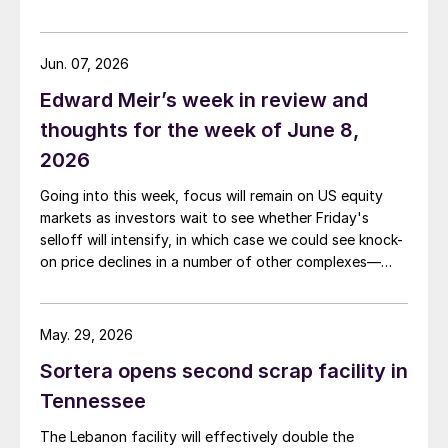
Jun. 07, 2026
Edward Meir’s week in review and
thoughts for the week of June 8,
2026
Going into this week, focus will remain on US equity
markets as investors wait to see whether Friday's
selloff will intensify, in which case we could see knock-
on price declines in a number of other complexes—
including base and precious metals.
May. 29, 2026
Sortera opens second scrap facility in
Tennessee
The Lebanon facility will effectively double the