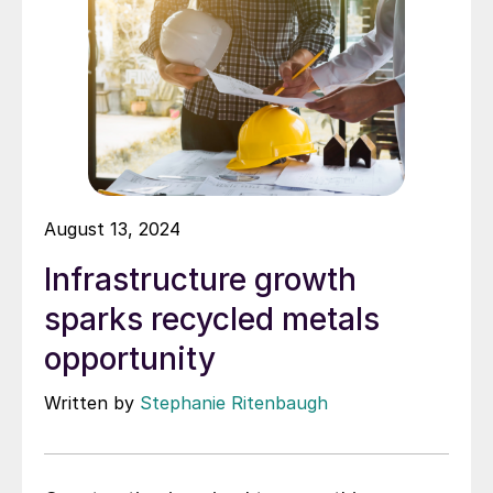
August 13, 2024
Infrastructure growth
sparks recycled metals
opportunity
Written by
Stephanie Ritenbaugh