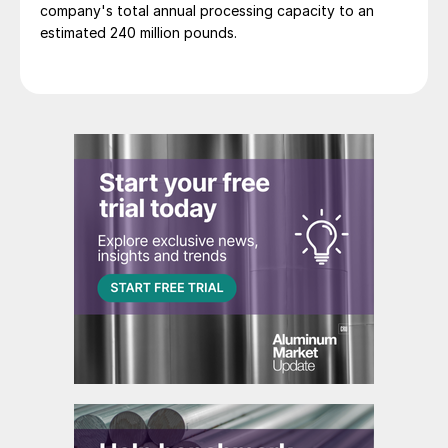
company's total annual processing capacity to an
estimated 240 million pounds.