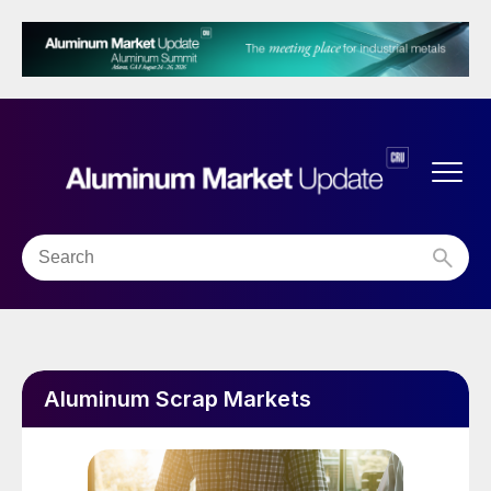
Aluminum Scrap Markets