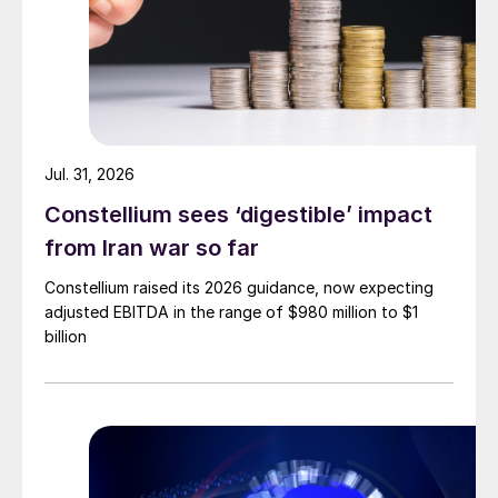
Jul. 31, 2026
Constellium sees ‘digestible’ impact
from Iran war so far
Constellium raised its 2026 guidance, now expecting
adjusted EBITDA in the range of $980 million to $1
billion