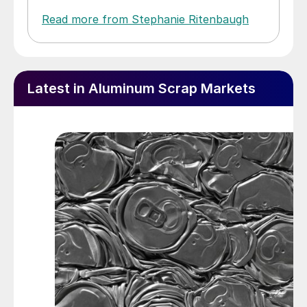
Read more from Stephanie Ritenbaugh
Latest in Aluminum Scrap Markets