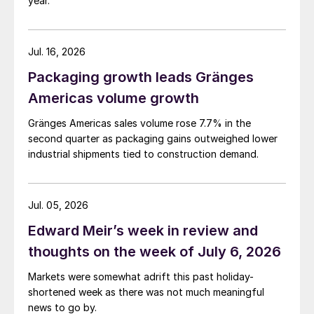
year.
Jul. 16, 2026
Packaging growth leads Gränges
Americas volume growth
Gränges Americas sales volume rose 7.7% in the
second quarter as packaging gains outweighed lower
industrial shipments tied to construction demand.
Jul. 05, 2026
Edward Meir’s week in review and
thoughts on the week of July 6, 2026
Markets were somewhat adrift this past holiday-
shortened week as there was not much meaningful
news to go by.