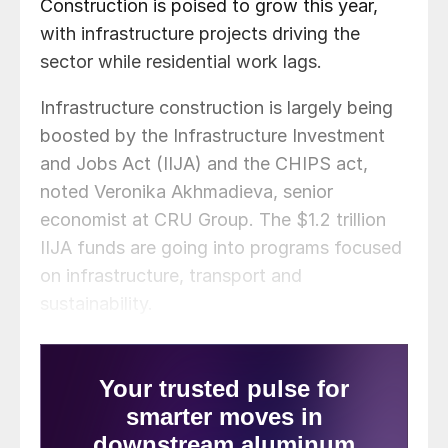
Construction is poised to grow this year,
with infrastructure projects driving the
sector while residential work lags.
Infrastructure construction is largely being
boosted by the Infrastructure Investment
and Jobs Act (IIJA) and the CHIPS act,
noted Veronika Akhmadieva, senior
economist at CRU Group. The $1.2 trillion
IIJA funds are going into programs focused
on infrastructure, transport and
sustainability.