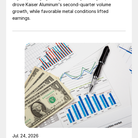
drove Kaiser Aluminum's second-quarter volume
growth, while favorable metal conditions lifted
earnings.
Jul. 24, 2026