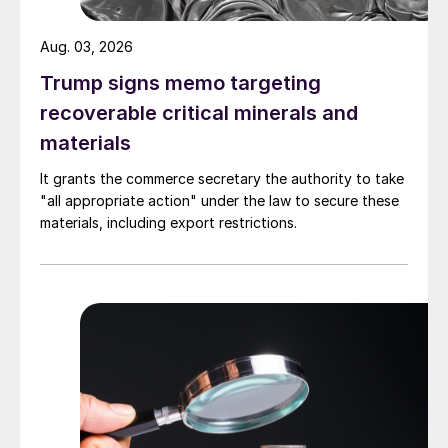
Aug. 03, 2026
Trump signs memo targeting
recoverable critical minerals and
materials
It grants the commerce secretary the authority to take
"all appropriate action" under the law to secure these
materials, including export restrictions.