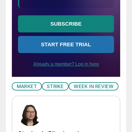
MARKET
STRIKE
WEEK IN REVIEW