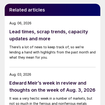
Related articles
Aug. 06, 2026
Lead times, scrap trends, capacity
updates and more
There’s a lot of news to keep track of, so we’re
lending a hand with highlights from the past month and
what they mean for you.
Aug. 03, 2026
Edward Meir’s week in review and
thoughts on the week of Aug. 3, 2026
It was a very hectic week in a number of markets, but
not so much in the ferrous and nonferrous metals