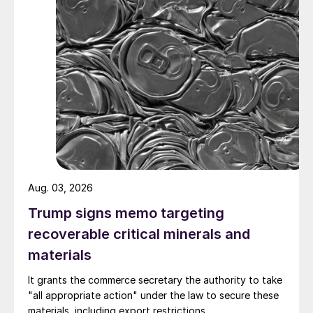
Aug. 03, 2026
Trump signs memo targeting
recoverable critical minerals and
materials
It grants the commerce secretary the authority to take
"all appropriate action" under the law to secure these
materials, including export restrictions.