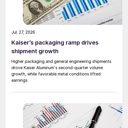
Jul. 27, 2026
Kaiser’s packaging ramp drives
shipment growth
Higher packaging and general engineering shipments
drove Kaiser Aluminum's second-quarter volume
growth, while favorable metal conditions lifted
earnings.