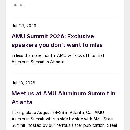
space.
Jul. 28, 2026
AMU Summit 2026: Exclusive
speakers you don’t want to miss
In less than one month, AMU will kick off its first
Aluminum Summit in Atlanta.
Jul. 13, 2026
Meet us at AMU Aluminum Summit in
Atlanta
Taking place August 24–26 in Atlanta, Ga., AMU
Aluminum Summit will run side by side with SMU Steel
Summit, hosted by our ferrous sister publication, Steel