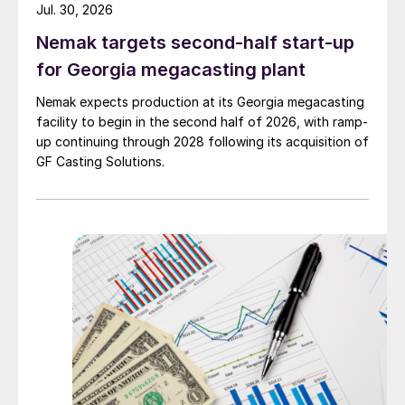
Jul. 30, 2026
Nemak targets second-half start-up
for Georgia megacasting plant
Nemak expects production at its Georgia megacasting
facility to begin in the second half of 2026, with ramp-
up continuing through 2028 following its acquisition of
GF Casting Solutions.