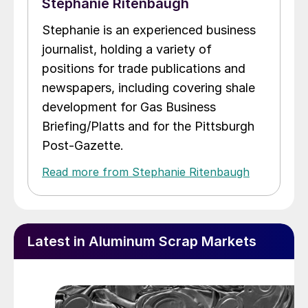
Stephanie Ritenbaugh
Stephanie is an experienced business
journalist, holding a variety of
positions for trade publications and
newspapers, including covering shale
development for Gas Business
Briefing/Platts and for the Pittsburgh
Post-Gazette.
Read more from Stephanie Ritenbaugh
Latest in Aluminum Scrap Markets