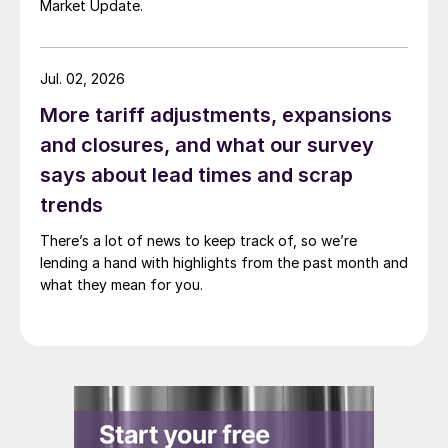
Market Update.
Jul. 02, 2026
More tariff adjustments, expansions
and closures, and what our survey
says about lead times and scrap
trends
There’s a lot of news to keep track of, so we’re
lending a hand with highlights from the past month and
what they mean for you.