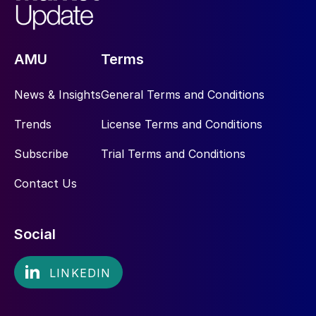
AMU
Terms
News & Insights
General Terms and Conditions
Trends
License Terms and Conditions
Subscribe
Trial Terms and Conditions
Contact Us
Social