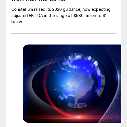
Constellium raised its 2026 guidance, now expecting
adjusted EBITDA in the range of $980 million to $1
billion