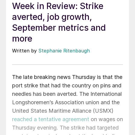
Week in Review: Strike
averted, job growth,
September metrics and
more
Written by
Stephanie Ritenbaugh
The late breaking news Thursday is that the
port strike that had the country on pins and
needles has been averted. The International
Longshoremen’s Association union and the
United States Maritime Alliance (USMX)
reached a tentative agreement
on wages on
Thursday evening. The strike had targeted