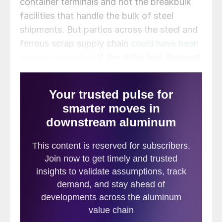
container terminals and not the breakbulk
facilities that handle the bulk of steel
shipments. But parties across the steel and
ferrous scrap supply chain
could have been
severely impacted
if the strike had dragged
on.
Here’s a look at some highlights from the
week.