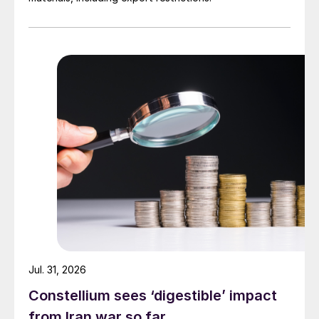
Jul. 31, 2026
Constellium sees ‘digestible’ impact
from Iran war so far