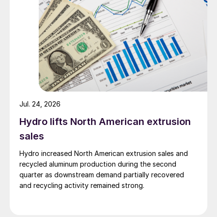
Jul. 24, 2026
Hydro lifts North American extrusion
sales
Hydro increased North American extrusion sales and
recycled aluminum production during the second
quarter as downstream demand partially recovered
and recycling activity remained strong.