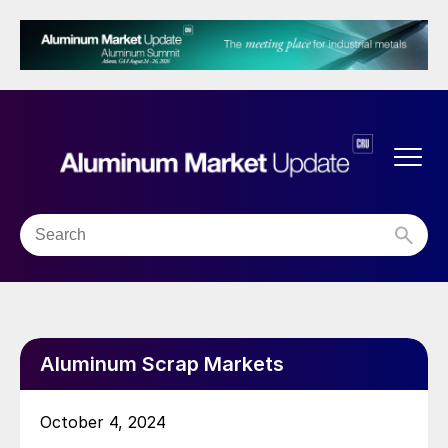
Aluminum Scrap Markets
October 4, 2024