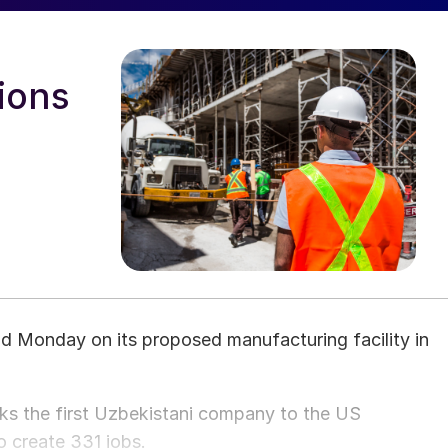
ions
 Monday on its proposed manufacturing facility in
rks the first Uzbekistani company to the US
o create 331 jobs.