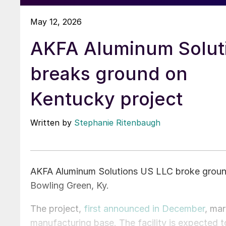
May 12, 2026
AKFA Aluminum Solut
breaks ground on
Kentucky project
Written by
Stephanie Ritenbaugh
AKFA Aluminum Solutions US LLC broke ground
Bowling Green, Ky.
The project,
first announced in December
, ma
manufacturing base. The facility is expected t