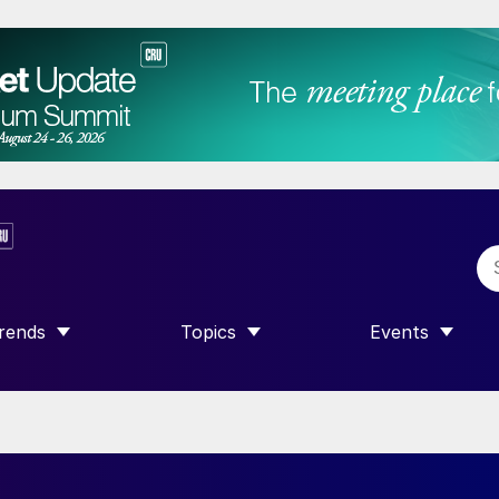
rends
Topics
Events
SHOW SUBMENU FOR “TRENDS”
SHOW SUBMENU FOR “TOPICS”
SHOW SUBME