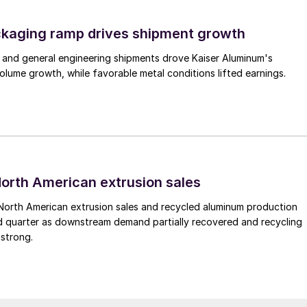
ckaging ramp drives shipment growth
 and general engineering shipments drove Kaiser Aluminum's
lume growth, while favorable metal conditions lifted earnings.
 North American extrusion sales
North American extrusion sales and recycled aluminum production
d quarter as downstream demand partially recovered and recycling
 strong.