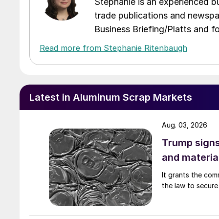
Stephanie is an experienced bus
trade publications and newspa
Business Briefing/Platts and f
Read more from Stephanie Ritenbaugh
Latest in Aluminum Scrap Markets
Aug. 03, 2026
Trump signs
and materia
It grants the com
the law to secure 