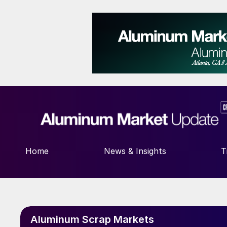
Home
News & Insights
T
Aluminum Scrap Markets