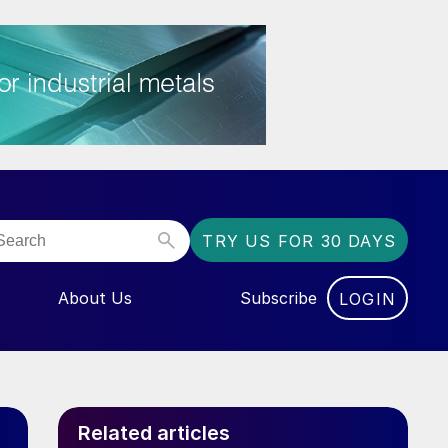
TRY US FOR 30 DAYS
About Us
Subscribe
LOGIN
NU FOR “EVENTS”
Related articles