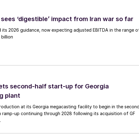
sees ‘digestible’ impact from Iran war so far
d its 2026 guidance, now expecting adjusted EBITDA in the range o
billion
ts second-half start-up for Georgia
g plant
duction at its Georgia megacasting facility to begin in the secon
h ramp-up continuing through 2028 following its acquisition of GF
.