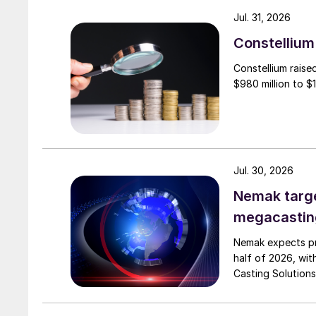
Jul. 31, 2026
Constellium 
Constellium raise
$980 million to $1 
Jul. 30, 2026
Nemak targe
megacastin
Nemak expects pro
half of 2026, wit
Casting Solutions