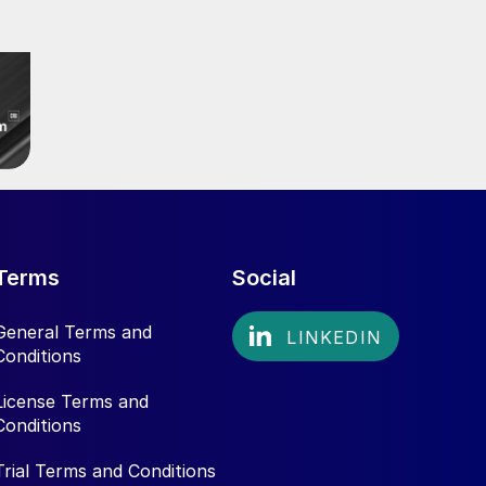
Terms
Social
General Terms and
Conditions
License Terms and
Conditions
Trial Terms and Conditions