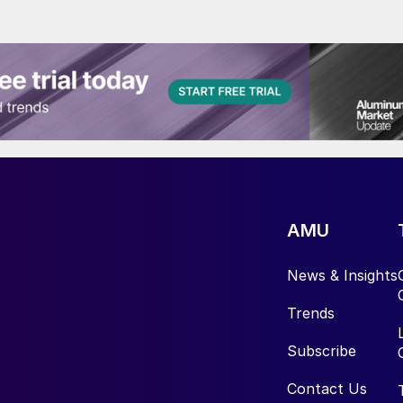
AMU
News & Insights
Trends
Subscribe
Contact Us