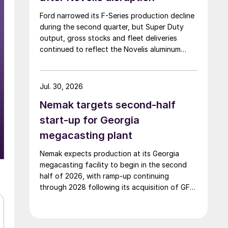
Ford narrowed its F-Series production decline
during the second quarter, but Super Duty
output, gross stocks and fleet deliveries
continued to reflect the Novelis aluminum
disruption.
Jul. 30, 2026
Nemak targets second-half
start-up for Georgia
megacasting plant
Nemak expects production at its Georgia
megacasting facility to begin in the second
half of 2026, with ramp-up continuing
through 2028 following its acquisition of GF
Casting Solutions.