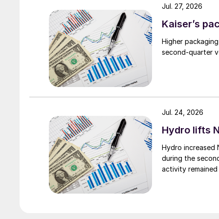
Jul. 27, 2026
Kaiser’s pa
Higher packaging
second-quarter vo
Jul. 24, 2026
Hydro lifts
Hydro increased 
during the secon
activity remained