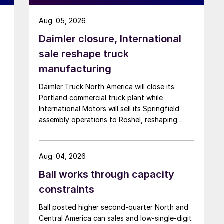
Aug. 05, 2026
Daimler closure, International
sale reshape truck
manufacturing
Daimler Truck North America will close its
Portland commercial truck plant while
International Motors will sell its Springfield
assembly operations to Roshel, reshaping
commercial vehicle manufacturing in the US.
Aug. 04, 2026
Ball works through capacity
constraints
Ball posted higher second-quarter North and
Central America can sales and low-single-digit