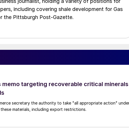
iness journalist, holding a variety of positions for
pers, including covering shale development for Gas
or the Pittsburgh Post-Gazette.
 memo targeting recoverable critical minerals
ls
merce secretary the authority to take "all appropriate action" unde
these materials, including export restrictions.