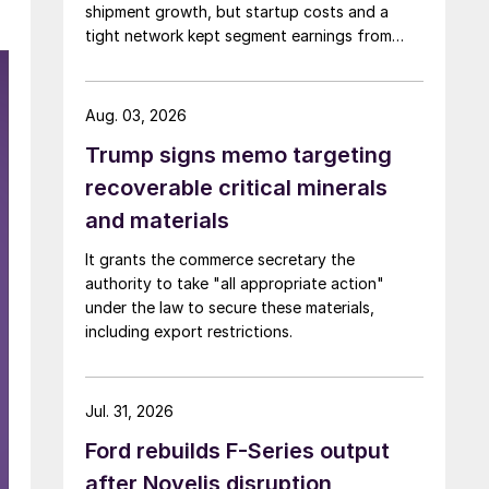
shipment growth, but startup costs and a
tight network kept segment earnings from
rising.
Aug. 03, 2026
Trump signs memo targeting
recoverable critical minerals
and materials
It grants the commerce secretary the
authority to take "all appropriate action"
under the law to secure these materials,
including export restrictions.
Jul. 31, 2026
Ford rebuilds F-Series output
after Novelis disruption