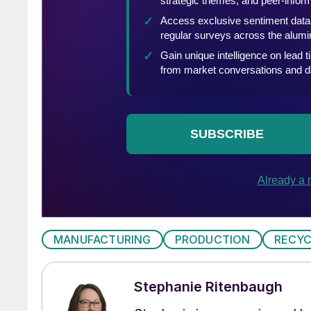
MANUFACTURING
PRODUCTION
RECYC
Stephanie Ritenbaugh