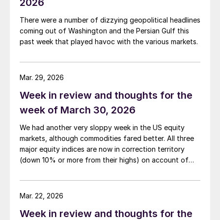
2026
There were a number of dizzying geopolitical headlines
coming out of Washington and the Persian Gulf this
past week that played havoc with the various markets.
Mar. 29, 2026
Week in review and thoughts for the
week of March 30, 2026
We had another very sloppy week in the US equity
markets, although commodities fared better. All three
major equity indices are now in correction territory
(down 10% or more from their highs) on account of
both the Iran war and the rising interest rates the
conflict is generating.
Mar. 22, 2026
Week in review and thoughts for the