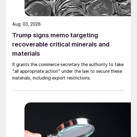
Aug. 03, 2026
Trump signs memo targeting
recoverable critical minerals and
materials
It grants the commerce secretary the authority to take
"all appropriate action" under the law to secure these
materials, including export restrictions.