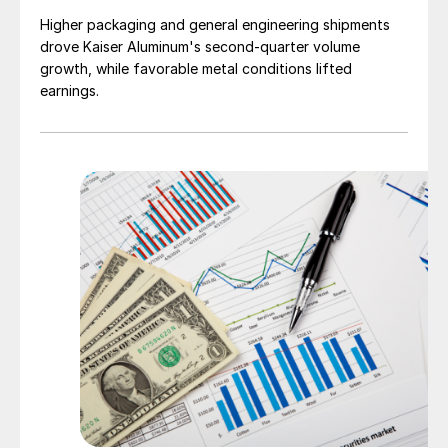
Higher packaging and general engineering shipments
drove Kaiser Aluminum's second-quarter volume
growth, while favorable metal conditions lifted
earnings.