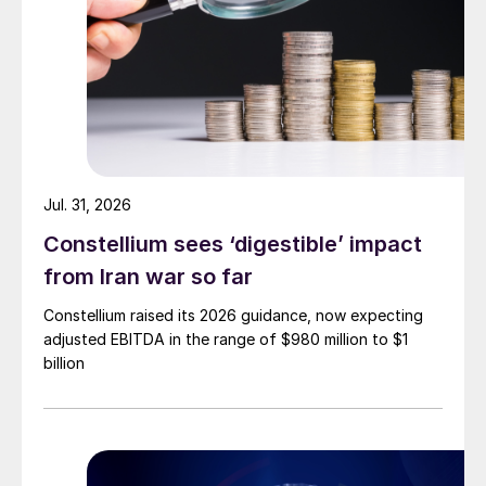
Jul. 31, 2026
Constellium sees ‘digestible’ impact
from Iran war so far
Constellium raised its 2026 guidance, now expecting
adjusted EBITDA in the range of $980 million to $1
billion