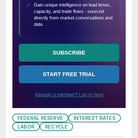
FEDERAL RESERVE
INTEREST RATES
LABOR
RECYCLE