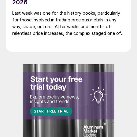
2026
Last week was one for the history books, particularly
for those involved in trading precious metals in any
way, shape, or form. After weeks and months of
relentless price increases, the complex staged one of
its most dramatic one day sell-offs on record.