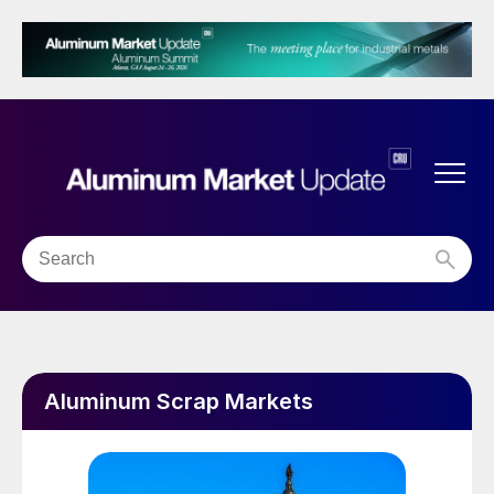
Aluminum Scrap Markets