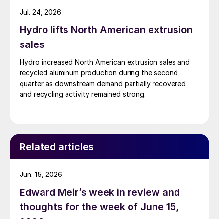
Jul. 24, 2026
Hydro lifts North American extrusion
sales
Hydro increased North American extrusion sales and
recycled aluminum production during the second
quarter as downstream demand partially recovered
and recycling activity remained strong.
Related articles
Jun. 15, 2026
Edward Meir’s week in review and
thoughts for the week of June 15,