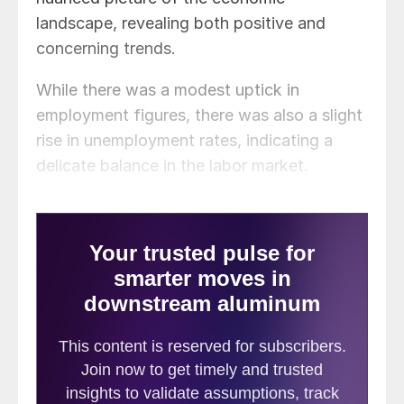
landscape, revealing both positive and
concerning trends.
While there was a modest uptick in
employment figures, there was also a slight
rise in unemployment rates, indicating a
delicate balance in the labor market.