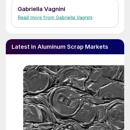
Gabriella Vagnini
Read more from Gabriella Vagnini
Latest in Aluminum Scrap Markets