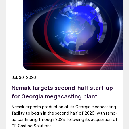
Jul. 30, 2026
Nemak targets second-half start-up
for Georgia megacasting plant
Nemak expects production at its Georgia megacasting
facility to begin in the second half of 2026, with ramp-
up continuing through 2028 following its acquisition of
GF Casting Solutions.