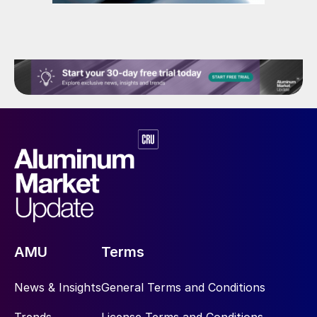
AMU
Terms
News & Insights
General Terms and Conditions