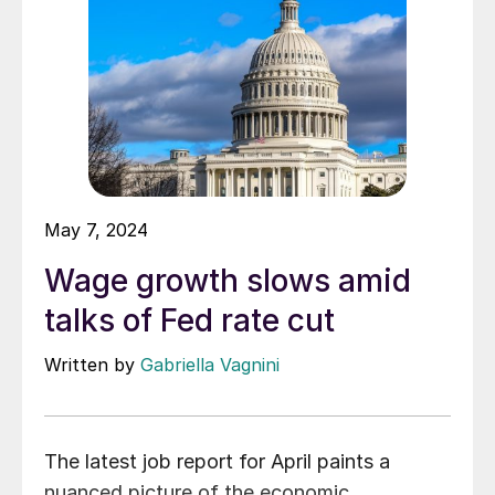
May 7, 2024
Wage growth slows amid
talks of Fed rate cut
Written by
Gabriella Vagnini
The latest job report for April paints a
nuanced picture of the economic