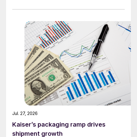
Jul. 27, 2026
Kaiser’s packaging ramp drives
shipment growth