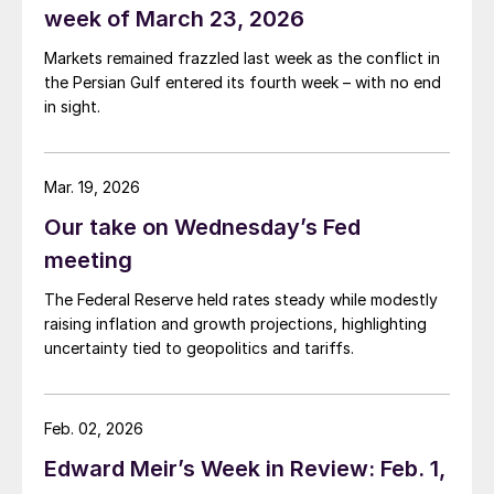
week of March 23, 2026
Markets remained frazzled last week as the conflict in
the Persian Gulf entered its fourth week – with no end
in sight.
Mar. 19, 2026
Our take on Wednesday’s Fed
meeting
The Federal Reserve held rates steady while modestly
raising inflation and growth projections, highlighting
uncertainty tied to geopolitics and tariffs.
Feb. 02, 2026
Edward Meir’s Week in Review: Feb. 1,