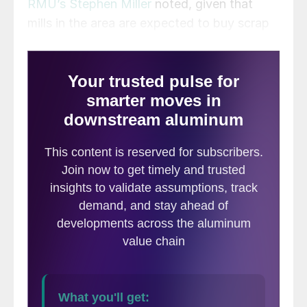
RMU’s Stephen Miller
noted, given that
mills in the area are expected to buy scrap
at nearly normal levels, the prices paid by
Detroit may not be well received in
Chicago.