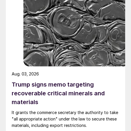
Aug. 03, 2026
Trump signs memo targeting
recoverable critical minerals and
materials
It grants the commerce secretary the authority to take
"all appropriate action" under the law to secure these
materials, including export restrictions.