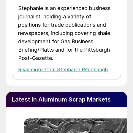
Stephanie is an experienced business
journalist, holding a variety of
positions for trade publications and
newspapers, including covering shale
development for Gas Business
Briefing/Platts and for the Pittsburgh
Post-Gazette.
Read more from Stephanie Ritenbaugh
Latest in Aluminum Scrap Markets