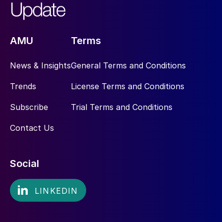
AMU
Terms
News & Insights
General Terms and Conditions
Trends
License Terms and Conditions
Subscribe
Trial Terms and Conditions
Contact Us
Social