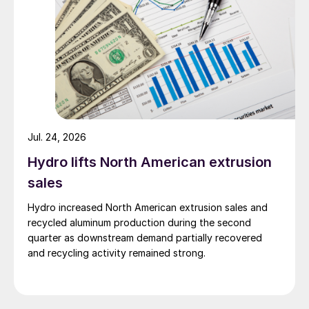
Jul. 24, 2026
Hydro lifts North American extrusion
sales
Hydro increased North American extrusion sales and
recycled aluminum production during the second
quarter as downstream demand partially recovered
and recycling activity remained strong.