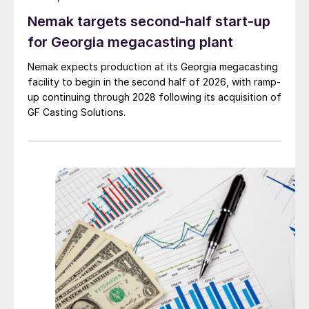
Nemak targets second-half start-up
for Georgia megacasting plant
Nemak expects production at its Georgia megacasting
facility to begin in the second half of 2026, with ramp-
up continuing through 2028 following its acquisition of
GF Casting Solutions.