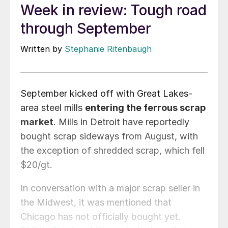
Week in review: Tough road
through September
Written by
Stephanie Ritenbaugh
September kicked off with Great Lakes-
area steel mills
entering the ferrous scrap
market
. Mills in Detroit have reportedly
bought scrap sideways from August, with
the exception of shredded scrap, which fell
$20/gt.
In conversation with a major scrap seller in
the Midwest, it was mentioned that
Chicago has not officially bought yet.