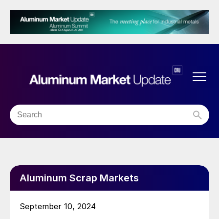
Aluminum Scrap Markets
September 10, 2024