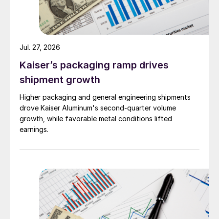
Jul. 27, 2026
Kaiser’s packaging ramp drives
shipment growth
Higher packaging and general engineering shipments
drove Kaiser Aluminum's second-quarter volume
growth, while favorable metal conditions lifted
earnings.