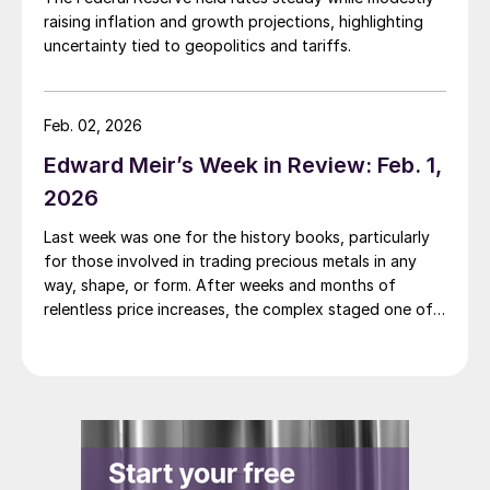
raising inflation and growth projections, highlighting
uncertainty tied to geopolitics and tariffs.
Feb. 02, 2026
Edward Meir’s Week in Review: Feb. 1,
2026
Last week was one for the history books, particularly
for those involved in trading precious metals in any
way, shape, or form. After weeks and months of
relentless price increases, the complex staged one of
its most dramatic one day sell-offs on record.