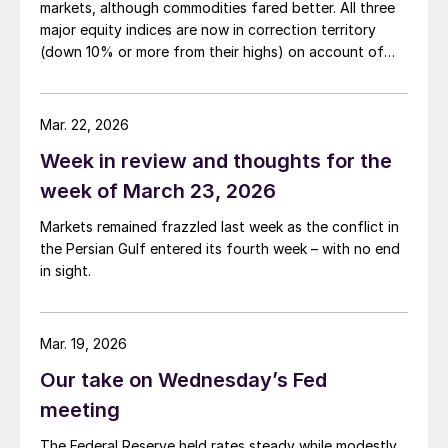
markets, although commodities fared better. All three
major equity indices are now in correction territory
(down 10% or more from their highs) on account of
both the Iran war and the rising interest rates the
conflict is generating.
Mar. 22, 2026
Week in review and thoughts for the
week of March 23, 2026
Markets remained frazzled last week as the conflict in
the Persian Gulf entered its fourth week – with no end
in sight.
Mar. 19, 2026
Our take on Wednesday’s Fed
meeting
The Federal Reserve held rates steady while modestly