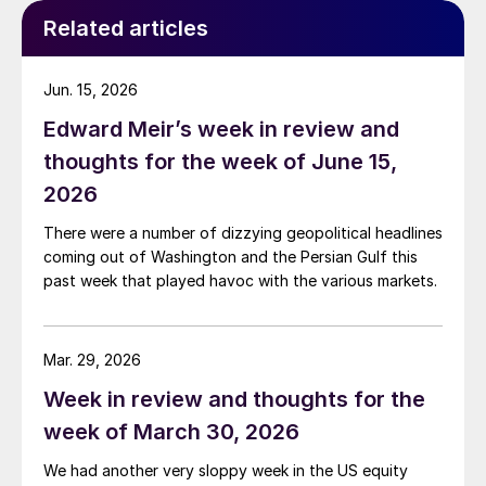
Related articles
Jun. 15, 2026
Edward Meir’s week in review and
thoughts for the week of June 15,
2026
There were a number of dizzying geopolitical headlines
coming out of Washington and the Persian Gulf this
past week that played havoc with the various markets.
Mar. 29, 2026
Week in review and thoughts for the
week of March 30, 2026
We had another very sloppy week in the US equity