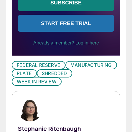
FEDERAL RESERVE
MANUFACTURING
PLATE
SHREDDED
WEEK IN REVIEW
Stephanie Ritenbaugh