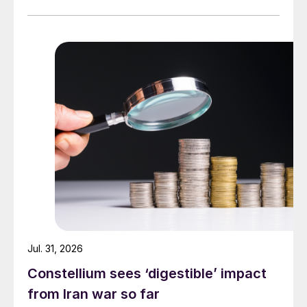
Jul. 31, 2026
Constellium sees ‘digestible’ impact
from Iran war so far