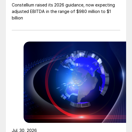
Constellium raised its 2026 guidance, now expecting
adjusted EBITDA in the range of $980 million to $1
billion
Jul. 30, 2026