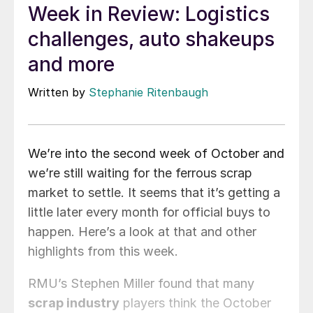
Week in Review: Logistics
challenges, auto shakeups
and more
Written by
Stephanie Ritenbaugh
We’re into the second week of October and
we’re still waiting for the ferrous scrap
market to settle. It seems that it’s getting a
little later every month for official buys to
happen. Here’s a look at that and other
highlights from this week.
RMU’s Stephen Miller found that many
scrap industry
players think the October