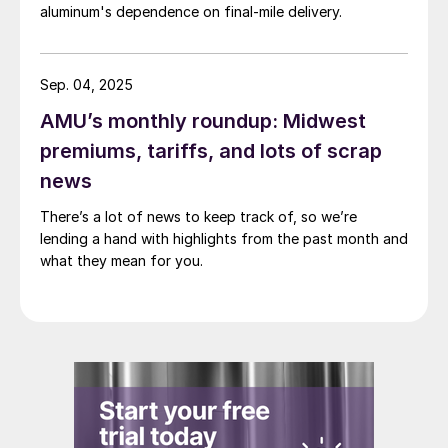
aluminum's dependence on final-mile delivery.
Sep. 04, 2025
AMU’s monthly roundup: Midwest
premiums, tariffs, and lots of scrap
news
There’s a lot of news to keep track of, so we’re
lending a hand with highlights from the past month and
what they mean for you.