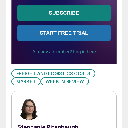
FREIGHT AND LOGISTICS COSTS
MARKET
WEEK IN REVIEW
Stephanie Ritenbaugh