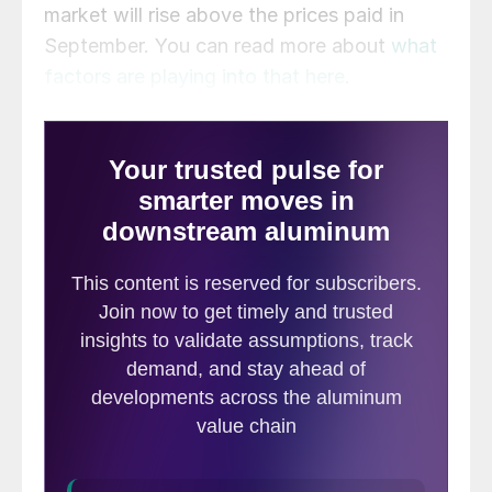
market will rise above the prices paid in
September. You can read more about
what
factors are playing into that here
.