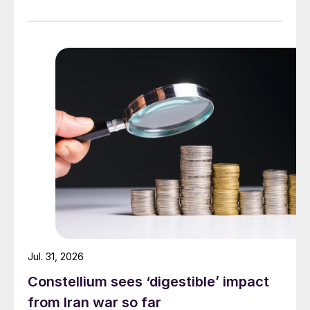
Jul. 31, 2026
Constellium sees ‘digestible’ impact
from Iran war so far