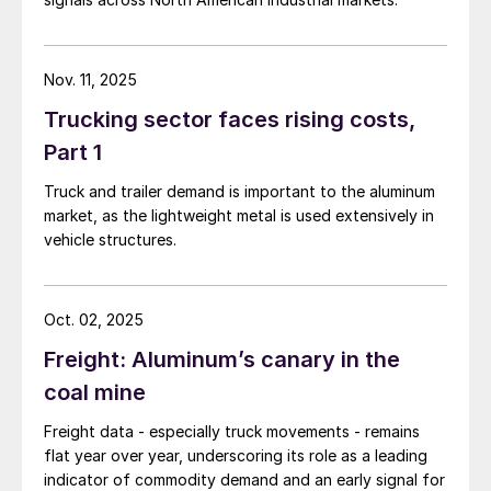
Nov. 11, 2025
Trucking sector faces rising costs,
Part 1
Truck and trailer demand is important to the aluminum
market, as the lightweight metal is used extensively in
vehicle structures.
Oct. 02, 2025
Freight: Aluminum’s canary in the
coal mine
Freight data - especially truck movements - remains
flat year over year, underscoring its role as a leading
indicator of commodity demand and an early signal for