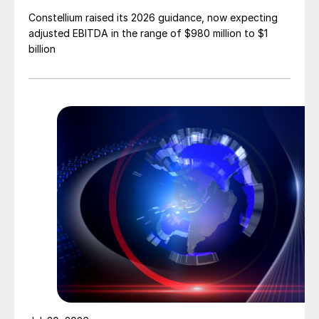
Constellium raised its 2026 guidance, now expecting
adjusted EBITDA in the range of $980 million to $1
billion