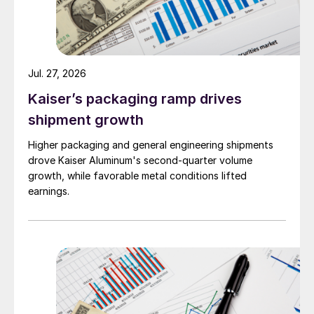
Jul. 27, 2026
Kaiser’s packaging ramp drives
shipment growth
Higher packaging and general engineering shipments
drove Kaiser Aluminum's second-quarter volume
growth, while favorable metal conditions lifted
earnings.