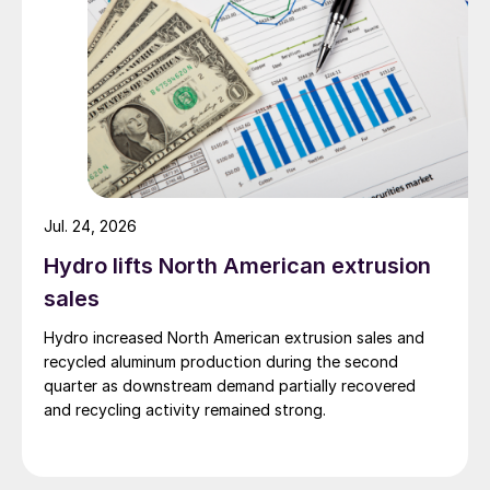
Jul. 24, 2026
Hydro lifts North American extrusion
sales
Hydro increased North American extrusion sales and
recycled aluminum production during the second
quarter as downstream demand partially recovered
and recycling activity remained strong.