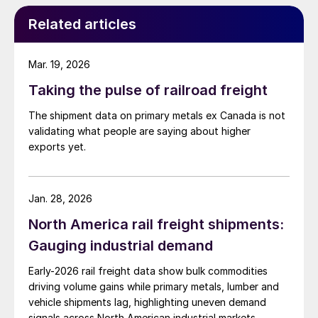
Related articles
Mar. 19, 2026
Taking the pulse of railroad freight
The shipment data on primary metals ex Canada is not
validating what people are saying about higher
exports yet.
Jan. 28, 2026
North America rail freight shipments:
Gauging industrial demand
Early-2026 rail freight data show bulk commodities
driving volume gains while primary metals, lumber and
vehicle shipments lag, highlighting uneven demand
signals across North American industrial markets.