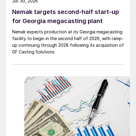
Jul. 30, 2026
Nemak targets second-half start-up
for Georgia megacasting plant
Nemak expects production at its Georgia megacasting
facility to begin in the second half of 2026, with ramp-
up continuing through 2028 following its acquisition of
GF Casting Solutions.