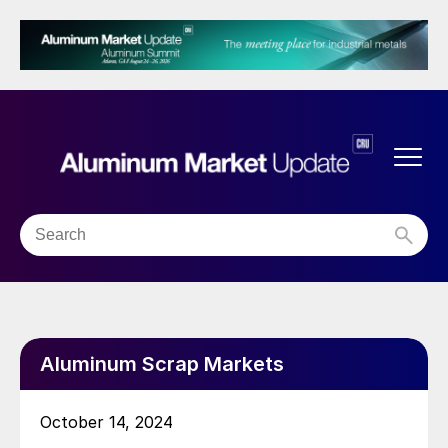
Aluminum Scrap Markets
October 14, 2024