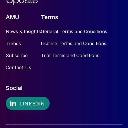
AMU
Terms
News & Insights
General Terms and Conditions
Trends
License Terms and Conditions
Subscribe
Trial Terms and Conditions
Contact Us
Social