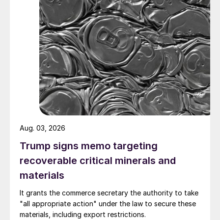
Aug. 03, 2026
Trump signs memo targeting
recoverable critical minerals and
materials
It grants the commerce secretary the authority to take
"all appropriate action" under the law to secure these
materials, including export restrictions.