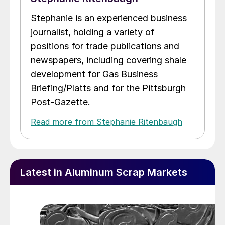
Stephanie is an experienced business
journalist, holding a variety of
positions for trade publications and
newspapers, including covering shale
development for Gas Business
Briefing/Platts and for the Pittsburgh
Post-Gazette.
Read more from Stephanie Ritenbaugh
Latest in Aluminum Scrap Markets