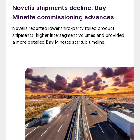
Novelis shipments decline, Bay
Minette commissioning advances
Novelis reported lower third-party rolled product
shipments, higher intersegment volumes and provided
a more detailed Bay Minette startup timeline.