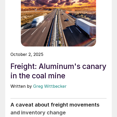
October 2, 2025
Freight: Aluminum's canary
in the coal mine
Written by
Greg Wittbecker
A caveat about freight movements
and inventory change