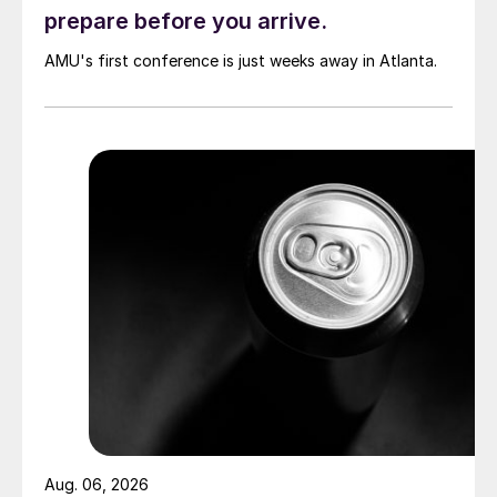
prepare before you arrive.
AMU's first conference is just weeks away in Atlanta.
Aug. 06, 2026