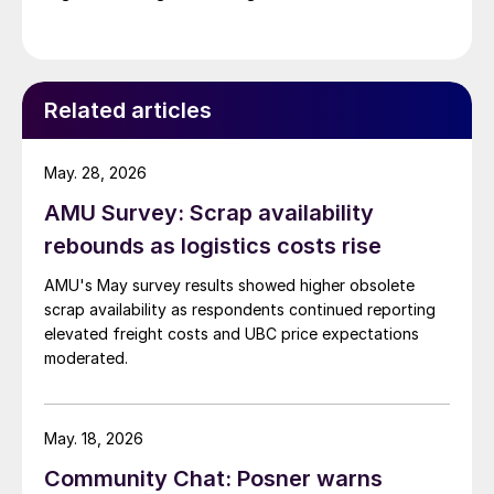
Related articles
May. 28, 2026
AMU Survey: Scrap availability
rebounds as logistics costs rise
AMU's May survey results showed higher obsolete
scrap availability as respondents continued reporting
elevated freight costs and UBC price expectations
moderated.
May. 18, 2026
Community Chat: Posner warns