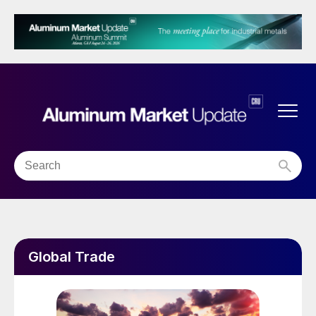
Global Trade