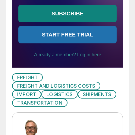
FREIGHT
FREIGHT AND LOGISTICS COSTS
IMPORT
LOGISTICS
SHIPMENTS
TRANSPORTATION