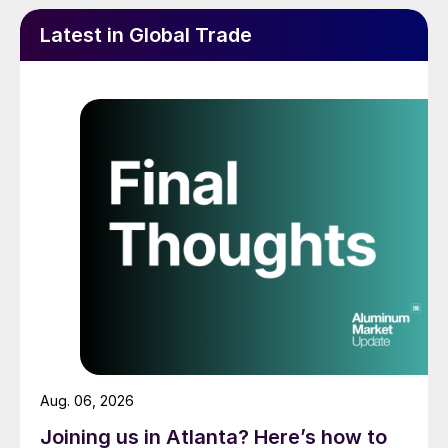
Latest in Global Trade
Aug. 06, 2026
Joining us in Atlanta? Here’s how to