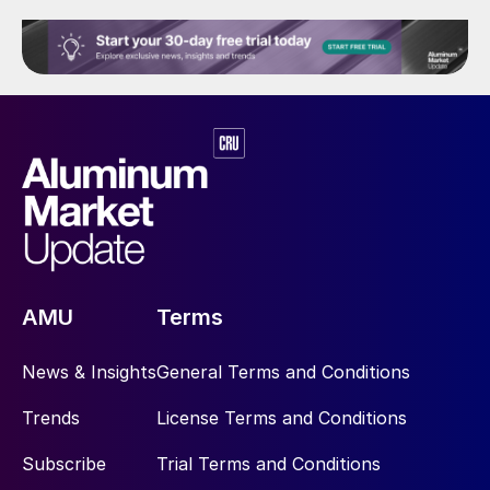
AMU
Terms
News & Insights
General Terms and Conditions
Trends
License Terms and Conditions
Subscribe
Trial Terms and Conditions