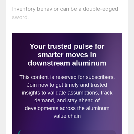
Inventory behavior can be a double-edged
sword.