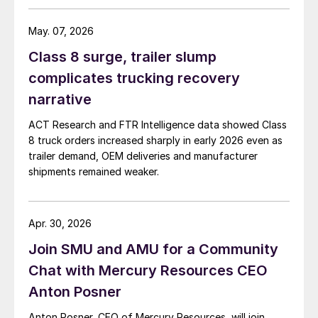
May. 07, 2026
Class 8 surge, trailer slump
complicates trucking recovery
narrative
ACT Research and FTR Intelligence data showed Class
8 truck orders increased sharply in early 2026 even as
trailer demand, OEM deliveries and manufacturer
shipments remained weaker.
Apr. 30, 2026
Join SMU and AMU for a Community
Chat with Mercury Resources CEO
Anton Posner
Anton Posner, CEO of Mercury Resources, will join