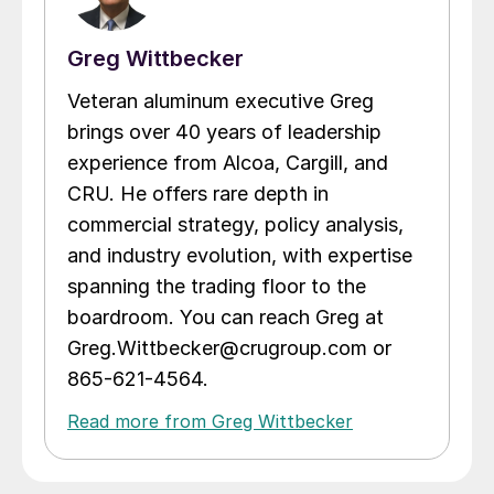
Greg Wittbecker
Veteran aluminum executive Greg
brings over 40 years of leadership
experience from Alcoa, Cargill, and
CRU. He offers rare depth in
commercial strategy, policy analysis,
and industry evolution, with expertise
spanning the trading floor to the
boardroom. You can reach Greg at
Greg.Wittbecker@crugroup.com or
865-621-4564.
Read more from Greg Wittbecker