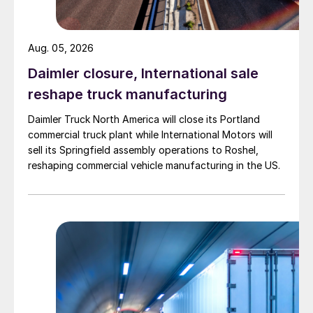
Aug. 05, 2026
Daimler closure, International sale
reshape truck manufacturing
Daimler Truck North America will close its Portland
commercial truck plant while International Motors will
sell its Springfield assembly operations to Roshel,
reshaping commercial vehicle manufacturing in the US.