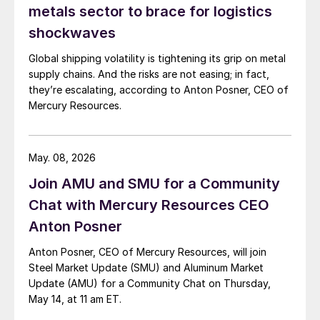
metals sector to brace for logistics
shockwaves
Global shipping volatility is tightening its grip on metal
supply chains. And the risks are not easing; in fact,
they’re escalating, according to Anton Posner, CEO of
Mercury Resources.
May. 08, 2026
Join AMU and SMU for a Community
Chat with Mercury Resources CEO
Anton Posner
Anton Posner, CEO of Mercury Resources, will join
Steel Market Update (SMU) and Aluminum Market
Update (AMU) for a Community Chat on Thursday,
May 14, at 11 am ET.