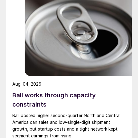
Aug. 04, 2026
Ball works through capacity
constraints
Ball posted higher second-quarter North and Central
America can sales and low-single-digit shipment
growth, but startup costs and a tight network kept
segment earnings from rising.