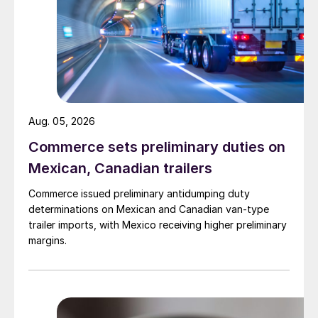
Aug. 05, 2026
Commerce sets preliminary duties on
Mexican, Canadian trailers
Commerce issued preliminary antidumping duty
determinations on Mexican and Canadian van-type
trailer imports, with Mexico receiving higher preliminary
margins.