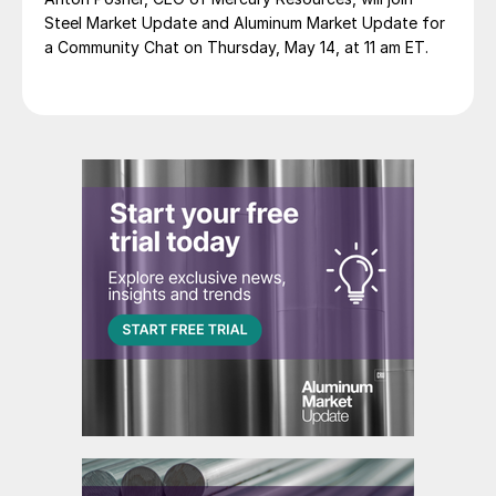
Steel Market Update and Aluminum Market Update for
a Community Chat on Thursday, May 14, at 11 am ET.