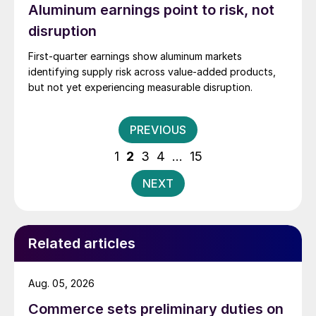
Aluminum earnings point to risk, not
disruption
First-quarter earnings show aluminum markets
identifying supply risk across value-added products,
but not yet experiencing measurable disruption.
Posts
PREVIOUS
pagination
1
2
3
4
…
15
NEXT
Related articles
Aug. 05, 2026
Commerce sets preliminary duties on