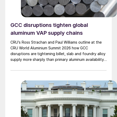
GCC disruptions tighten global
aluminum VAP supply chains
CRU’s Ross Strachan and Paul Williams outline at the
CRU World Aluminium Summit 2026 how GCC
disruptions are tightening billet, slab and foundry alloy
supply more sharply than primary aluminum availability,
increasing pressure across downstream manufacturing
markets.