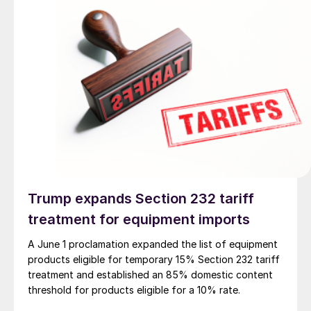
Trump expands Section 232 tariff
treatment for equipment imports
A June 1 proclamation expanded the list of equipment
products eligible for temporary 15% Section 232 tariff
treatment and established an 85% domestic content
threshold for products eligible for a 10% rate.