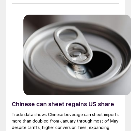
Chinese can sheet regains US share
Trade data shows Chinese beverage can sheet imports
more than doubled from January through most of May
despite tariffs, higher conversion fees, expanding