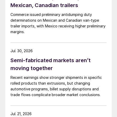
Mexican, Canadian trailers
Commerce issued preliminary antidumping duty
determinations on Mexican and Canadian van-type
trailer imports, with Mexico receiving higher preliminary
margins.
Jul. 30, 2026
Semi-fabricated markets aren’t
moving together
Recent earnings show stronger shipments in specific
rolled products than extrusions, but changing
automotive programs, billet supply disruptions and
trade flows complicate broader market conclusions.
Jul. 21, 2026