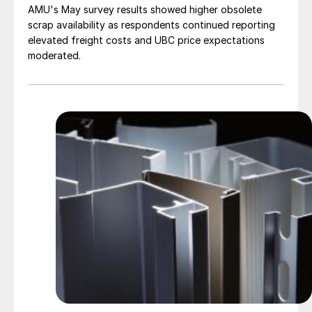
AMU's May survey results showed higher obsolete
scrap availability as respondents continued reporting
elevated freight costs and UBC price expectations
moderated.