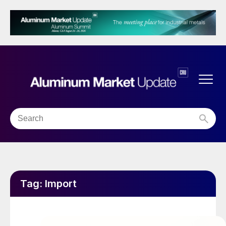
Tag:
Import