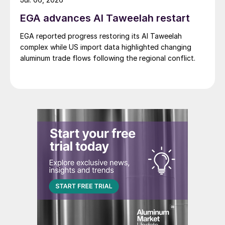
EGA advances Al Taweelah restart
EGA reported progress restoring its Al Taweelah
complex while US import data highlighted changing
aluminum trade flows following the regional conflict.