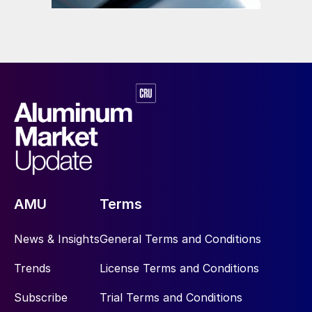
AMU
Terms
News & Insights
General Terms and Conditions
Trends
License Terms and Conditions
Subscribe
Trial Terms and Conditions