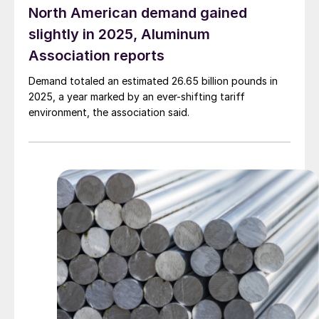
North American demand gained
slightly in 2025, Aluminum
Association reports
Demand totaled an estimated 26.65 billion pounds in
2025, a year marked by an ever-shifting tariff
environment, the association said.