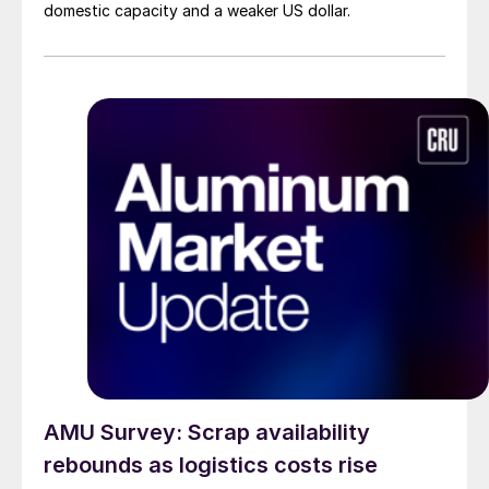
domestic capacity and a weaker US dollar.
AMU Survey: Scrap availability
rebounds as logistics costs rise