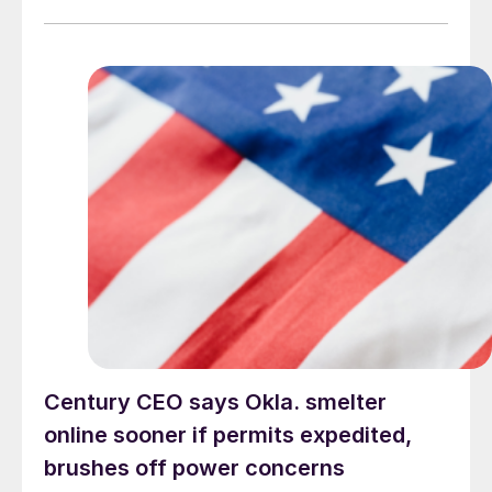
Century CEO says Okla. smelter
online sooner if permits expedited,
brushes off power concerns