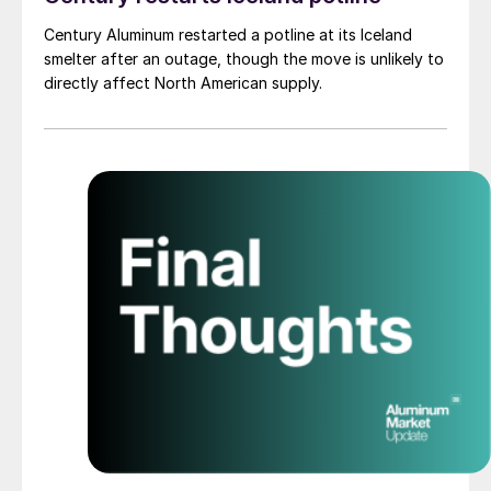
Century Aluminum restarted a potline at its Iceland
smelter after an outage, though the move is unlikely to
directly affect North American supply.