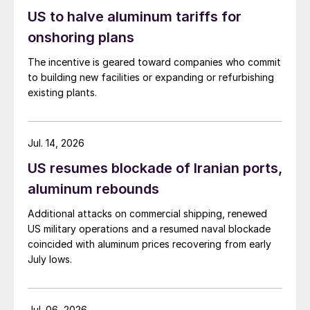
US to halve aluminum tariffs for
onshoring plans
The incentive is geared toward companies who commit
to building new facilities or expanding or refurbishing
existing plants.
Jul. 14, 2026
US resumes blockade of Iranian ports,
aluminum rebounds
Additional attacks on commercial shipping, renewed
US military operations and a resumed naval blockade
coincided with aluminum prices recovering from early
July lows.
Jul. 06, 2026