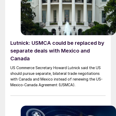
Lutnick: USMCA could be replaced by
separate deals with Mexico and
Canada
US Commerce Secretary Howard Lutnick said the US
should pursue separate, bilateral trade negotiations
with Canada and Mexico instead of renewing the US-
Mexico-Canada Agreement (USMCA).