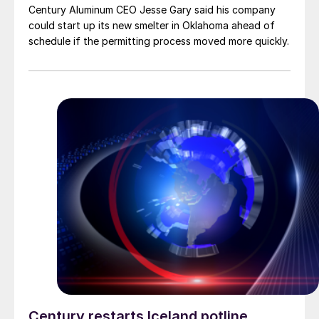
Century Aluminum CEO Jesse Gary said his company
could start up its new smelter in Oklahoma ahead of
schedule if the permitting process moved more quickly.
Century restarts Iceland potline