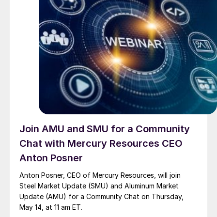
Join AMU and SMU for a Community
Chat with Mercury Resources CEO
Anton Posner
Anton Posner, CEO of Mercury Resources, will join
Steel Market Update (SMU) and Aluminum Market
Update (AMU) for a Community Chat on Thursday,
May 14, at 11 am ET.