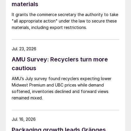
materials
It grants the commerce secretary the authority to take
"all appropriate action" under the law to secure these
materials, including export restrictions.
Jul. 23, 2026
AMU Survey: Recyclers turn more
cautious
AMU’s July survey found recyclers expecting lower
Midwest Premium and UBC prices while demand
softened, inventories declined and forward views
remained mixed.
Jul. 16, 2026
Packaging growth leads Gränges