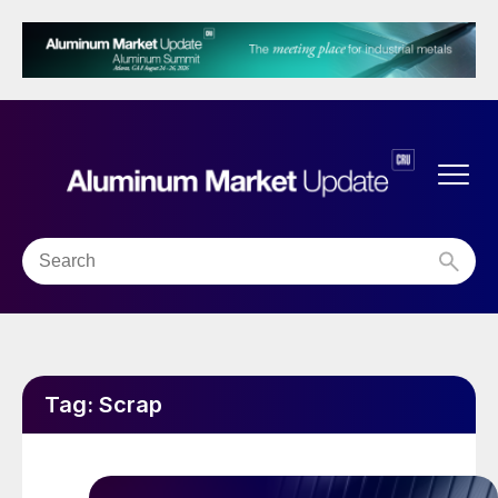
Tag:
Scrap