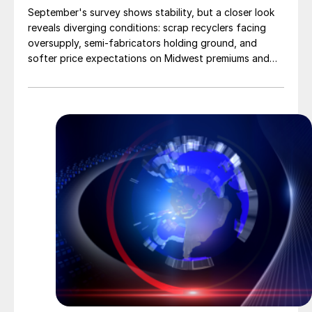
September's survey shows stability, but a closer look
reveals diverging conditions: scrap recyclers facing
oversupply, semi-fabricators holding ground, and
softer price expectations on Midwest premiums and
UBCs.