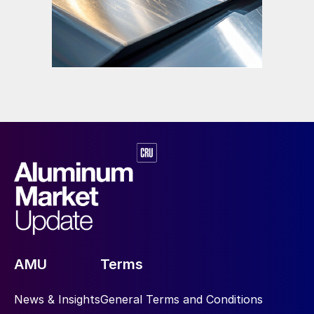
AMU
Terms
News & Insights
General Terms and Conditions