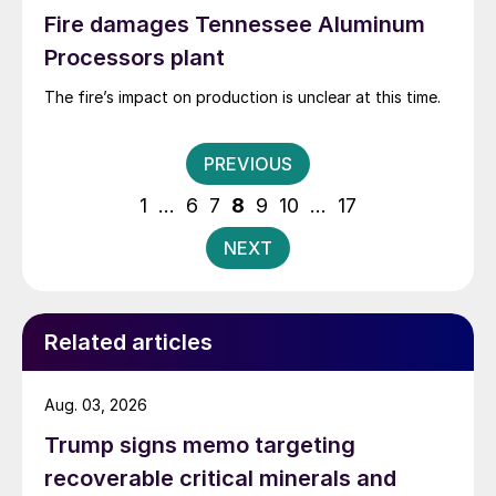
Fire damages Tennessee Aluminum
Processors plant
The fire’s impact on production is unclear at this time.
Posts
PREVIOUS
pagination
1
…
6
7
8
9
10
…
17
NEXT
Related articles
Aug. 03, 2026
Trump signs memo targeting
recoverable critical minerals and