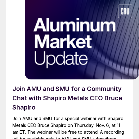
Join AMU and SMU for a Community
Chat with Shapiro Metals CEO Bruce
Shapiro
Join AMU and SMU for a special webinar with Shapiro
Metals CEO Bruce Shapiro on Thursday, Nov. 6, at 11
am ET. The webinar will be free to attend. A recording
will be available only to AMU and SMU subscribers.