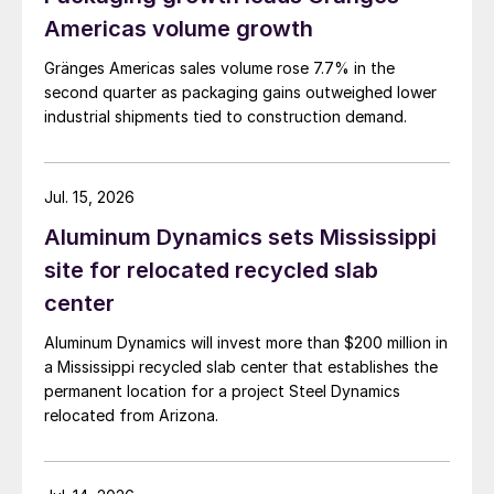
Americas volume growth
Gränges Americas sales volume rose 7.7% in the
second quarter as packaging gains outweighed lower
industrial shipments tied to construction demand.
Jul. 15, 2026
Aluminum Dynamics sets Mississippi
site for relocated recycled slab
center
Aluminum Dynamics will invest more than $200 million in
a Mississippi recycled slab center that establishes the
permanent location for a project Steel Dynamics
relocated from Arizona.