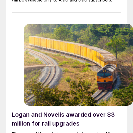
Logan and Novelis awarded over $3
million for rail upgrades