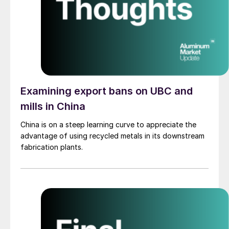
Examining export bans on UBC and
mills in China
China is on a steep learning curve to appreciate the
advantage of using recycled metals in its downstream
fabrication plants.