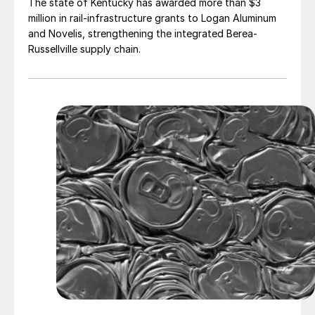
The state of Kentucky has awarded more than $3
million in rail-infrastructure grants to Logan Aluminum
and Novelis, strengthening the integrated Berea-
Russellville supply chain.