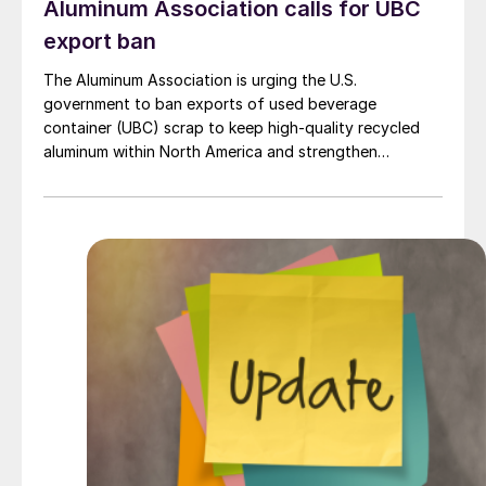
Aluminum Association calls for UBC
export ban
The Aluminum Association is urging the U.S.
government to ban exports of used beverage
container (UBC) scrap to keep high-quality recycled
aluminum within North America and strengthen
domestic supply for manufacturers.