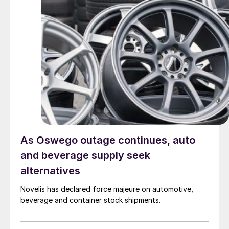
As Oswego outage continues, auto
and beverage supply seek
alternatives
Novelis has declared force majeure on automotive,
beverage and container stock shipments.