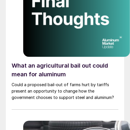
What an agricultural bail out could
mean for aluminum
Could a proposed bail-out of farms hurt by tariffs
present an opportunity to change how the
government chooses to support steel and aluminum?