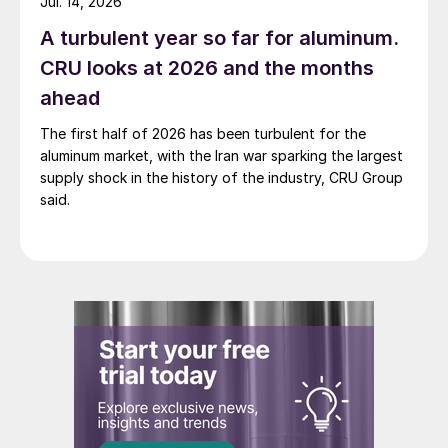
Jul. 14, 2026
A turbulent year so far for aluminum.
CRU looks at 2026 and the months
ahead
The first half of 2026 has been turbulent for the
aluminum market, with the Iran war sparking the largest
supply shock in the history of the industry, CRU Group
said.