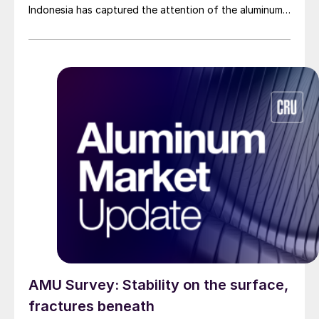
Indonesia has captured the attention of the aluminum
industry.
AMU Survey: Stability on the surface,
fractures beneath