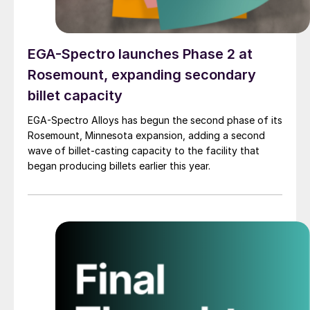
EGA-Spectro launches Phase 2 at
Rosemount, expanding secondary
billet capacity
EGA-Spectro Alloys has begun the second phase of its
Rosemount, Minnesota expansion, adding a second
wave of billet-casting capacity to the facility that
began producing billets earlier this year.