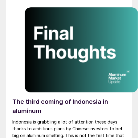
The third coming of Indonesia in
aluminum
Indonesia is grabbling a lot of attention these days,
thanks to ambitious plans by Chinese investors to bet
big on aluminum smelting. This is not the first time that