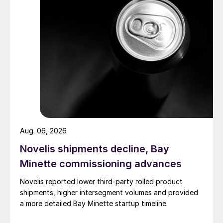
Aug. 06, 2026
Novelis shipments decline, Bay
Minette commissioning advances
Novelis reported lower third-party rolled product
shipments, higher intersegment volumes and provided
a more detailed Bay Minette startup timeline.