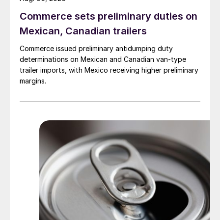
Commerce sets preliminary duties on
Mexican, Canadian trailers
Commerce issued preliminary antidumping duty
determinations on Mexican and Canadian van-type
trailer imports, with Mexico receiving higher preliminary
margins.