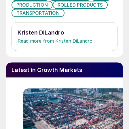
PRODUCTION
ROLLED PRODUCTS
TRANSPORTATION
Kristen DiLandro
Read more from Kristen DiLandro
Latest in Growth Markets