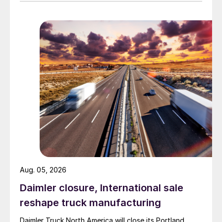
Aug. 05, 2026
Daimler closure, International sale
reshape truck manufacturing
Daimler Truck North America will close its Portland