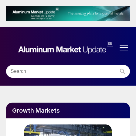
Growth Markets