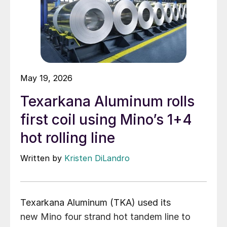
May 19, 2026
Texarkana Aluminum rolls
first coil using Mino’s 1+4
hot rolling line
Written by
Kristen DiLandro
Texarkana Aluminum (TKA) used its
new Mino four strand hot tandem line to