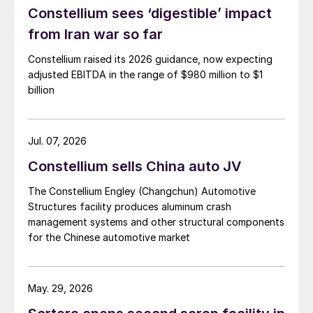
Constellium sees ‘digestible’ impact
from Iran war so far
Constellium raised its 2026 guidance, now expecting
adjusted EBITDA in the range of $980 million to $1
billion
Jul. 07, 2026
Constellium sells China auto JV
The Constellium Engley (Changchun) Automotive
Structures facility produces aluminum crash
management systems and other structural components
for the Chinese automotive market
May. 29, 2026