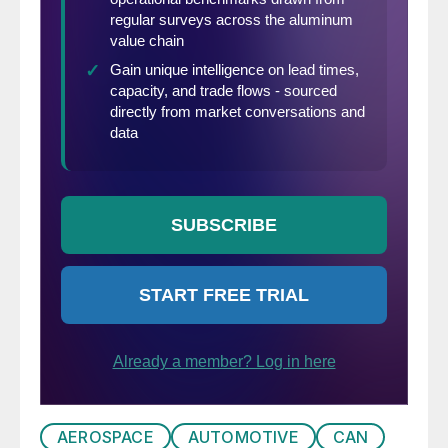
AEROSPACE
AUTOMOTIVE
CAN