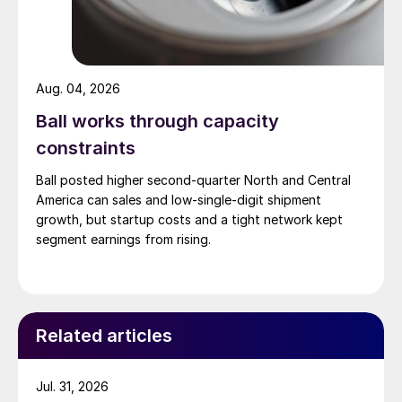
Aug. 04, 2026
Ball works through capacity
constraints
Ball posted higher second-quarter North and Central
America can sales and low-single-digit shipment
growth, but startup costs and a tight network kept
segment earnings from rising.
Related articles
Jul. 31, 2026