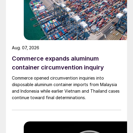
Aug. 07, 2026
Commerce expands aluminum
container circumvention inquiry
Commerce opened circumvention inquiries into
disposable aluminum container imports from Malaysia
and Indonesia while earlier Vietnam and Thailand cases
continue toward final determinations.