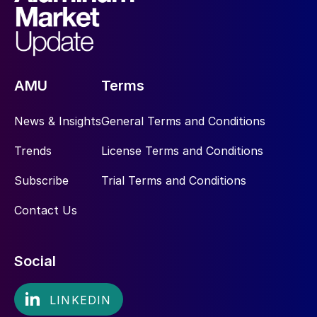
AMU
Terms
News & Insights
General Terms and Conditions
Trends
License Terms and Conditions
Subscribe
Trial Terms and Conditions
Contact Us
Social