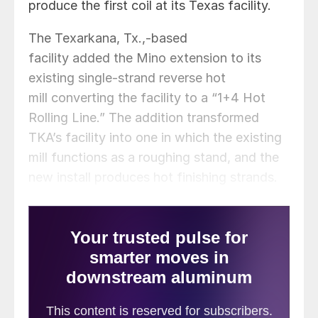
produce the first coil at its Texas facility.
The Texarkana, Tx.,-based
facility added the Mino extension to its
existing single-strand reverse hot
mill converting the facility to a “1+4 Hot
Rolling Line.” The addition transformed
TKA’s facility into one in which the existing
mill functions as a roughing stand, and the
new install produces hot finishing strands.