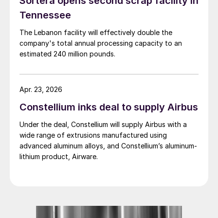
Sortera opens second scrap facility in
Tennessee
The Lebanon facility will effectively double the
company's total annual processing capacity to an
estimated 240 million pounds.
Apr. 23, 2026
Constellium inks deal to supply Airbus
Under the deal, Constellium will supply Airbus with a
wide range of extrusions manufactured using
advanced aluminum alloys, and Constellium’s aluminum-
lithium product, Airware.