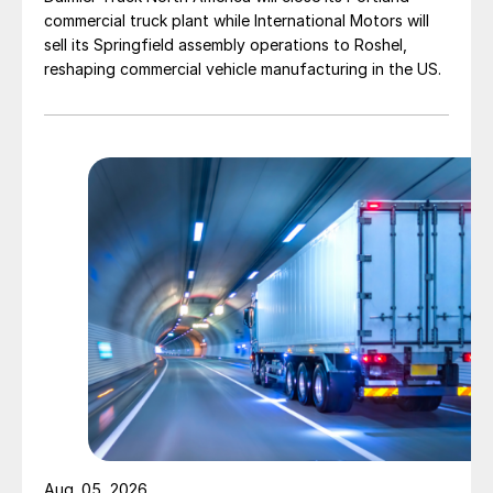
commercial truck plant while International Motors will
sell its Springfield assembly operations to Roshel,
reshaping commercial vehicle manufacturing in the US.
Aug. 05, 2026