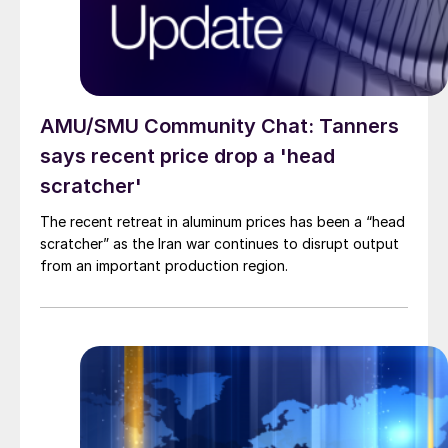
AMU/SMU Community Chat: Tanners
says recent price drop a 'head
scratcher'
The recent retreat in aluminum prices has been a “head
scratcher” as the Iran war continues to disrupt output
from an important production region.