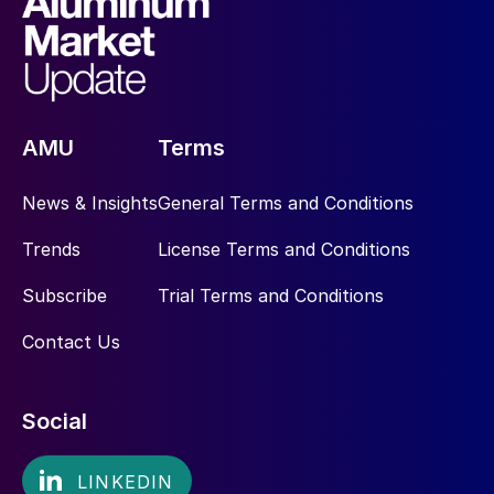
AMU
Terms
News & Insights
General Terms and Conditions
Trends
License Terms and Conditions
Subscribe
Trial Terms and Conditions
Contact Us
Social