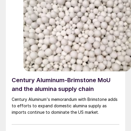
Century Aluminum-Brimstone MoU
and the alumina supply chain
Century Aluminum's memorandum with Brimstone adds
to efforts to expand domestic alumina supply as
imports continue to dominate the US market.