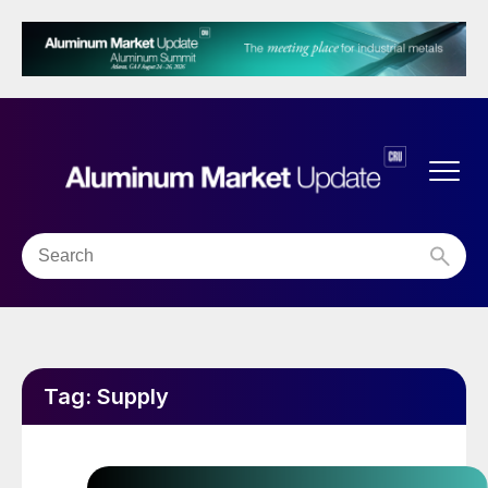
Tag:
Supply