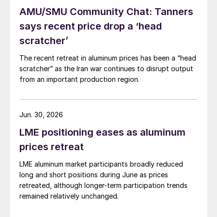
AMU/SMU Community Chat: Tanners
says recent price drop a ‘head
scratcher’
The recent retreat in aluminum prices has been a “head
scratcher” as the Iran war continues to disrupt output
from an important production region.
Jun. 30, 2026
LME positioning eases as aluminum
prices retreat
LME aluminum market participants broadly reduced
long and short positions during June as prices
retreated, although longer-term participation trends
remained relatively unchanged.