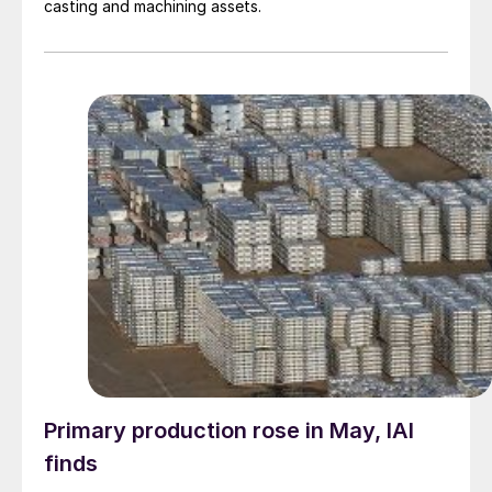
casting and machining assets.
Primary production rose in May, IAI
finds