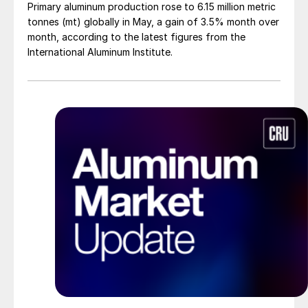
Primary aluminum production rose to 6.15 million metric
tonnes (mt) globally in May, a gain of 3.5% month over
month, according to the latest figures from the
International Aluminum Institute.