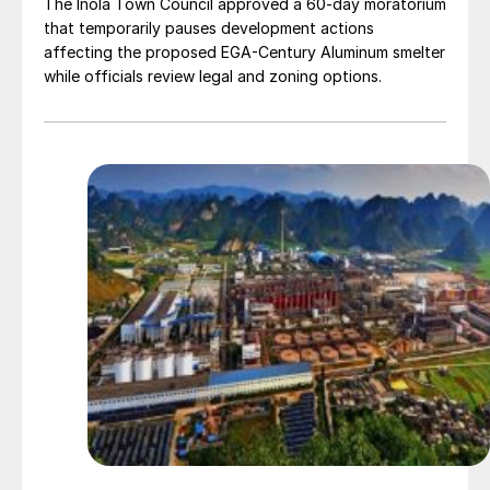
The Inola Town Council approved a 60-day moratorium
that temporarily pauses development actions
affecting the proposed EGA-Century Aluminum smelter
while officials review legal and zoning options.