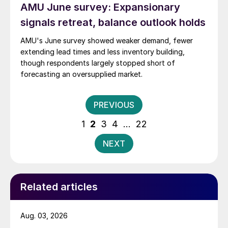
AMU June survey: Expansionary
signals retreat, balance outlook holds
AMU's June survey showed weaker demand, fewer
extending lead times and less inventory building,
though respondents largely stopped short of
forecasting an oversupplied market.
Posts
PREVIOUS
pagination
1
2
3
4
…
22
NEXT
Related articles
Aug. 03, 2026