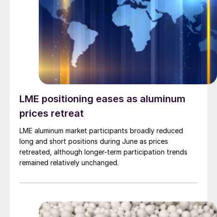
LME positioning eases as aluminum
prices retreat
LME aluminum market participants broadly reduced
long and short positions during June as prices
retreated, although longer-term participation trends
remained relatively unchanged.