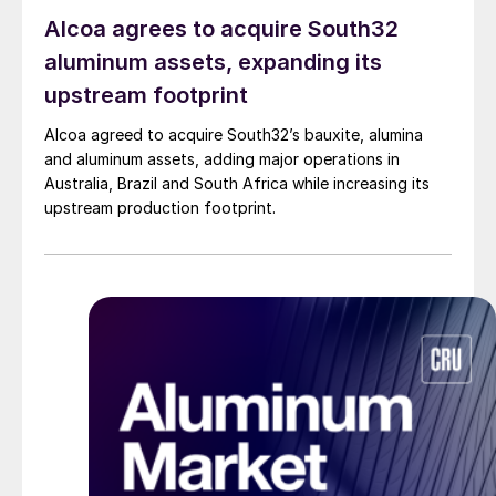
Alcoa agrees to acquire South32
aluminum assets, expanding its
upstream footprint
Alcoa agreed to acquire South32’s bauxite, alumina
and aluminum assets, adding major operations in
Australia, Brazil and South Africa while increasing its
upstream production footprint.