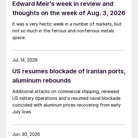
Edward Meir’s week in review and
thoughts on the week of Aug. 3, 2026
It was a very hectic week in a number of markets, but
not so much in the ferrous and nonferrous metals
space.
Jul. 14, 2026
US resumes blockade of Iranian ports,
aluminum rebounds
Additional attacks on commercial shipping, renewed
US military operations and a resumed naval blockade
coincided with aluminum prices recovering from early
July lows.
Jun. 30, 2026