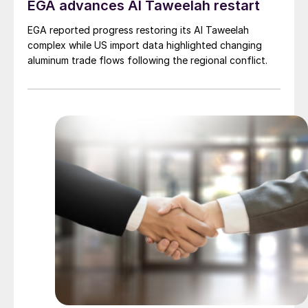
EGA advances Al Taweelah restart
EGA reported progress restoring its Al Taweelah
complex while US import data highlighted changing
aluminum trade flows following the regional conflict.