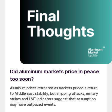
Did aluminum markets price in peace
too soon?
Aluminum prices retreated as markets priced a return
to Middle East stability, but shipping attacks, military
strikes and LME indicators suggest that assumption
may have outpaced events.