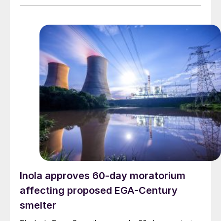
Inola approves 60-day moratorium
affecting proposed EGA-Century
smelter