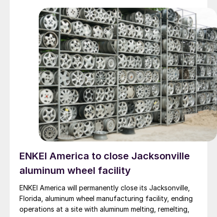
ENKEI America to close Jacksonville
aluminum wheel facility
ENKEI America will permanently close its Jacksonville,
Florida, aluminum wheel manufacturing facility, ending
operations at a site with aluminum melting, remelting,