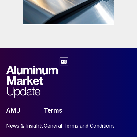
AMU
Terms
News & Insights
General Terms and Conditions