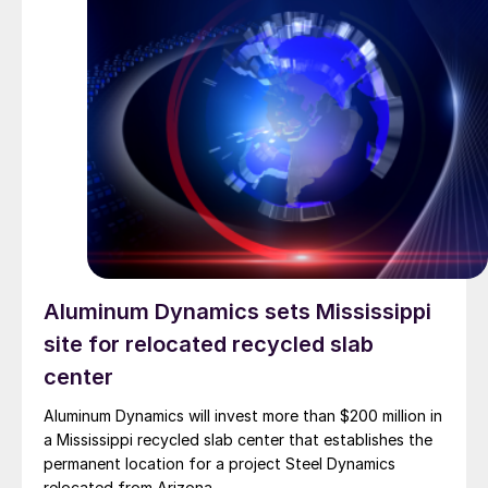
Aluminum Dynamics sets Mississippi
site for relocated recycled slab
center
Aluminum Dynamics will invest more than $200 million in
a Mississippi recycled slab center that establishes the
permanent location for a project Steel Dynamics
relocated from Arizona.