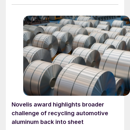
Novelis award highlights broader
challenge of recycling automotive
aluminum back into sheet