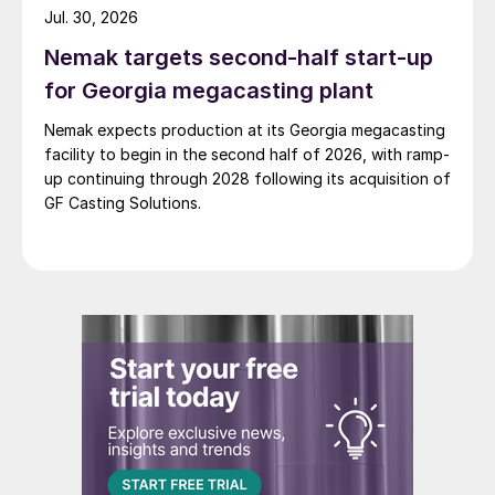
Jul. 30, 2026
Nemak targets second-half start-up
for Georgia megacasting plant
Nemak expects production at its Georgia megacasting
facility to begin in the second half of 2026, with ramp-
up continuing through 2028 following its acquisition of
GF Casting Solutions.