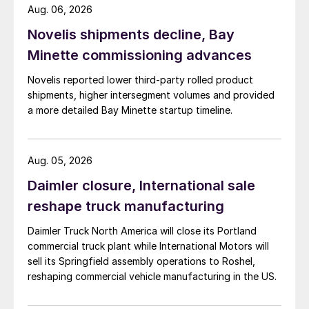
Aug. 06, 2026
Novelis shipments decline, Bay
Minette commissioning advances
Novelis reported lower third-party rolled product
shipments, higher intersegment volumes and provided
a more detailed Bay Minette startup timeline.
Aug. 05, 2026
Daimler closure, International sale
reshape truck manufacturing
Daimler Truck North America will close its Portland
commercial truck plant while International Motors will
sell its Springfield assembly operations to Roshel,
reshaping commercial vehicle manufacturing in the US.