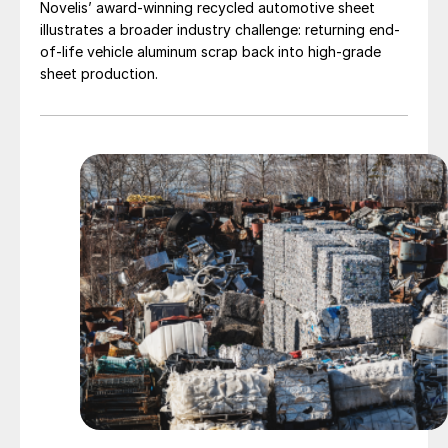
Novelis’ award-winning recycled automotive sheet
illustrates a broader industry challenge: returning end-
of-life vehicle aluminum scrap back into high-grade
sheet production.