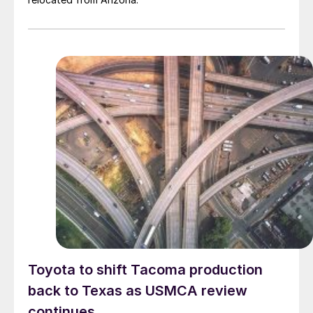
Toyota to shift Tacoma production
back to Texas as USMCA review
continues