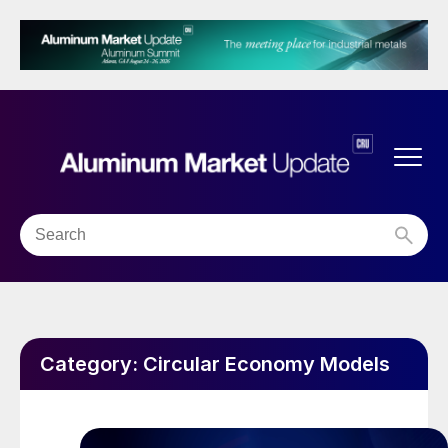
Category:
Circular Economy Models