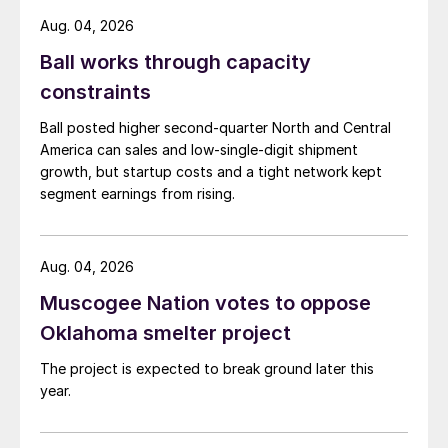
Aug. 04, 2026
Ball works through capacity
constraints
Ball posted higher second-quarter North and Central
America can sales and low-single-digit shipment
growth, but startup costs and a tight network kept
segment earnings from rising.
Aug. 04, 2026
Muscogee Nation votes to oppose
Oklahoma smelter project
The project is expected to break ground later this
year.