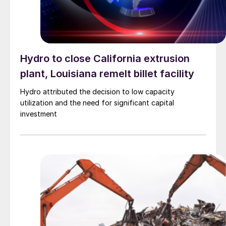
Hydro to close California extrusion
plant, Louisiana remelt billet facility
Hydro attributed the decision to low capacity
utilization and the need for significant capital
investment