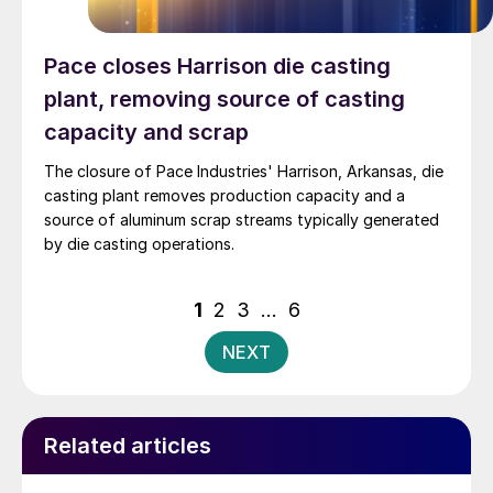
Pace closes Harrison die casting
plant, removing source of casting
capacity and scrap
The closure of Pace Industries' Harrison, Arkansas, die
casting plant removes production capacity and a
source of aluminum scrap streams typically generated
by die casting operations.
Posts
1
2
3
…
6
pagination
NEXT
Related articles