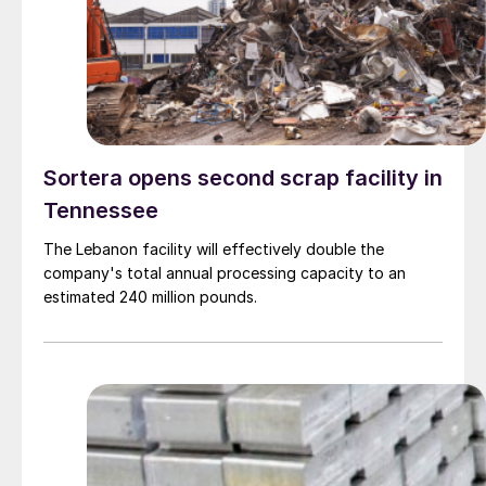
Sortera opens second scrap facility in
Tennessee
The Lebanon facility will effectively double the
company's total annual processing capacity to an
estimated 240 million pounds.