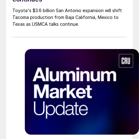
Toyota's $3.6 billion San Antonio expansion will shift
Tacoma production from Baja California, Mexico to
Texas as USMCA talks continue.