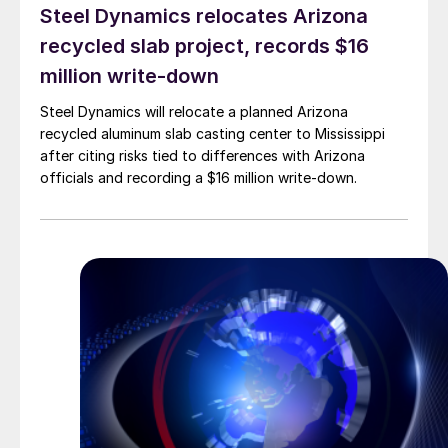
Steel Dynamics relocates Arizona
recycled slab project, records $16
million write-down
Steel Dynamics will relocate a planned Arizona
recycled aluminum slab casting center to Mississippi
after citing risks tied to differences with Arizona
officials and recording a $16 million write-down.