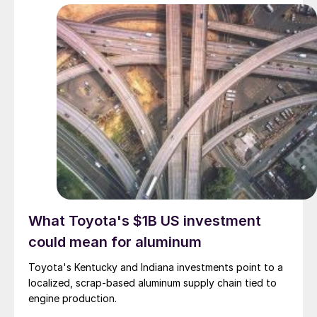
What Toyota's $1B US investment
could mean for aluminum
Toyota's Kentucky and Indiana investments point to a
localized, scrap-based aluminum supply chain tied to
engine production.