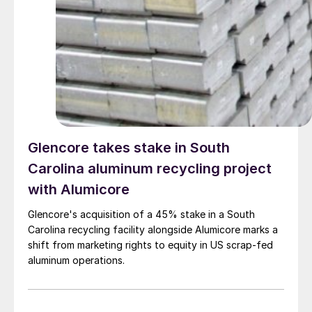
Glencore takes stake in South
Carolina aluminum recycling project
with Alumicore
Glencore's acquisition of a 45% stake in a South
Carolina recycling facility alongside Alumicore marks a
shift from marketing rights to equity in US scrap-fed
aluminum operations.