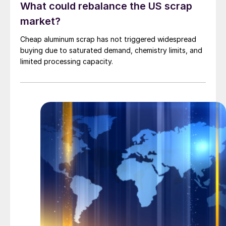
What could rebalance the US scrap
market?
Cheap aluminum scrap has not triggered widespread
buying due to saturated demand, chemistry limits, and
limited processing capacity.