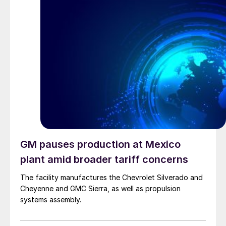
GM pauses production at Mexico
plant amid broader tariff concerns
The facility manufactures the Chevrolet Silverado and
Cheyenne and GMC Sierra, as well as propulsion
systems assembly.