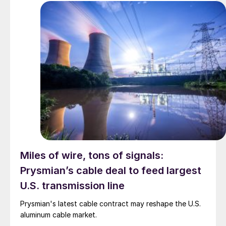
Miles of wire, tons of signals:
Prysmian’s cable deal to feed largest
U.S. transmission line
Prysmian's latest cable contract may reshape the U.S.
aluminum cable market.