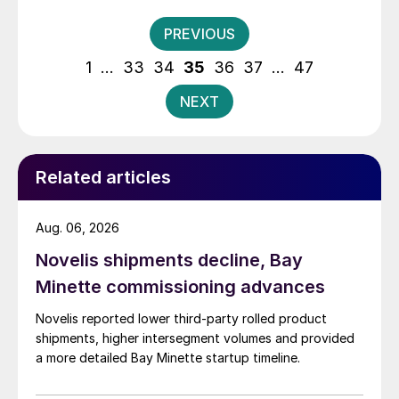
Posts
PREVIOUS
pagination
1
…
33
34
35
36
37
…
47
NEXT
Related articles
Aug. 06, 2026
Novelis shipments decline, Bay
Minette commissioning advances
Novelis reported lower third-party rolled product
shipments, higher intersegment volumes and provided
a more detailed Bay Minette startup timeline.