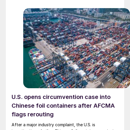
U.S. opens circumvention case into
Chinese foil containers after AFCMA
flags rerouting
After a major industry complaint, the U.S. is