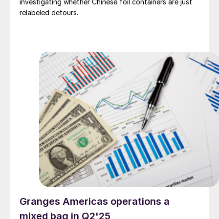
investigating whether Chinese foil containers are just
relabeled detours.
Granges Americas operations a
mixed bag in Q2'25