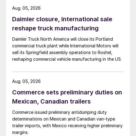
Aug. 05, 2026
Daimler closure, International sale
reshape truck manufacturing
Daimler Truck North America will close its Portland
commercial truck plant while International Motors will
sell its Springfield assembly operations to Roshel,
reshaping commercial vehicle manufacturing in the US.
Aug. 05, 2026
Commerce sets preliminary duties on
Mexican, Canadian trailers
Commerce issued preliminary antidumping duty
determinations on Mexican and Canadian van-type
trailer imports, with Mexico receiving higher preliminary
margins.