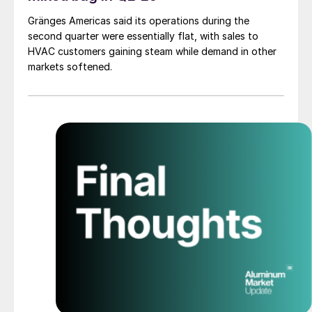
Gränges Americas said its operations during the
second quarter were essentially flat, with sales to
HVAC customers gaining steam while demand in other
markets softened.