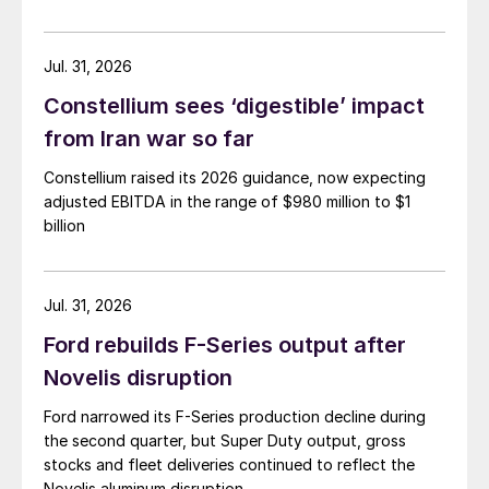
Jul. 31, 2026
Constellium sees ‘digestible’ impact
from Iran war so far
Constellium raised its 2026 guidance, now expecting
adjusted EBITDA in the range of $980 million to $1
billion
Jul. 31, 2026
Ford rebuilds F-Series output after
Novelis disruption
Ford narrowed its F-Series production decline during
the second quarter, but Super Duty output, gross
stocks and fleet deliveries continued to reflect the
Novelis aluminum disruption.