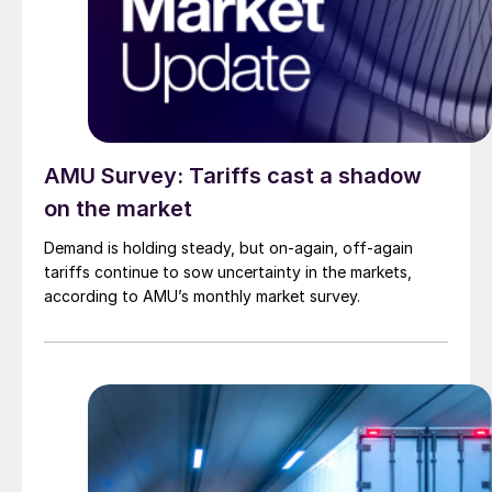
AMU Survey: Tariffs cast a shadow
on the market
Demand is holding steady, but on-again, off-again
tariffs continue to sow uncertainty in the markets,
according to AMU’s monthly market survey.