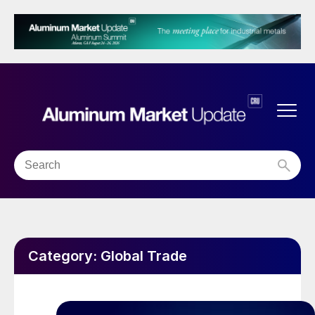
Category:
Global Trade