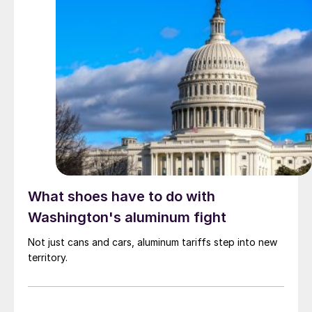
What shoes have to do with
Washington's aluminum fight
Not just cans and cars, aluminum tariffs step into new
territory.