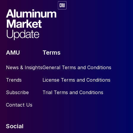
AMU
Terms
News & Insights
General Terms and Conditions
Trends
License Terms and Conditions
Subscribe
Trial Terms and Conditions
Contact Us
Social