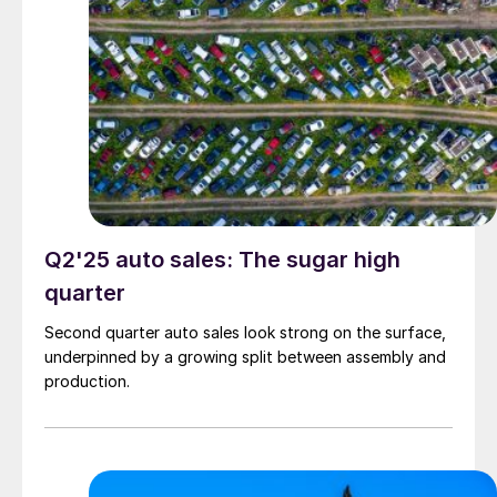
Q2'25 auto sales: The sugar high
quarter
Second quarter auto sales look strong on the surface,
underpinned by a growing split between assembly and
production.