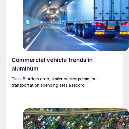
Commercial vehicle trends in
aluminum
Class 8 orders drop, trailer backlogs thin, but
transportation spending sets a record.