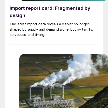
Import report card: Fragmented by
design
The latest import data reveals a market no longer
shaped by supply and demand alone, but by tariffs,
carveouts, and timing.