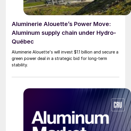
Aluminerie Alouette’s Power Move:
Aluminum supply chain under Hydro-
Québec
Aluminerie Alouette's will invest $1.1 billion and secure a
green power deal in a strategic bid for long-term
stability.