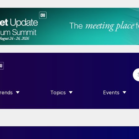
rends
Topics
Events
SHOW SUBMENU FOR “TRENDS”
SHOW SUBMENU FOR “TOPICS”
SHOW SUBME