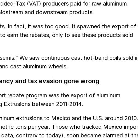
Added-Tax (VAT) producers paid for raw aluminum
 midstream and downstream products.
s. In fact, it was too good. It spawned the export of
to earn the rebates, only to see these products sold
 semis.” We saw continuous cast hot-band coils sold i
s and cast aluminum wheels.
rency and tax evasion gone wrong
ort rebate program was the export of aluminum
g Extrusions between 2011-2014.
num extrusions to Mexico and the U.S. around 2010
etric tons per year. Those who tracked Mexico impor
d data, contrary to today), soon became alarmed at th