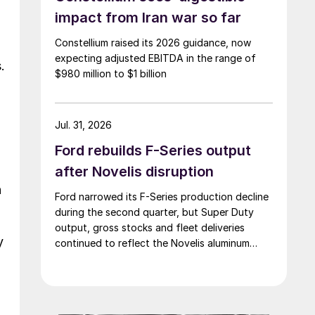
impact from Iran war so far
Constellium raised its 2026 guidance, now
expecting adjusted EBITDA in the range of
.
$980 million to $1 billion
Jul. 31, 2026
Ford rebuilds F-Series output
after Novelis disruption
n
Ford narrowed its F-Series production decline
during the second quarter, but Super Duty
output, gross stocks and fleet deliveries
y
continued to reflect the Novelis aluminum
disruption.