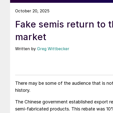
October 20, 2025
Fake semis return to 
market
Written by
Greg Wittbecker
There may be some of the audience that is not 
history.
The Chinese government established export reb
semi-fabricated products. This rebate was 10% 