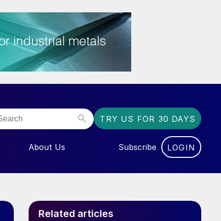
TRY US FOR 30 DAYS
About Us
Subscribe
LOGIN
NU FOR “EVENTS”
Related articles