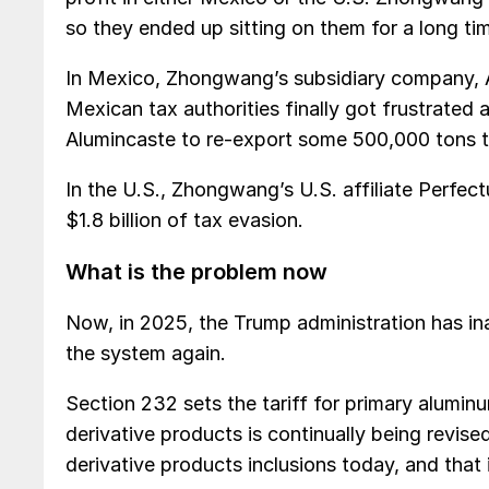
so they ended up sitting on them for a long t
In Mexico, Zhongwang’s subsidiary company, A
Mexican tax authorities finally got frustrated 
Alumincaste to re-export some 500,000 tons 
In the U.S., Zhongwang’s U.S. affiliate Perfe
$1.8 billion of tax evasion.
What is the problem now
Now, in 2025, the Trump administration has in
the system again.
Section 232 sets the tariff for primary aluminu
derivative products is continually being revis
derivative products inclusions today, and that