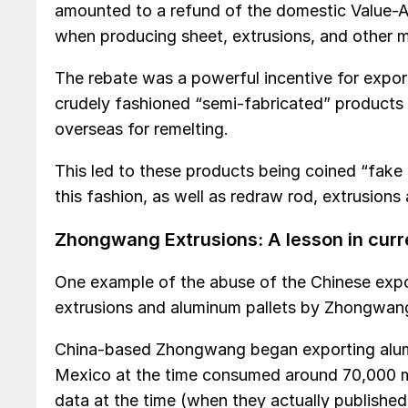
amounted to a refund of the domestic Value-
when producing sheet, extrusions, and other
The rebate was a powerful incentive for export
crudely fashioned “semi-fabricated” products 
overseas for remelting.
This led to these products being coined “fake
this fashion, as well as redraw rod, extrusion
Zhongwang Extrusions: A lesson in cur
One example of the abuse of the Chinese exp
extrusions and aluminum pallets by Zhongwan
China-based Zhongwang began exporting alumi
Mexico at the time consumed around 70,000 m
data at the time (when they actually publishe