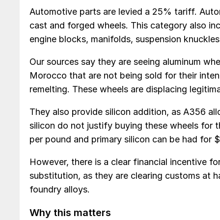
Automotive parts are levied a 25% tariff. Auto
cast and forged wheels. This category also in
engine blocks, manifolds, suspension knuckles 
Our sources say they are seeing aluminum whe
Morocco that are not being sold for their inte
remelting. These wheels are displacing legitim
They also provide silicon addition, as A356 all
silicon do not justify buying these wheels for
per pound and primary silicon can be had for $
However, there is a clear financial incentive f
substitution, as they are clearing customs at 
foundry alloys.
Why this matters