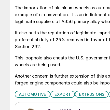
The importation of aluminum wheels as automoti
example of circumvention. It is an indictment o
legitimate suppliers of A356 primary alloy who
It also hurts the reputation of legitimate impo
preferential duty of 25% removed in favor of 
Section 232.
This loophole also cheats the U.S. government
wheels are being used.
Another concern is further extension of this 
forged engine components could also be import
AUTOMOTIVE
EXPORT
EXTRUSIONS