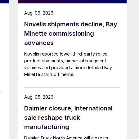
Aug. 06, 2026
Novelis shipments decline, Bay
Minette commissioning
advances
Novelis reported lower third-party rolled
product shipments, higher intersegment
volumes and provided a more detailed Bay
Minette startup timeline.
Aug. 05, 2026
Daimler closure, International
sale reshape truck
manufacturing
Daimler Truck North America will close its