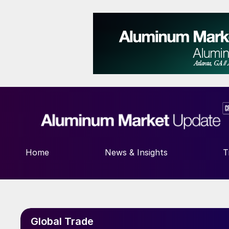
Home
News & Insights
T
Global Trade