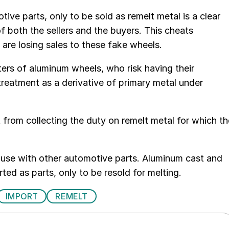
ve parts, only to be sold as remelt metal is a clear
f both the sellers and the buyers. This cheats
 are losing sales to these fake wheels.
rters of aluminum wheels, who risk having their
treatment as a derivative of primary metal under
 from collecting the duty on remelt metal for which th
abuse with other automotive parts. Aluminum cast and
ed as parts, only to be resold for melting.
IMPORT
REMELT