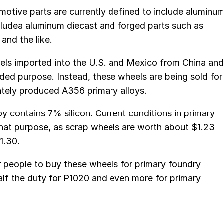
motive parts are currently defined to include aluminu
cludea aluminum diecast and forged parts such as
and the like.
els imported into the U.S. and Mexico from China an
nded purpose. Instead, these wheels are being sold for
ately produced A356 primary alloys.
oy contains 7% silicon. Current conditions in primary
 that purpose, as scrap wheels are worth about $1.23
1.30.
or people to buy these wheels for primary foundry
half the duty for P1020 and even more for primary