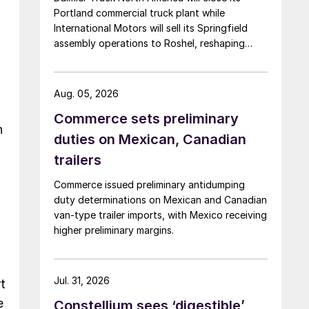
Portland commercial truck plant while
International Motors will sell its Springfield
assembly operations to Roshel, reshaping
commercial vehicle manufacturing in the US.
Aug. 05, 2026
Commerce sets preliminary
n
duties on Mexican, Canadian
trailers
Commerce issued preliminary antidumping
duty determinations on Mexican and Canadian
van-type trailer imports, with Mexico receiving
higher preliminary margins.
.
Jul. 31, 2026
t
e
Constellium sees ‘digestible’