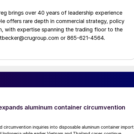
eg brings over 40 years of leadership experience
He offers rare depth in commercial strategy, policy
n, with expertise spanning the trading floor to the
ittbecker@crugroup.com or 865-621-4564.
xpands aluminum container circumvention
circumvention inquiries into disposable aluminum container import
 Indonesia while earlier Vietnam and Thailand cases continue