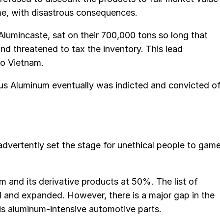
ime, with disastrous consequences.
lumincaste, sat on their 700,000 tons so long that
and threatened to tax the inventory. This lead
to Vietnam.
ctus Aluminum eventually was indicted and convicted o
advertently set the stage for unethical people to gam
m and its derivative products at 50%. The list of
ed and expanded. However, there is a major gap in the
 is aluminum-intensive automotive parts.