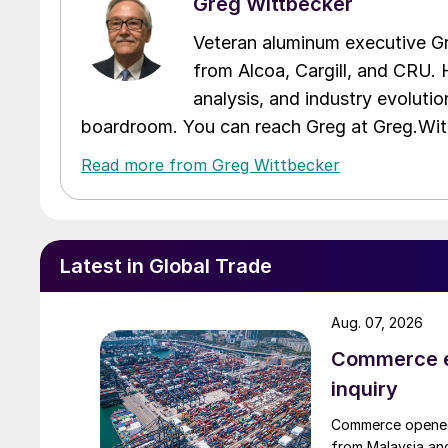
Greg Wittbecker
Veteran aluminum executive Gr
from Alcoa, Cargill, and CRU. 
analysis, and industry evolutio
boardroom. You can reach Greg at Greg.W
Read more from Greg Wittbecker
Latest in Global Trade
Aug. 07, 2026
Commerce e
inquiry
Commerce opened 
from Malaysia and