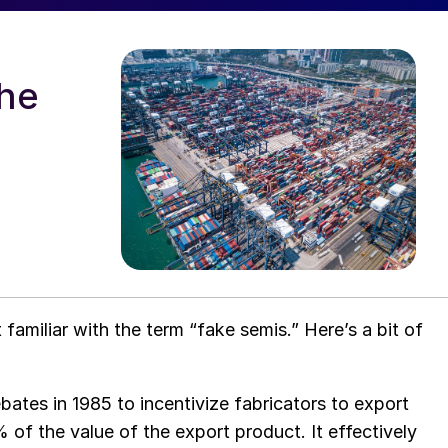
the
familiar with the term “fake semis.” Here’s a bit of
ates in 1985 to incentivize fabricators to export
of the value of the export product. It effectively