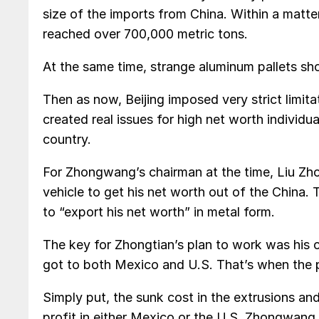
size of the imports from China. Within a matte
reached over 700,000 metric tons.
At the same time, strange aluminum pallets sh
Then as now, Beijing imposed very strict limit
created real issues for high net worth individu
country.
For Zhongwang’s chairman at the time, Liu Zho
vehicle to get his net worth out of the China.
to “export his net worth” in metal form.
The key for Zhongtian’s plan to work was his 
got to both Mexico and U.S. That’s when the p
Simply put, the sunk cost in the extrusions and
profit in either Mexico or the U.S. Zhongwang 