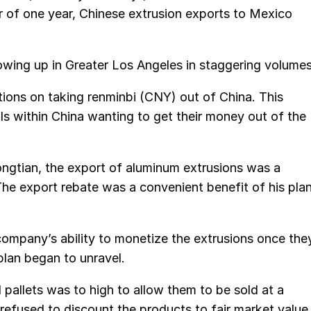
r of one year, Chinese extrusion exports to Mexico
owing up in Greater Los Angeles in staggering volumes
ations on taking renminbi (CNY) out of China. This
als within China wanting to get their money out of the
ngtian, the export of aluminum extrusions was a
 The export rebate was a convenient benefit of his pla
company’s ability to monetize the extrusions once the
lan began to unravel.
 pallets was to high to allow them to be sold at a
refused to discount the products to fair market value