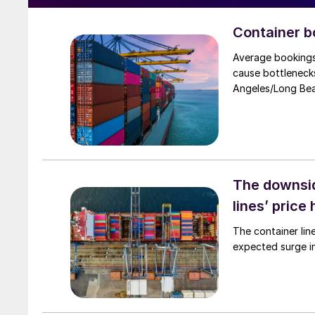
Container b
Average bookings
cause bottlenecks
Angeles/Long Be
The downsid
lines’ price 
The container lin
expected surge i