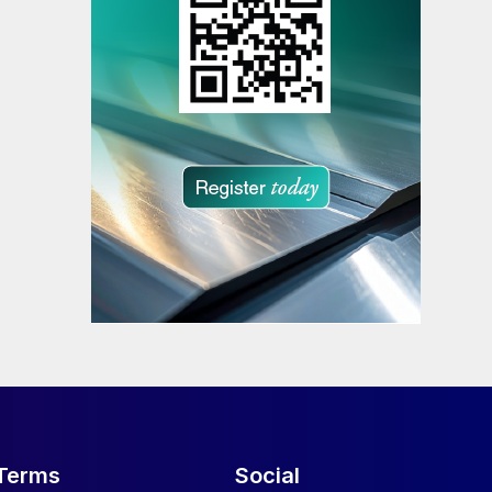
Terms
Social