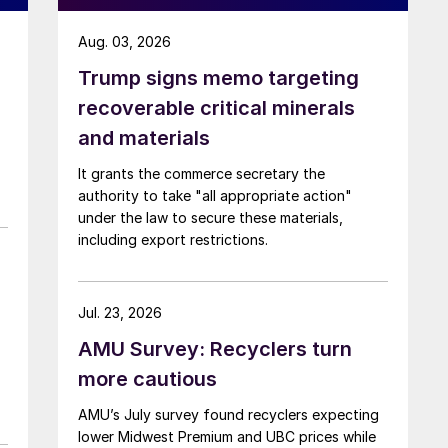
Aug. 03, 2026
Trump signs memo targeting
recoverable critical minerals
and materials
It grants the commerce secretary the
authority to take "all appropriate action"
under the law to secure these materials,
including export restrictions.
Jul. 23, 2026
AMU Survey: Recyclers turn
more cautious
AMU’s July survey found recyclers expecting
lower Midwest Premium and UBC prices while