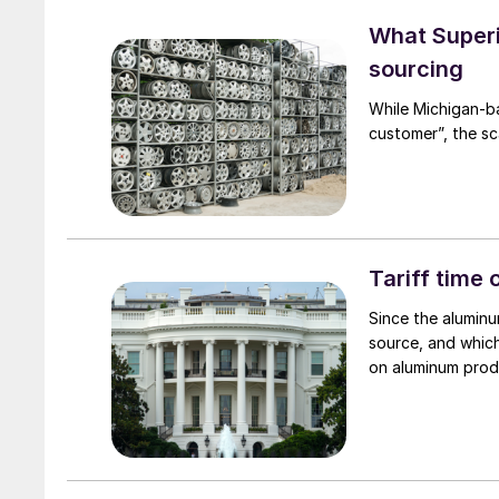
What Superi
sourcing
While Michigan-b
customer”, the sc
Tariff time
Since the aluminu
source, and which
on aluminum prod