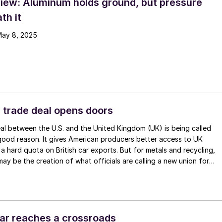
iew: Aluminum holds ground, but pressure
th it
May 8, 2025
 trade deal opens doors
l between the U.S. and the United Kingdom (UK) is being called
 good reason. It gives American producers better access to UK
a hard quota on British car exports. But for metals and recycling,
may be the creation of what officials are calling a new union for
m.
ar reaches a crossroads