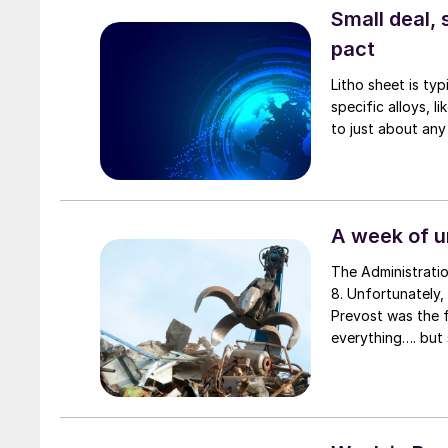
Small deal, 
pact
Litho sheet is ty
specific alloys, 
to just about any
A week of 
The Administratio
8. Unfortunately,
Prevost was the f
everything…. but 