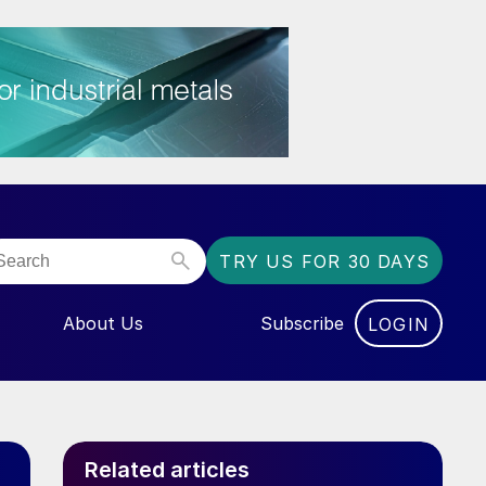
TRY US FOR 30 DAYS
About Us
Subscribe
LOGIN
NU FOR “EVENTS”
Related articles