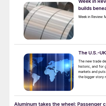
Week in Rev
builds benea
Week in Review: 
The U.S.-UK
The new trade dea
historic, and for
markets and puts 
the bigger story 
steel and aluminu
Aluminum takes the wheel: Passenger c