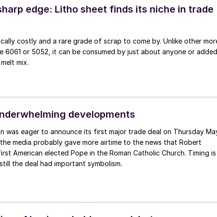
sharp edge: Litho sheet finds its niche in trade
pically costly and a rare grade of scrap to come by. Unlike other mor
like 6061 or 5052, it can be consumed by just about anyone or adde
 melt mix.
underwhelming developments
n was eager to announce its first major trade deal on Thursday Ma
 the media probably gave more airtime to the news that Robert
irst American elected Pope in the Roman Catholic Church. Timing is
still the deal had important symbolism.