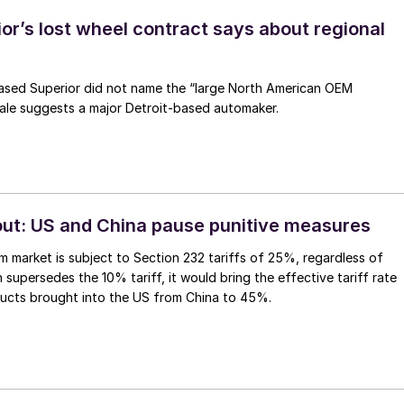
or’s lost wheel contract says about regional
ased Superior did not name the “large North American OEM
ale suggests a major Detroit-based automaker.
 out: US and China pause punitive measures
m market is subject to Section 232 tariffs of 25%, regardless of
 supersedes the 10% tariff, it would bring the effective tariff rate
ucts brought into the US from China to 45%.