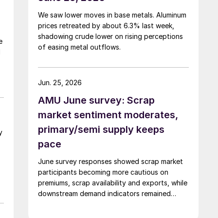
We saw lower moves in base metals. Aluminum
prices retreated by about 6.3% last week,
shadowing crude lower on rising perceptions
e
of easing metal outflows.
d
Jun. 25, 2026
AMU June survey: Scrap
market sentiment moderates,
primary/semi supply keeps
y
pace
June survey responses showed scrap market
participants becoming more cautious on
premiums, scrap availability and exports, while
downstream demand indicators remained
comparatively firmer.