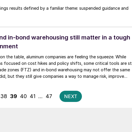
nings results defined by a familiar theme: suspended guidance and
d in-bond warehousing still matter in a tough
ronment
 on the table, aluminum companies are feeling the squeeze. While
 focused on cost hikes and policy shifts, some critical tools are sti
 trade zones (FTZ) and in-bond warehousing may not offer the same
did, but they still give companies a way to manage risk, improve
tay competitive - especially if you're handling LME-grade primary
ing toward recycled inputs.
Posts
38
39
40
41
…
47
NEXT
pagination