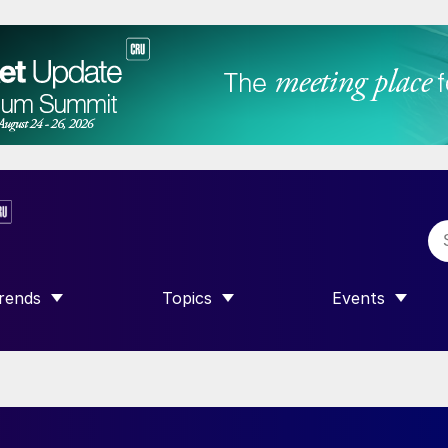
rends
Topics
Events
SHOW SUBMENU FOR “TRENDS”
SHOW SUBMENU FOR “TOPICS”
SHOW SUBME