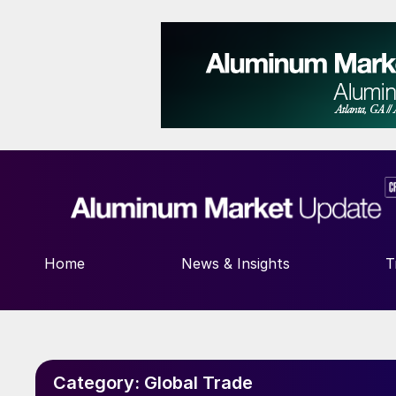
Home
News & Insights
T
Category:
Global Trade