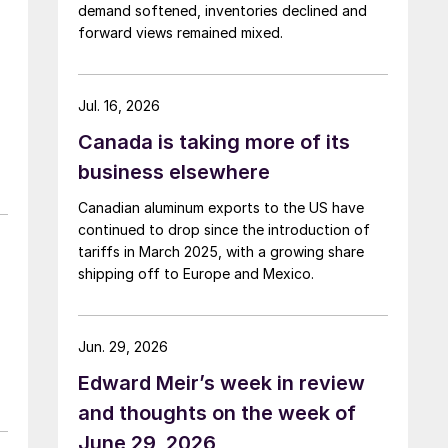
demand softened, inventories declined and
forward views remained mixed.
Jul. 16, 2026
Canada is taking more of its
business elsewhere
Canadian aluminum exports to the US have
continued to drop since the introduction of
tariffs in March 2025, with a growing share
shipping off to Europe and Mexico.
Jun. 29, 2026
Edward Meir’s week in review
and thoughts on the week of
June 29, 2026