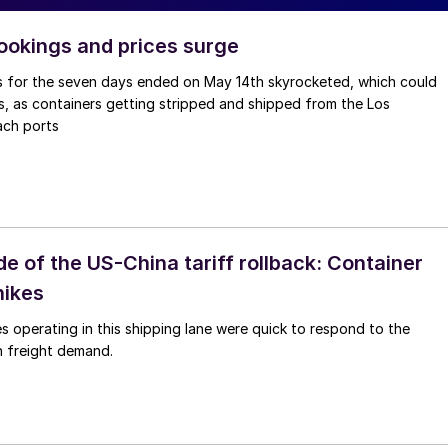
ookings and prices surge
 for the seven days ended on May 14th skyrocketed, which could
, as containers getting stripped and shipped from the Los
ach ports
e of the US-China tariff rollback: Container
hikes
es operating in this shipping lane were quick to respond to the
n freight demand.