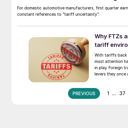
For domestic automotive manufacturers, first quarter ear
constant references to “tariff uncertainty”.
Why FTZs an
tariff envi
With tariffs back
most attention has
in play. Foreign
levers they once 
flexibility, and s
aluminum or shift
1
…
37
PREVIOUS