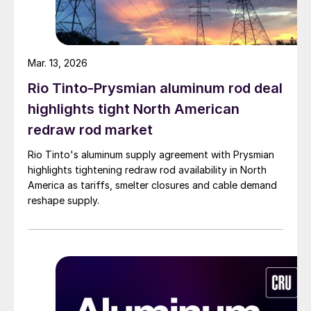
Mar. 13, 2026
Rio Tinto-Prysmian aluminum rod deal
highlights tight North American
redraw rod market
Rio Tinto's aluminum supply agreement with Prysmian
highlights tightening redraw rod availability in North
America as tariffs, smelter closures and cable demand
reshape supply.