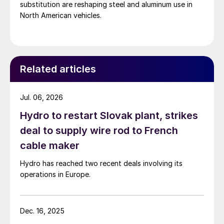
substitution are reshaping steel and aluminum use in
North American vehicles.
Related articles
Jul. 06, 2026
Hydro to restart Slovak plant, strikes
deal to supply wire rod to French
cable maker
Hydro has reached two recent deals involving its
operations in Europe.
Dec. 16, 2025