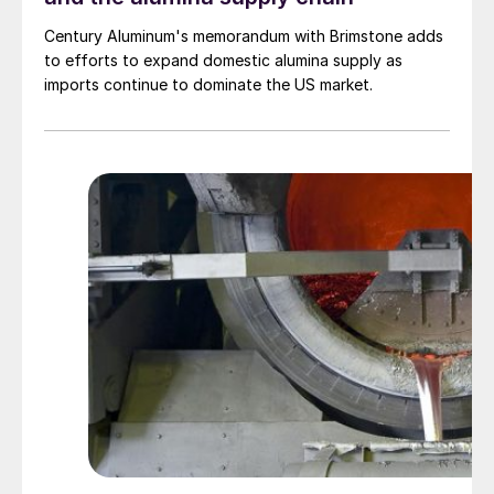
Century Aluminum's memorandum with Brimstone adds
to efforts to expand domestic alumina supply as
imports continue to dominate the US market.