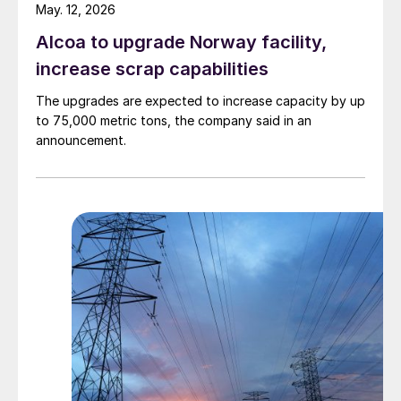
May. 12, 2026
Alcoa to upgrade Norway facility,
increase scrap capabilities
The upgrades are expected to increase capacity by up
to 75,000 metric tons, the company said in an
announcement.