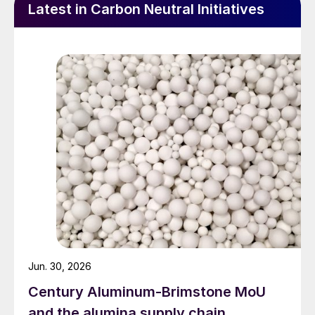
Latest in Carbon Neutral Initiatives
Jun. 30, 2026
Century Aluminum-Brimstone MoU
and the alumina supply chain