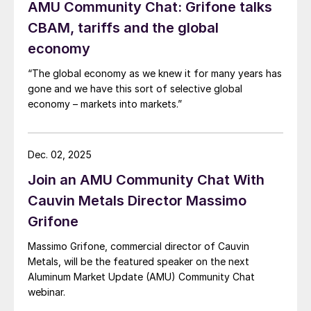
AMU Community Chat: Grifone talks
CBAM, tariffs and the global
economy
“The global economy as we knew it for many years has
gone and we have this sort of selective global
economy – markets into markets.”
Dec. 02, 2025
Join an AMU Community Chat With
Cauvin Metals Director Massimo
Grifone
Massimo Grifone, commercial director of Cauvin
Metals, will be the featured speaker on the next
Aluminum Market Update (AMU) Community Chat
webinar.