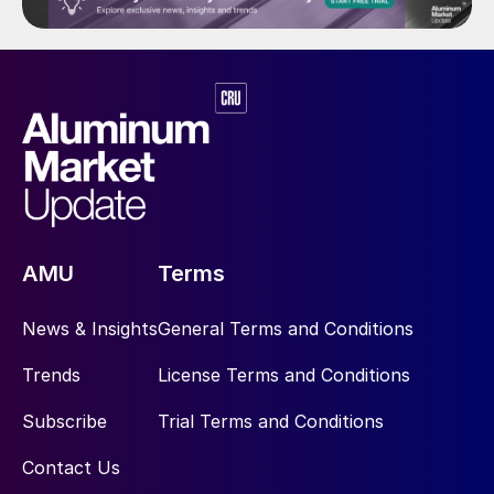
AMU
Terms
News & Insights
General Terms and Conditions
Trends
License Terms and Conditions
Subscribe
Trial Terms and Conditions
Contact Us