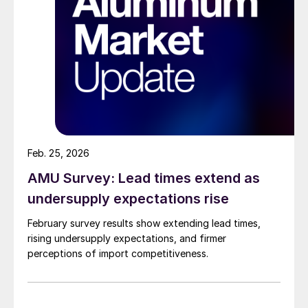
Feb. 25, 2026
AMU Survey: Lead times extend as
undersupply expectations rise
February survey results show extending lead times,
rising undersupply expectations, and firmer
perceptions of import competitiveness.