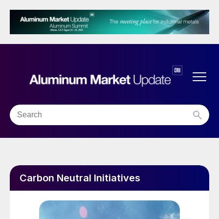
Carbon Neutral Initiatives