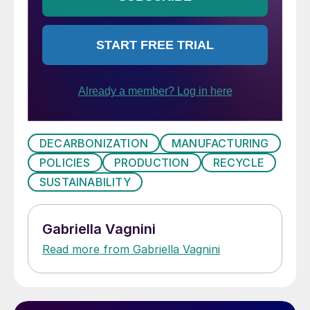
DECARBONIZATION
MANUFACTURING
POLICIES
PRODUCTION
RECYCLE
SUSTAINABILITY
Gabriella Vagnini
Read more from Gabriella Vagnini