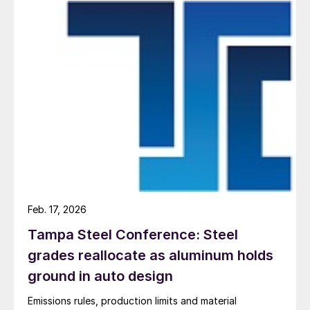
Feb. 17, 2026
Tampa Steel Conference: Steel
grades reallocate as aluminum holds
ground in auto design
Emissions rules, production limits and material