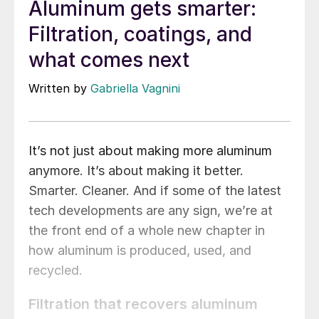
Aluminum gets smarter:
Filtration, coatings, and
what comes next
Written by
Gabriella Vagnini
It’s not just about making more aluminum
anymore. It’s about making it better.
Smarter. Cleaner. And if some of the latest
tech developments are any sign, we’re at
the front end of a whole new chapter in
how aluminum is produced, used, and
recycled.
Filtration that recovers aluminum