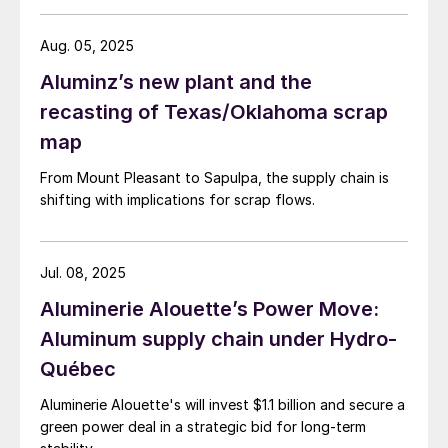
Aug. 05, 2025
Aluminz’s new plant and the
recasting of Texas/Oklahoma scrap
map
From Mount Pleasant to Sapulpa, the supply chain is
shifting with implications for scrap flows.
Jul. 08, 2025
Aluminerie Alouette’s Power Move:
Aluminum supply chain under Hydro-
Québec
Aluminerie Alouette's will invest $1.1 billion and secure a
green power deal in a strategic bid for long-term