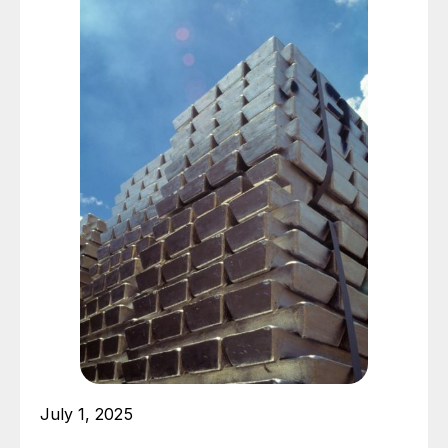
July 1, 2025