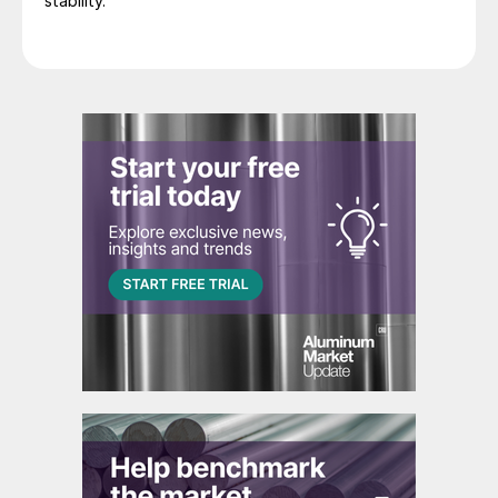
stability.