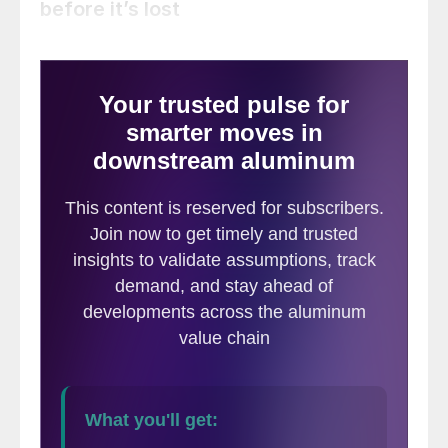
before it’s lost