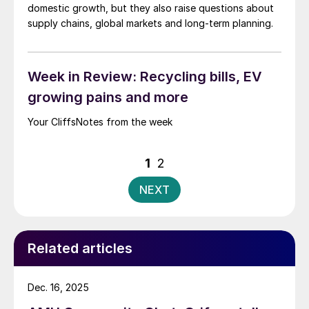
domestic growth, but they also raise questions about
supply chains, global markets and long-term planning.
Week in Review: Recycling bills, EV
growing pains and more
Your CliffsNotes from the week
Posts
1
2
pagination
NEXT
Related articles
Dec. 16, 2025