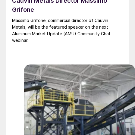
Cauvin Metals Director Massimo
Grifone
Massimo Grifone, commercial director of Cauvin
Metals, will be the featured speaker on the next
Aluminum Market Update (AMU) Community Chat
webinar.