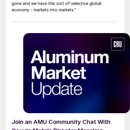
gone and we have this sort of selective global
economy – markets into markets.”
Join an AMU Community Chat With