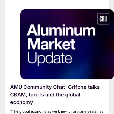
AMU Community Chat: Grifone talks
CBAM, tariffs and the global
economy
“The global economy as we knew it for many years has