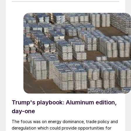
Trump's playbook: Aluminum edition,
day-one
The focus was on energy dominance, trade policy and
deregulation which could provide opportunities for