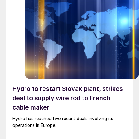
Hydro to restart Slovak plant, strikes
deal to supply wire rod to French
cable maker
Hydro has reached two recent deals involving its
operations in Europe.