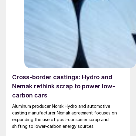
Cross-border castings: Hydro and
Nemak rethink scrap to power low-
carbon cars
Aluminum producer Norsk Hydro and automotive
casting manufacturer Nemak agreement focuses on
expanding the use of post-consumer scrap and
shifting to lower-carbon energy sources.