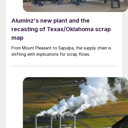
Aluminz's new plant and the
recasting of Texas/Oklahoma scrap
map
From Mount Pleasant to Sapulpa, the supply chain is
shifting with implications for scrap flows.