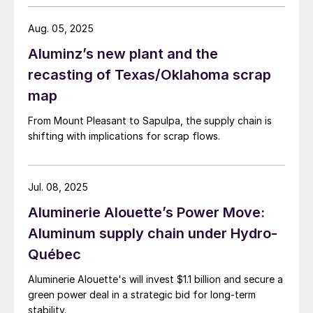
Aug. 05, 2025
Aluminz’s new plant and the
recasting of Texas/Oklahoma scrap
map
From Mount Pleasant to Sapulpa, the supply chain is
shifting with implications for scrap flows.
Jul. 08, 2025
Aluminerie Alouette’s Power Move:
Aluminum supply chain under Hydro-
Québec
Aluminerie Alouette's will invest $1.1 billion and secure a
green power deal in a strategic bid for long-term
stability.