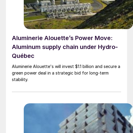
Aluminerie Alouette’s Power Move:
Aluminum supply chain under Hydro-
Québec
Aluminerie Alouette's will invest $1.1 billion and secure a
green power deal in a strategic bid for long-term
stability.