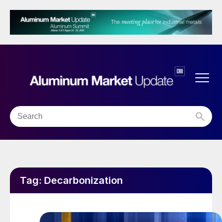
Tag:
Decarbonization