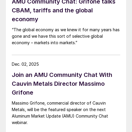
AMU Community Chat: Grifone talks
CBAM, tariffs and the global
economy
“The global economy as we knew it for many years has
gone and we have this sort of selective global
economy – markets into markets.”
Dec. 02, 2025
Join an AMU Community Chat With
Cauvin Metals Director Massimo
Grifone
Massimo Grifone, commercial director of Cauvin
Metals, will be the featured speaker on the next
Aluminum Market Update (AMU) Community Chat
webinar.