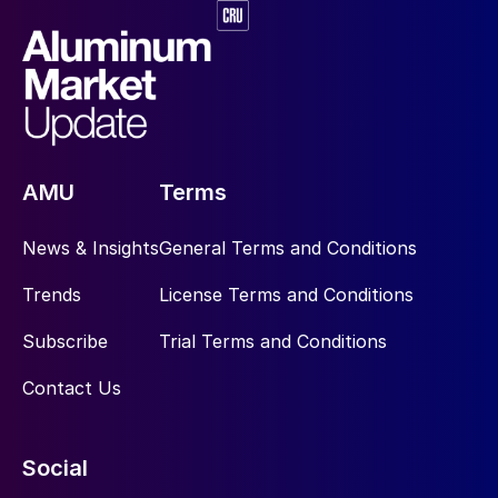
AMU
Terms
News & Insights
General Terms and Conditions
Trends
License Terms and Conditions
Subscribe
Trial Terms and Conditions
Contact Us
Social