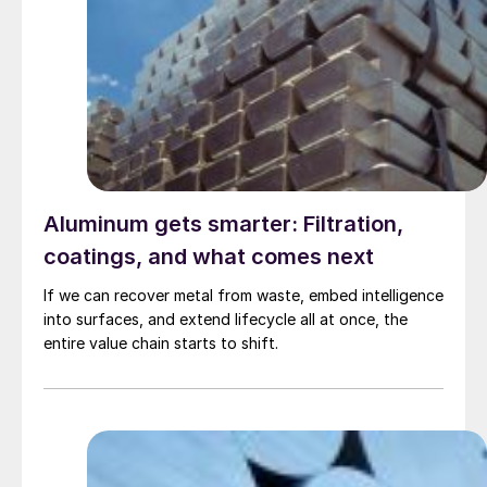
Aluminum gets smarter: Filtration,
coatings, and what comes next
If we can recover metal from waste, embed intelligence
into surfaces, and extend lifecycle all at once, the
entire value chain starts to shift.