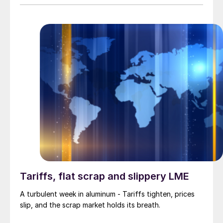
Tariffs, flat scrap and slippery LME
A turbulent week in aluminum - Tariffs tighten, prices
slip, and the scrap market holds its breath.