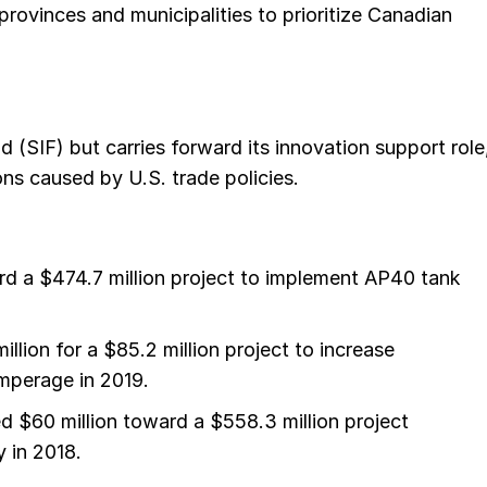
rovinces and municipalities to prioritize Canadian
 (SIF) but carries forward its innovation support role
ons caused by U.S. trade policies.
ard a $474.7 million project to implement AP40 tank
lion for a $85.2 million project to increase
mperage in 2019.
ed $60 million toward a $558.3 million project
 in 2018.