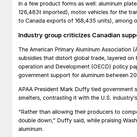
in a few product forms as well: aluminum plat
126,483t imported), motor vehicles for the tr
to Canada exports of 168,435 units), among ot
Industry group criticizes Canadian supp
The American Primary Aluminum Association (
subsidies that distort global trade, layered o
operation and Development (OECD) policy pape
government support for aluminum between 20
APAA President Mark Duffy tied government su
smelters, contrasting it with the U.S. industry’s
“Rather than allowing their producers to comp
double down,” Duffy said, while praising Wash
aluminum.