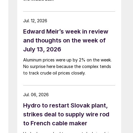
Jul. 12, 2026
Edward Meir’s week in review
and thoughts on the week of
July 13, 2026
Aluminum prices were up by 2% on the week.
No surprise here because the complex tends
to track crude oil prices closely.
Jul. 06, 2026
Hydro to restart Slovak plant,
strikes deal to supply wire rod
to French cable maker