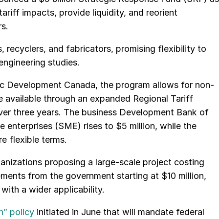
riff impacts, provide liquidity, and reorient
s.
 recyclers, and fabricators, promising flexibility to
ngineering studies.
c Development Canada, the program allows for non-
be available through an expanded Regional Tariff
 over three years. The business Development Bank of
 enterprises (SME) rises to $5 million, while the
e flexible terms.
anizations proposing a large-scale project costing
ements from the government starting at $10 million,
with a wider applicability.
” policy
initiated in June that will mandate federal