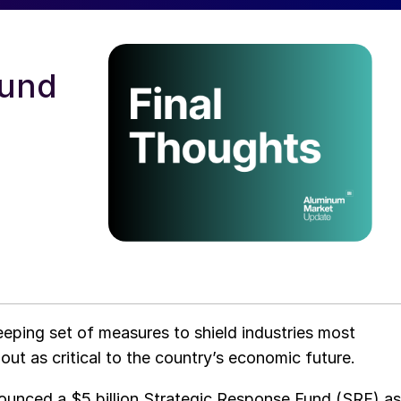
fund
eping set of measures to shield industries most
out as critical to the country’s economic future.
nounced a $5 billion Strategic Response Fund (SRF) as