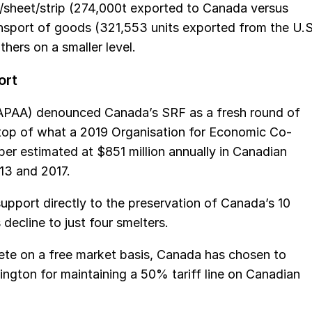
e/sheet/strip (274,000t exported to Canada versus
ansport of goods (321,553 units exported from the U.S
hers on a smaller level.
ort
APAA) denounced Canada’s SRF as a fresh round of
n top of what a 2019 Organisation for Economic Co-
r estimated at $851 million annually in Canadian
13 and 2017.
pport directly to the preservation of Canada’s 10
 decline to just four smelters.
ete on a free market basis, Canada has chosen to
ington for maintaining a 50% tariff line on Canadian