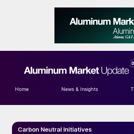
Home
News & Insights
T
Carbon Neutral Initiatives