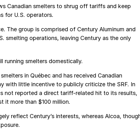
s Canadian smelters to shrug off tariffs and keep
s for U.S. operators.
ce. The group is comprised of Century Aluminum and
S. smelting operations, leaving Century as the only
ll running smelters domestically.
e smelters in Québec and has received Canadian
th little incentive to publicly criticize the SRF. In
t reported a direct tariff-related hit to its results,
 it more than $100 million.
ely reflect Century’s interests, whereas Alcoa, thoug
xposure.