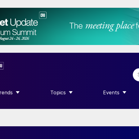
rends
Topics
Events
SHOW SUBMENU FOR “TRENDS”
SHOW SUBMENU FOR “TOPICS”
SHOW SUBME