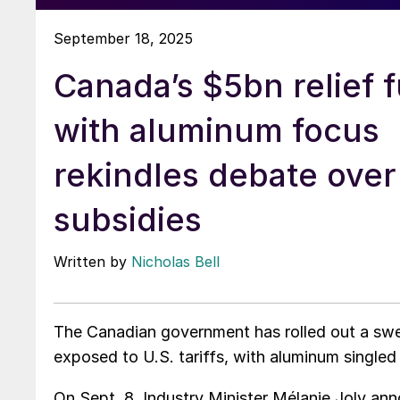
September 18, 2025
Canada’s $5bn relief 
with aluminum focus
rekindles debate over
subsidies
Written by
Nicholas Bell
The Canadian government has rolled out a swe
exposed to U.S. tariffs, with aluminum singled 
On Sept. 8, Industry Minister Mélanie Joly an