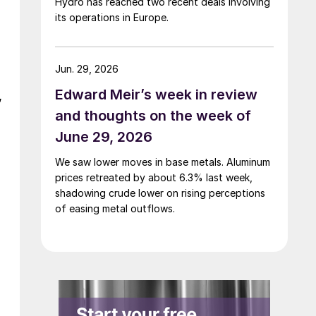
Hydro has reached two recent deals involving
its operations in Europe.
Jun. 29, 2026
Edward Meir’s week in review
,
and thoughts on the week of
June 29, 2026
We saw lower moves in base metals. Aluminum
prices retreated by about 6.3% last week,
shadowing crude lower on rising perceptions
of easing metal outflows.