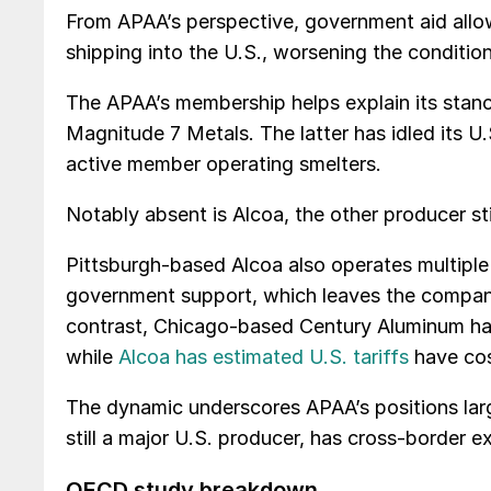
From APAA’s perspective, government aid allow
shipping into the U.S., worsening the condition
The APAA’s membership helps explain its stan
Magnitude 7 Metals. The latter has idled its U.
active member operating smelters.
Notably absent is Alcoa, the other producer sti
Pittsburgh-based Alcoa also operates multipl
government support, which leaves the company wi
contrast, Chicago-based Century Aluminum has no
while
Alcoa has estimated U.S. tariffs
have cost
The dynamic underscores APAA’s positions larg
still a major U.S. producer, has cross-border e
OECD study breakdown