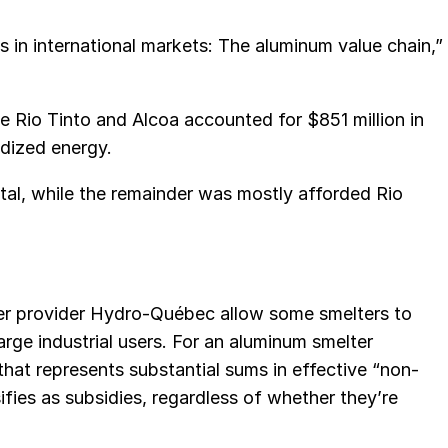
 in international markets: The aluminum value chain,”
e Rio Tinto and Alcoa accounted for $851 million in
idized energy.
tal, while the remainder was mostly afforded Rio
r provider Hydro-Québec allow some smelters to
large industrial users. For an aluminum smelter
hat represents substantial sums in effective “non-
fies as subsidies, regardless of whether they’re