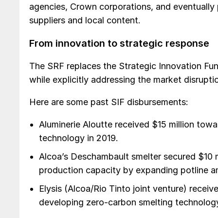
agencies, Crown corporations, and eventually p
suppliers and local content.
From innovation to strategic response
The SRF replaces the Strategic Innovation Fund
while explicitly addressing the market disrupti
Here are some past SIF disbursements:
Aluminerie Aloutte received $15 million tow
technology in 2019.
Alcoa’s Deschambault smelter secured $10 mil
production capacity by expanding potline a
Elysis (Alcoa/Rio Tinto joint venture) receiv
developing zero-carbon smelting technology