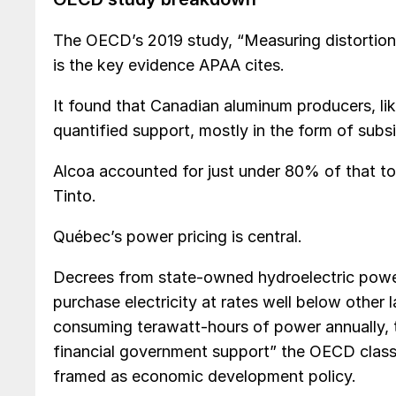
The OECD’s 2019 study, “Measuring distortions
is the key evidence APAA cites.
It found that Canadian aluminum producers, lik
quantified support, mostly in the form of subs
Alcoa accounted for just under 80% of that to
Tinto.
Québec’s power pricing is central.
Decrees from state-owned hydroelectric powe
purchase electricity at rates well below other 
consuming terawatt-hours of power annually, t
financial government support” the OECD classi
framed as economic development policy.