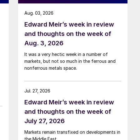
Aug. 03, 2026
Edward Meir’s week in review
and thoughts on the week of
Aug. 3, 2026
It was a very hectic week in a number of
markets, but not so much in the ferrous and
nonferrous metals space.
Jul. 27, 2026
Edward Meir’s week in review
and thoughts on the week of
July 27, 2026
Markets remain transfixed on developments in
the Middle East