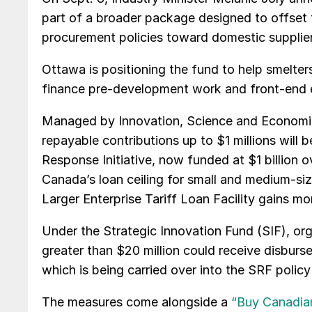
part of a broader package designed to offset ta
procurement policies toward domestic supplier
Ottawa is positioning the fund to help smelters,
finance pre-development work and front-end e
Managed by Innovation, Science and Economi
repayable contributions up to $1 millions will 
Response Initiative, now funded at $1 billion
Canada’s loan ceiling for small and medium-size
Larger Enterprise Tariff Loan Facility gains mor
Under the Strategic Innovation Fund (SIF), org
greater than $20 million could receive disburs
which is being carried over into the SRF policy 
The measures come alongside a
“Buy Canadian