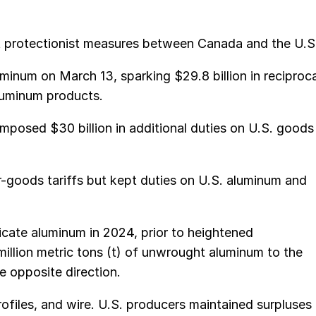
tat protectionist measures between Canada and the U.S
inum on March 13, sparking $29.8 billion in reciproca
aluminum products.
imposed $30 billion in additional duties on U.S. goods
-goods tariffs but kept duties on U.S. aluminum and
icate aluminum in 2024, prior to heightened
million metric tons (t) of unwrought aluminum to the
e opposite direction.
rofiles, and wire. U.S. producers maintained surpluses