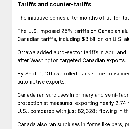
Tariffs and counter-tariffs
The initiative comes after months of tit-for-
The U.S. imposed 25% tariffs on Canadian alum
Canadian tariffs, including $3 billion on U.S. 
Ottawa added auto-sector tariffs in April and 
after Washington targeted Canadian exports.
By Sept. 1, Ottawa rolled back some consumer
automotive exports.
Canada ran surpluses in primary and semi-fabr
protectionist measures, exporting nearly 2.74 
U.S., compared with just 82,328t flowing in th
Canada also ran surpluses in forms like bars, p