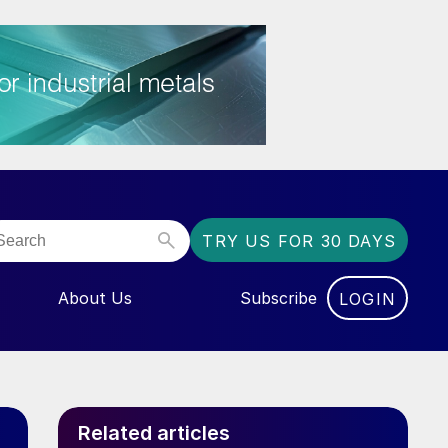
TRY US FOR 30 DAYS
About Us
Subscribe
LOGIN
NU FOR “EVENTS”
Related articles