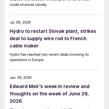
crude oil prices closely.
Jul. 06, 2026
Hydro to restart Slovak plant, strikes
deal to supply wire rod to French
cable maker
Hydro has reached two recent deals involving its
operations in Europe.
Jun. 29, 2026
Edward Meir’s week in review and
thoughts on the week of June 29,
2026