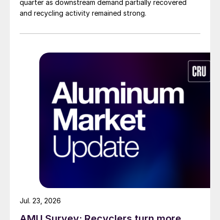
quarter as downstream demand partially recovered
and recycling activity remained strong.
Jul. 23, 2026
AMU Survey: Recyclers turn more