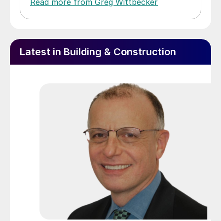
Read more from Greg Wittbecker
Latest in Building & Construction