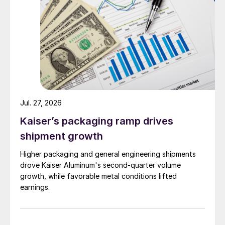
Jul. 27, 2026
Kaiser’s packaging ramp drives
shipment growth
Higher packaging and general engineering shipments
drove Kaiser Aluminum's second-quarter volume
growth, while favorable metal conditions lifted
earnings.