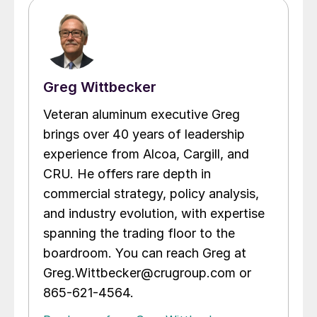
Greg Wittbecker
Veteran aluminum executive Greg
brings over 40 years of leadership
experience from Alcoa, Cargill, and
CRU. He offers rare depth in
commercial strategy, policy analysis,
and industry evolution, with expertise
spanning the trading floor to the
boardroom. You can reach Greg at
Greg.Wittbecker@crugroup.com or
865-621-4564.