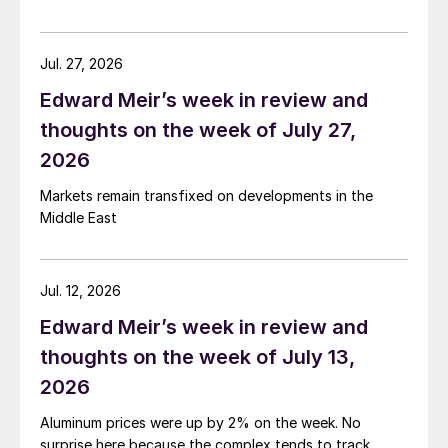
Jul. 27, 2026
Edward Meir’s week in review and
thoughts on the week of July 27,
2026
Markets remain transfixed on developments in the
Middle East
Jul. 12, 2026
Edward Meir’s week in review and
thoughts on the week of July 13,
2026
Aluminum prices were up by 2% on the week. No
surprise here because the complex tends to track