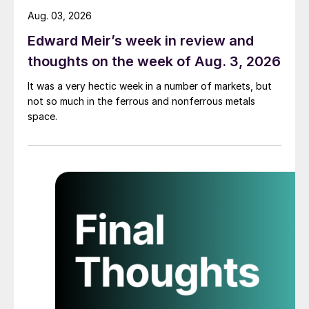
Aug. 03, 2026
Edward Meir’s week in review and
thoughts on the week of Aug. 3, 2026
It was a very hectic week in a number of markets, but
not so much in the ferrous and nonferrous metals
space.