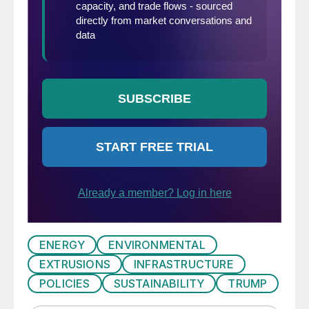
ENERGY
ENVIRONMENTAL
EXTRUSIONS
INFRASTRUCTURE
POLICIES
SUSTAINABILITY
TRUMP