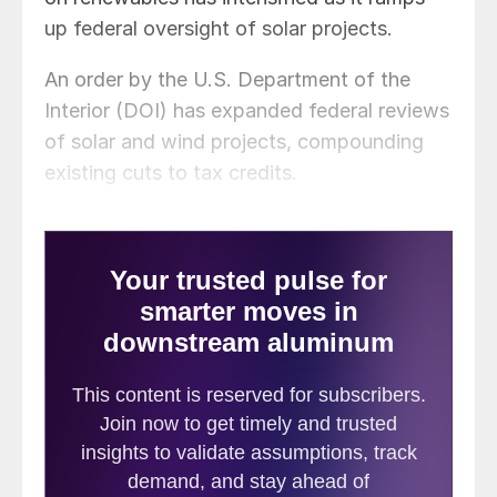
up federal oversight of solar projects.
An order by the U.S. Department of the
Interior (DOI) has expanded federal reviews
of solar and wind projects, compounding
existing cuts to tax credits.