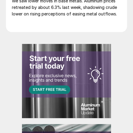
We saw lower moves in base metals. Aluminum prices
retreated by about 6.3% last week, shadowing crude
lower on rising perceptions of easing metal outflows.