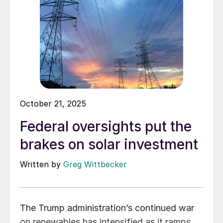
October 21, 2025
Federal oversights put the
brakes on solar investment
Written by
Greg Wittbecker
The Trump administration’s continued war
on renewables has intensified as it ramps