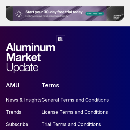
AMU
Terms
News & Insights
General Terms and Conditions
Trends
License Terms and Conditions
Subscribe
Trial Terms and Conditions