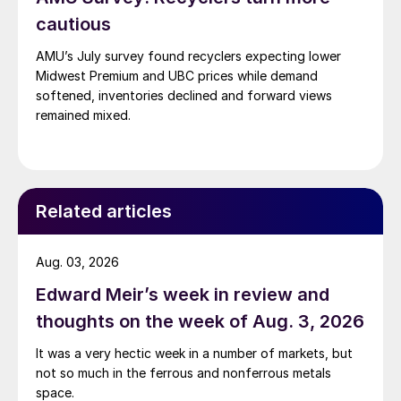
cautious
AMU’s July survey found recyclers expecting lower
Midwest Premium and UBC prices while demand
softened, inventories declined and forward views
remained mixed.
Related articles
Aug. 03, 2026
Edward Meir’s week in review and
thoughts on the week of Aug. 3, 2026
It was a very hectic week in a number of markets, but
not so much in the ferrous and nonferrous metals
space.