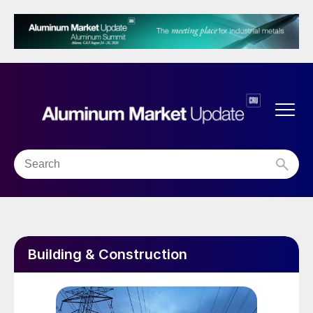
Building & Construction