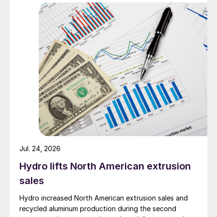
Jul. 24, 2026
Hydro lifts North American extrusion
sales
Hydro increased North American extrusion sales and
recycled aluminum production during the second