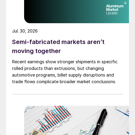
Jul. 30, 2026
Semi-fabricated markets aren’t
moving together
Recent earnings show stronger shipments in specific
rolled products than extrusions, but changing
automotive programs, billet supply disruptions and
trade flows complicate broader market conclusions.