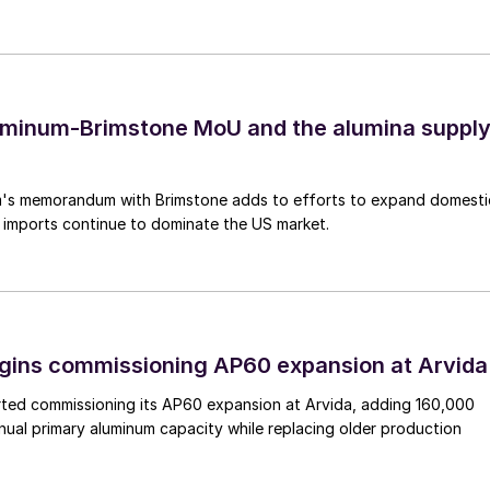
uminum-Brimstone MoU and the alumina suppl
's memorandum with Brimstone adds to efforts to expand domesti
 imports continue to dominate the US market.
egins commissioning AP60 expansion at Arvida
arted commissioning its AP60 expansion at Arvida, adding 160,000
nual primary aluminum capacity while replacing older production