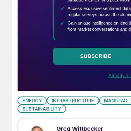
ENERGY
INFRASTRUCTURE
MANUFACT
SUSTAINABILITY
Greg Wittbecker