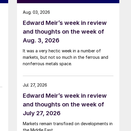
Aug. 03, 2026
Edward Meir’s week in review
and thoughts on the week of
Aug. 3, 2026
It was a very hectic week in a number of
markets, but not so much in the ferrous and
nonferrous metals space.
Jul. 27, 2026
Edward Meir’s week in review
and thoughts on the week of
July 27, 2026
Markets remain transfixed on developments in
the Middle East