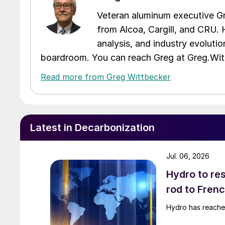
Veteran aluminum executive Gr
from Alcoa, Cargill, and CRU. 
analysis, and industry evolutio
boardroom. You can reach Greg at Greg.W
Read more from Greg Wittbecker
Latest in Decarbonization
Jul. 06, 2026
Hydro to res
rod to Fren
Hydro has reached