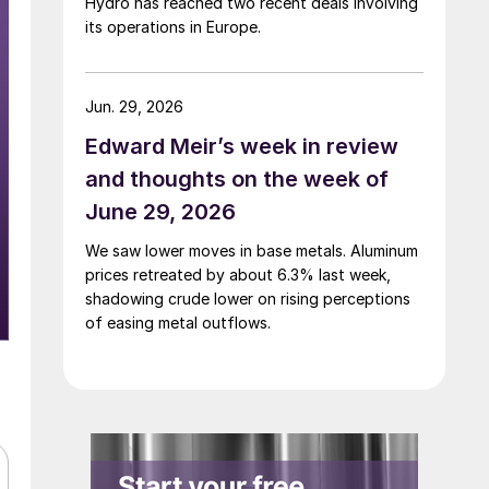
Hydro has reached two recent deals involving
its operations in Europe.
Jun. 29, 2026
Edward Meir’s week in review
and thoughts on the week of
June 29, 2026
We saw lower moves in base metals. Aluminum
prices retreated by about 6.3% last week,
shadowing crude lower on rising perceptions
of easing metal outflows.