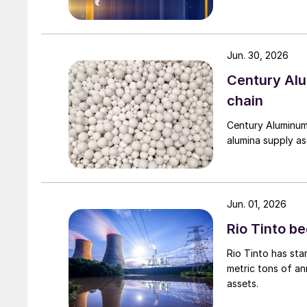
Jun. 30, 2026
Century Al
chain
Century Aluminum
alumina supply as
Jun. 01, 2026
Rio Tinto b
Rio Tinto has st
metric tons of an
assets.