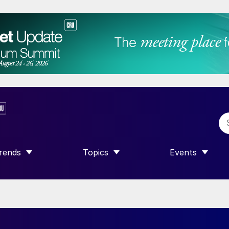
rends
Topics
Events
SHOW SUBMENU FOR “TRENDS”
SHOW SUBMENU FOR “TOPICS”
SHOW SUBME