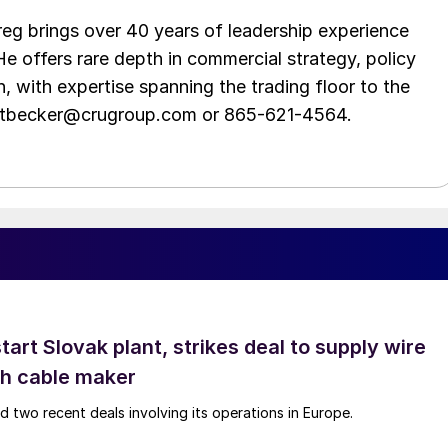
eg brings over 40 years of leadership experience
He offers rare depth in commercial strategy, policy
n, with expertise spanning the trading floor to the
ittbecker@crugroup.com or 865-621-4564.
tart Slovak plant, strikes deal to supply wire
ch cable maker
 two recent deals involving its operations in Europe.