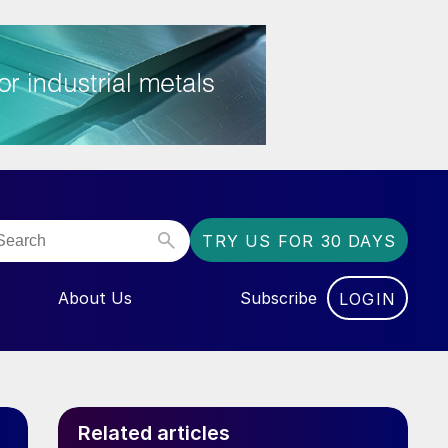
TRY US FOR 30 DAYS
About Us
Subscribe
LOGIN
NU FOR “EVENTS”
Related articles