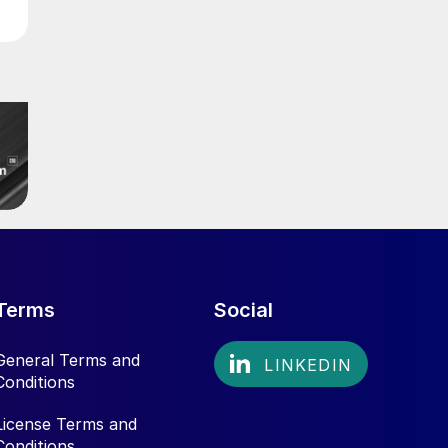
Terms
Social
General Terms and
Conditions
License Terms and
Conditions