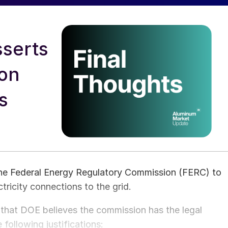
serts
 on
s
he Federal Energy Regulatory Commission (FERC) to
ctricity connections to the grid.
d that DOE believes the commission has the legal
 following justifications: