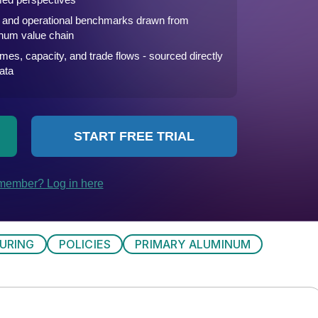
URING
POLICIES
PRIMARY ALUMINUM