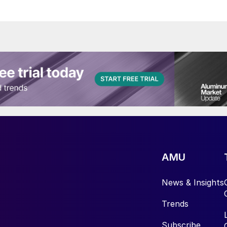
AMU
News & Insights
Trends
Subscribe