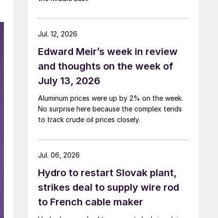
Jul. 12, 2026
Edward Meir’s week in review
and thoughts on the week of
July 13, 2026
Aluminum prices were up by 2% on the week.
No surprise here because the complex tends
to track crude oil prices closely.
Jul. 06, 2026
Hydro to restart Slovak plant,
strikes deal to supply wire rod
to French cable maker