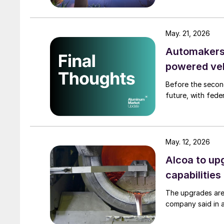
May. 21, 2026
Automakers 
powered ve
Before the secon
future, with fede
May. 12, 2026
Alcoa to up
capabilities
The upgrades are
company said in 