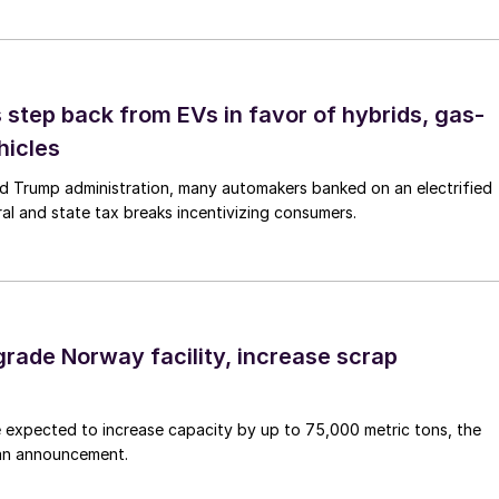
step back from EVs in favor of hybrids, gas-
hicles
d Trump administration, many automakers banked on an electrified
ral and state tax breaks incentivizing consumers.
grade Norway facility, increase scrap
 expected to increase capacity by up to 75,000 metric tons, the
an announcement.