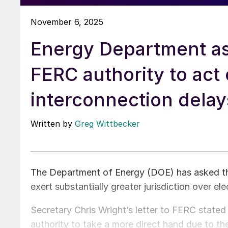
November 6, 2025
Energy Department as
FERC authority to act
interconnection delay
Written by
Greg Wittbecker
The Department of Energy (DOE) has asked t
exert substantially greater jurisdiction over ele
Secretary Chris Wright’s letter to FERC state
authority to take a more direct hand due to the