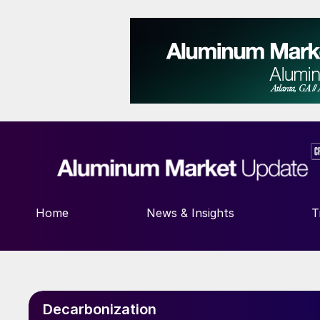
Home
News & Insights
T
Decarbonization