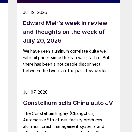
Jul. 19, 2026
Edward Meir’s week in review
and thoughts on the week of
July 20, 2026
We have seen aluminum correlate quite well
with oil prices since the Iran war started. But
there has been a noticeable disconnect
between the two over the past few weeks.
Jul. 07, 2026
Constellium sells China auto JV
The Constellium Engley (Changchun)
Automotive Structures facility produces
aluminum crash management systems and