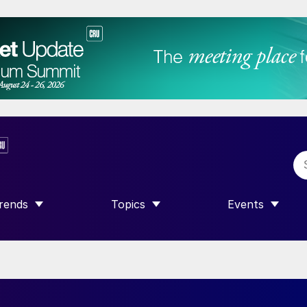
rends
Topics
Events
SHOW SUBMENU FOR “TRENDS”
SHOW SUBMENU FOR “TOPICS”
SHOW SUBME