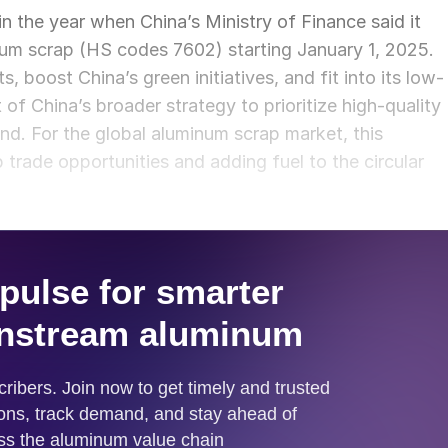
 the year when China’s Ministry of Finance said it
num scrap (HS codes 7602) starting January 1, 2025.
 boost China’s green initiatives, and fit into its low-
 of China’s broader strategy to prioritize high-quality
d. For the global aluminum scrap market, this
trade opportunities and adding fuel to the circular