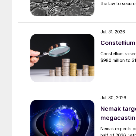
the law to secure 
Jul. 31, 2026
Constellium 
Constellium raise
$980 million to $1 
Jul. 30, 2026
Nemak targe
megacastin
Nemak expects pro
half of 2026, wit