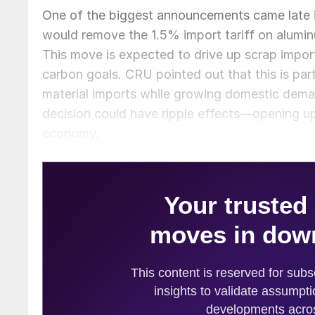
One of the biggest announcements came late in
would remove the 1.5% import tariff on alumi
This move is expected to drive up scrap imports,
carbon goals. CRU pointed out that this is part
material imports while growing domestic deman
decision could have ripple effects—opening up 
economy.