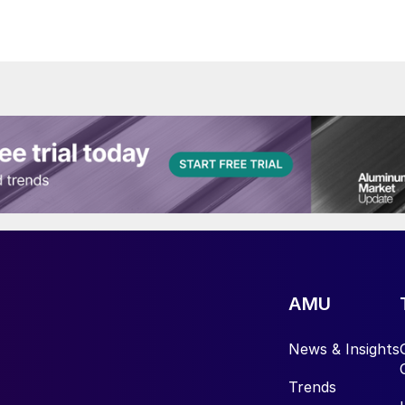
AMU
News & Insights
Trends