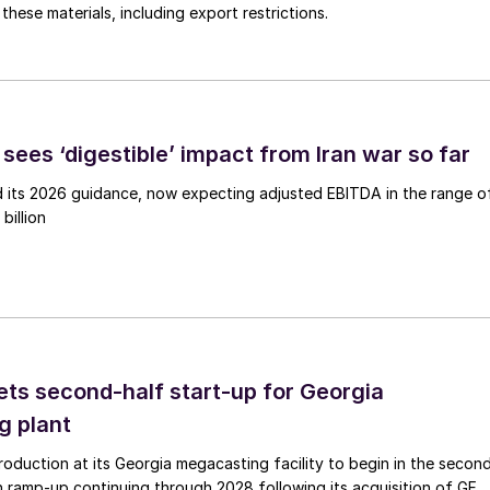
these materials, including export restrictions.
sees ‘digestible’ impact from Iran war so far
d its 2026 guidance, now expecting adjusted EBITDA in the range o
billion
ts second-half start-up for Georgia
g plant
duction at its Georgia megacasting facility to begin in the secon
h ramp-up continuing through 2028 following its acquisition of GF