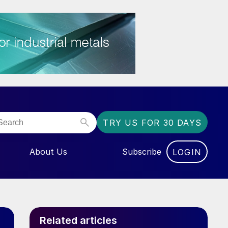
TRY US FOR 30 DAYS
About Us
Subscribe
LOGIN
NU FOR “EVENTS”
Related articles