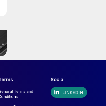
Terms
Social
General Terms and
Conditions