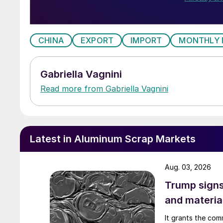
CHINA
EXPORT
IMPORT
MONTHLY 
Gabriella Vagnini
Read more from Gabriella Vagnini
Latest in Aluminum Scrap Markets
Aug. 03, 2026
Trump signs
and materia
It grants the com