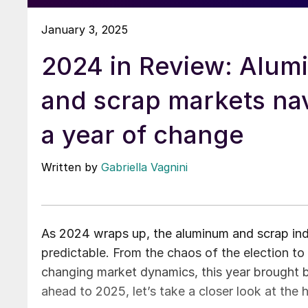
January 3, 2025
2024 in Review: Alu
and scrap markets na
a year of change
Written by
Gabriella Vagnini
As 2024 wraps up, the aluminum and scrap indu
predictable. From the chaos of the election to
changing market dynamics, this year brought 
ahead to 2025, let’s take a closer look at the