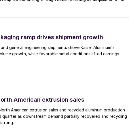
.
ckaging ramp drives shipment growth
 and general engineering shipments drove Kaiser Aluminum's
lume growth, while favorable metal conditions lifted earnings.
 North American extrusion sales
North American extrusion sales and recycled aluminum production
d quarter as downstream demand partially recovered and recycling
 strong.