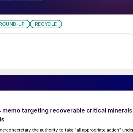
ROUND-UP
RECYCLE
 memo targeting recoverable critical minerals
ls
merce secretary the authority to take "all appropriate action" unde