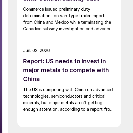
Commerce issued preliminary duty
determinations on van-type trailer imports
from China and Mexico while terminating the
Canadian subsidy investigation and advancing
the remaining trade cases toward a final
decision.
Jun. 02, 2026
Report: US needs to invest in
major metals to compete with
China
The US is competing with China on advanced
technologies, semiconductors and critical
minerals, but major metals aren’t getting
enough attention, according to a report from
the SAFE.