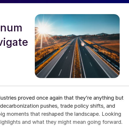
minum
vigate
stries proved once again that they’re anything but
 decarbonization pushes, trade policy shifts, and
big moments that reshaped the landscape. Looking
 highlights and what they might mean going forward.