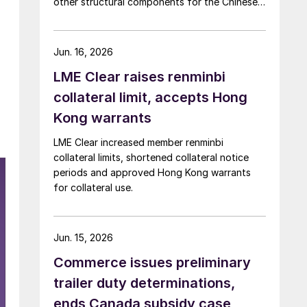
other structural components for the Chinese
automotive market
Jun. 16, 2026
LME Clear raises renminbi
collateral limit, accepts Hong
Kong warrants
LME Clear increased member renminbi
collateral limits, shortened collateral notice
periods and approved Hong Kong warrants
for collateral use.
Jun. 15, 2026
Commerce issues preliminary
trailer duty determinations,
ends Canada subsidy case