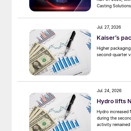
Casting Solutions
Jul. 27, 2026
Kaiser’s pa
Higher packaging
second-quarter vo
Jul. 24, 2026
Hydro lifts
Hydro increased 
during the secon
activity remained