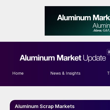
Home
News & Insights
T
Aluminum Scrap Markets